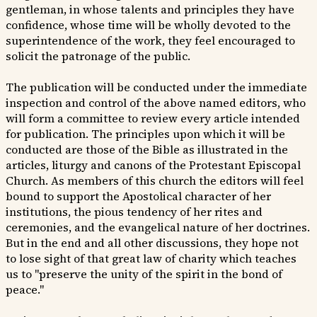
gentleman, in whose talents and principles they have
confidence, whose time will be wholly devoted to the
superintendence of the work, they feel encouraged to
solicit the patronage of the public.
The publication will be conducted under the immediate
inspection and control of the above named editors, who
will form a committee to review every article intended
for publication. The principles upon which it will be
conducted are those of the Bible as illustrated in the
articles, liturgy and canons of the Protestant Episcopal
Church. As members of this church the editors will feel
bound to support the Apostolical character of her
institutions, the pious tendency of her rites and
ceremonies, and the evangelical nature of her doctrines.
But in the end and all other discussions, they hope not
to lose sight of that great law of charity which teaches
us to "preserve the unity of the spirit in the bond of
peace."