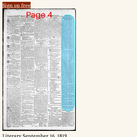
Sign up free
Literary
September 16, 1819