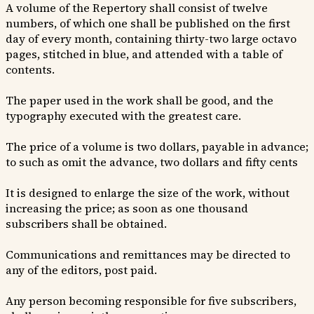
A volume of the Repertory shall consist of twelve
numbers, of which one shall be published on the first
day of every month, containing thirty-two large octavo
pages, stitched in blue, and attended with a table of
contents.
The paper used in the work shall be good, and the
typography executed with the greatest care.
The price of a volume is two dollars, payable in advance;
to such as omit the advance, two dollars and fifty cents
It is designed to enlarge the size of the work, without
increasing the price; as soon as one thousand
subscribers shall be obtained.
Communications and remittances may be directed to
any of the editors, post paid.
Any person becoming responsible for five subscribers,