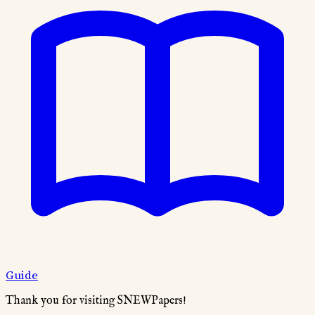
Guide
Thank you for visiting SNEWPapers!