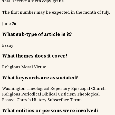
shall receive a sixth copy gratis.
The first number may be expected in the month of July.
June 26
What sub-type of article is it?
Essay
What themes does it cover?
Religious
Moral Virtue
What keywords are associated?
Washington Theological Repertory
Episcopal Church
Religious Periodical
Biblical Criticism
Theological
Essays
Church History
Subscriber Terms
What entities or persons were involved?