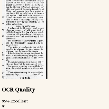
OCR Quality
95%
Excellent