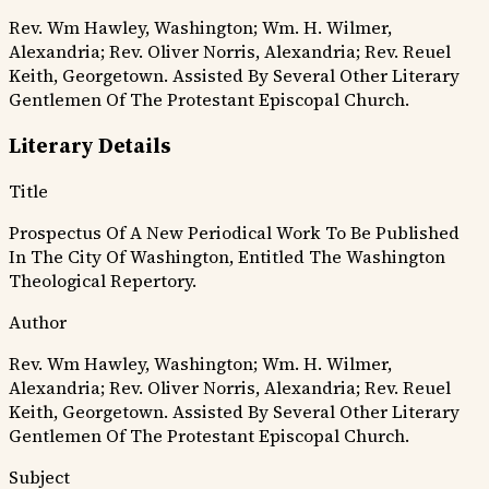
Rev. Wm Hawley, Washington; Wm. H. Wilmer,
Alexandria; Rev. Oliver Norris, Alexandria; Rev. Reuel
Keith, Georgetown. Assisted By Several Other Literary
Gentlemen Of The Protestant Episcopal Church.
Literary Details
Title
Prospectus Of A New Periodical Work To Be Published
In The City Of Washington, Entitled The Washington
Theological Repertory.
Author
Rev. Wm Hawley, Washington; Wm. H. Wilmer,
Alexandria; Rev. Oliver Norris, Alexandria; Rev. Reuel
Keith, Georgetown. Assisted By Several Other Literary
Gentlemen Of The Protestant Episcopal Church.
Subject