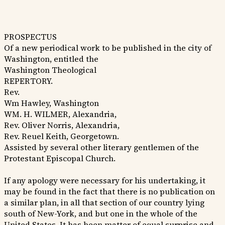
PROSPECTUS
Of a new periodical work to be published in the city of
Washington, entitled the
Washington Theological
REPERTORY.
Rev.
Wm Hawley, Washington
WM. H. WILMER, Alexandria,
Rev. Oliver Norris, Alexandria,
Rev. Reuel Keith, Georgetown.
Assisted by several other literary gentlemen of the
Protestant Episcopal Church.
If any apology were necessary for his undertaking, it
may be found in the fact that there is no publication on
a similar plan, in all that section of our country lying
south of New-York, and but one in the whole of the
United States. It has been matter of equal surprise and