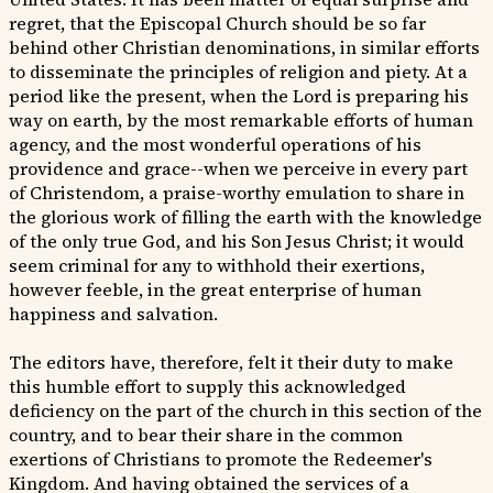
regret, that the Episcopal Church should be so far
behind other Christian denominations, in similar efforts
to disseminate the principles of religion and piety. At a
period like the present, when the Lord is preparing his
way on earth, by the most remarkable efforts of human
agency, and the most wonderful operations of his
providence and grace--when we perceive in every part
of Christendom, a praise-worthy emulation to share in
the glorious work of filling the earth with the knowledge
of the only true God, and his Son Jesus Christ; it would
seem criminal for any to withhold their exertions,
however feeble, in the great enterprise of human
happiness and salvation.
The editors have, therefore, felt it their duty to make
this humble effort to supply this acknowledged
deficiency on the part of the church in this section of the
country, and to bear their share in the common
exertions of Christians to promote the Redeemer's
Kingdom. And having obtained the services of a