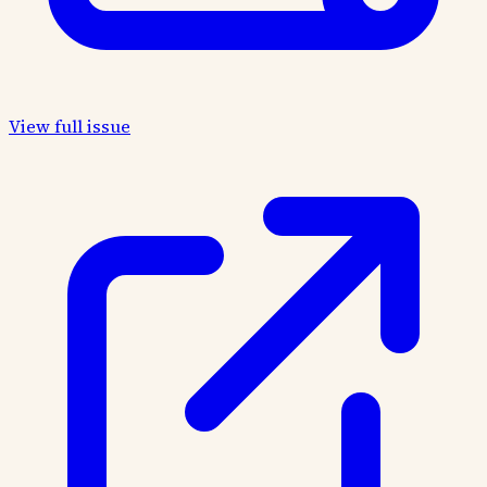
View full issue