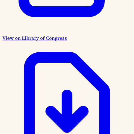
View on Library of Congress