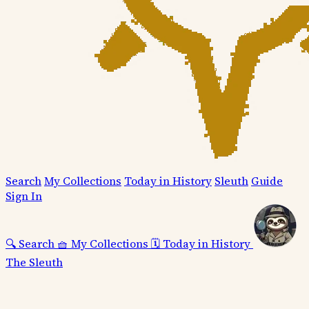
Search
My Collections
Today in History
Sleuth
Guide
Sign In
🔍
Search
🧺
My Collections
🗓️
Today in History
The Sleuth