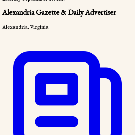
Alexandria Gazette & Daily Advertiser
Alexandria, Virginia