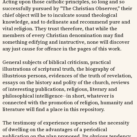
Acting upon those catholic principles, so long and so
successfully pursued by "The Christian Observer," their
chief object will be to inculcate sound theological
knowledge, and to delineate and recommend pure and
vital religion. They trust therefore, that while the
members of every Christian denomination may find
something edifying and instructive, none will discover
any just cause for offence in the pages of this work.
General subjects of biblical criticism, practical
illustrations of scriptural truth, the biography of
illustrious persons, evidences of the truth of revelation,
essays on the history and polity of the church, reviews
of interesting publications, religious, literary and
philosophical intelligence--in short, whatever is
connected with the promotion of religion, humanity and
literature will find a place in this repository.
The testimony of experience supersedes the necessity
of dwelling on the advantages of a periodical
publication on the plan proposed. Its obvious tendency