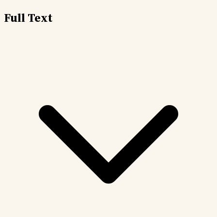
Full Text