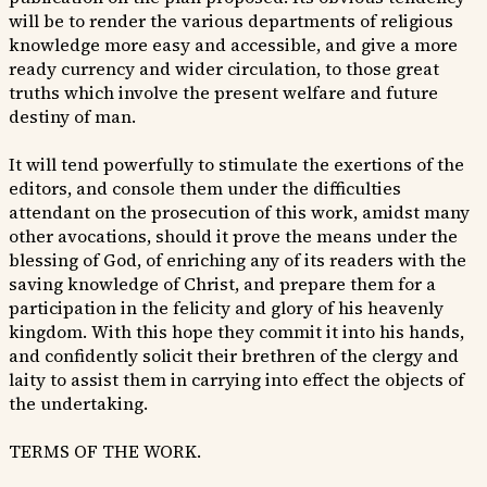
will be to render the various departments of religious
knowledge more easy and accessible, and give a more
ready currency and wider circulation, to those great
truths which involve the present welfare and future
destiny of man.
It will tend powerfully to stimulate the exertions of the
editors, and console them under the difficulties
attendant on the prosecution of this work, amidst many
other avocations, should it prove the means under the
blessing of God, of enriching any of its readers with the
saving knowledge of Christ, and prepare them for a
participation in the felicity and glory of his heavenly
kingdom. With this hope they commit it into his hands,
and confidently solicit their brethren of the clergy and
laity to assist them in carrying into effect the objects of
the undertaking.
TERMS OF THE WORK.