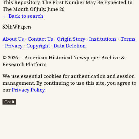
This Repository.
The First Number May Be Expected In
The Month Of July.
June 26
← Back to search
SNEWPapers
About Us
·
Contact Us
·
Origin Story
·
Institutions
·
Terms
·
Privacy
·
Copyright
·
Data Deletion
© 2026 — American Historical Newspaper Archive &
Research Platform
We use essential cookies for authentication and session
management. By continuing to use this site, you agree to
our
Privacy Policy
.
Got it