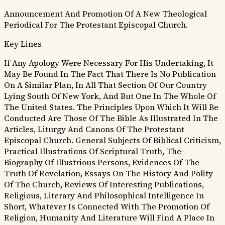
Announcement And Promotion Of A New Theological
Periodical For The Protestant Episcopal Church.
Key Lines
If Any Apology Were Necessary For His Undertaking, It
May Be Found In The Fact That There Is No Publication
On A Similar Plan, In All That Section Of Our Country
Lying South Of New York, And But One In The Whole Of
The United States.
The Principles Upon Which It Will Be
Conducted Are Those Of The Bible As Illustrated In The
Articles, Liturgy And Canons Of The Protestant
Episcopal Church.
General Subjects Of Biblical Criticism,
Practical Illustrations Of Scriptural Truth, The
Biography Of Illustrious Persons, Evidences Of The
Truth Of Revelation, Essays On The History And Polity
Of The Church, Reviews Of Interesting Publications,
Religious, Literary And Philosophical Intelligence In
Short, Whatever Is Connected With The Promotion Of
Religion, Humanity And Literature Will Find A Place In