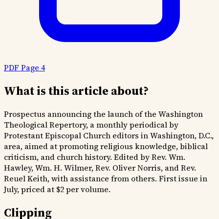
PDF Page 4
What is this article about?
Prospectus announcing the launch of the Washington
Theological Repertory, a monthly periodical by
Protestant Episcopal Church editors in Washington, D.C.,
area, aimed at promoting religious knowledge, biblical
criticism, and church history. Edited by Rev. Wm.
Hawley, Wm. H. Wilmer, Rev. Oliver Norris, and Rev.
Reuel Keith, with assistance from others. First issue in
July, priced at $2 per volume.
Clipping