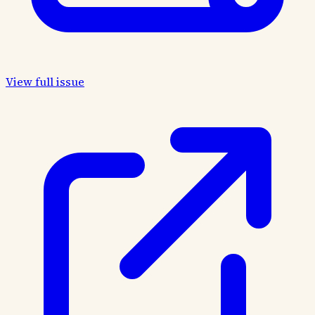
View full issue