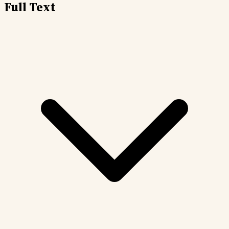
Full Text