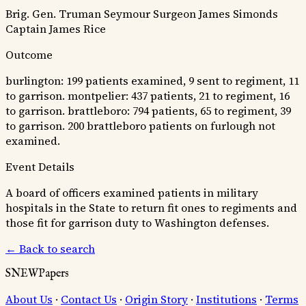
Brig. Gen. Truman Seymour
Surgeon James Simonds
Captain James Rice
Outcome
burlington: 199 patients examined, 9 sent to regiment, 11
to garrison. montpelier: 437 patients, 21 to regiment, 16
to garrison. brattleboro: 794 patients, 65 to regiment, 39
to garrison. 200 brattleboro patients on furlough not
examined.
Event Details
A board of officers examined patients in military
hospitals in the State to return fit ones to regiments and
those fit for garrison duty to Washington defenses.
← Back to search
SNEWPapers
About Us
·
Contact Us
·
Origin Story
·
Institutions
·
Terms