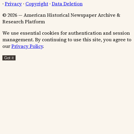
·
Privacy
·
Copyright
·
Data Deletion
© 2026 — American Historical Newspaper Archive &
Research Platform
We use essential cookies for authentication and session
management. By continuing to use this site, you agree to
our
Privacy Policy
.
Got it