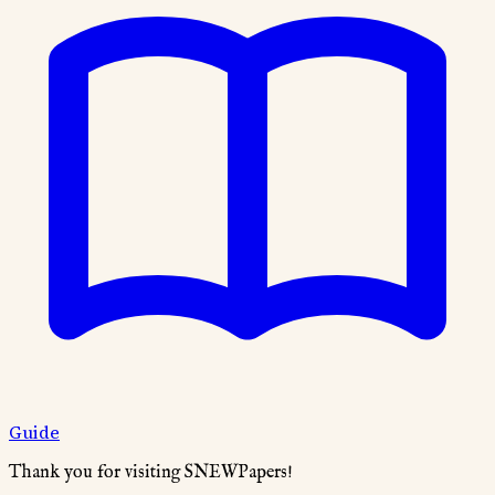
Guide
Thank you for visiting SNEWPapers!