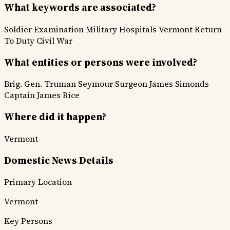
What keywords are associated?
Soldier Examination
Military Hospitals
Vermont
Return
To Duty
Civil War
What entities or persons were involved?
Brig. Gen. Truman Seymour
Surgeon James Simonds
Captain James Rice
Where did it happen?
Vermont
Domestic News Details
Primary Location
Vermont
Key Persons