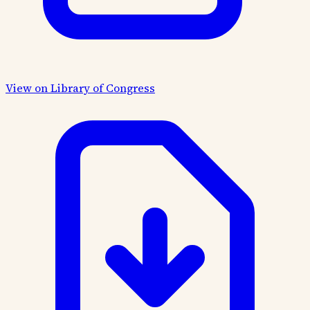
View on Library of Congress