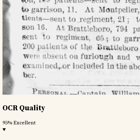
OCR Quality
95%
Excellent