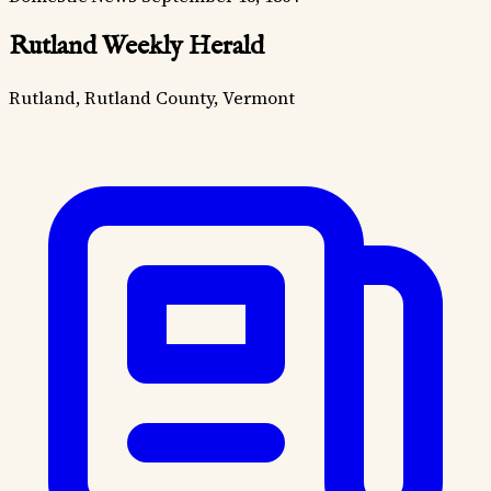
Rutland Weekly Herald
Rutland, Rutland County, Vermont