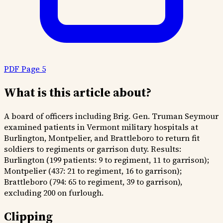
PDF Page 5
What is this article about?
A board of officers including Brig. Gen. Truman Seymour
examined patients in Vermont military hospitals at
Burlington, Montpelier, and Brattleboro to return fit
soldiers to regiments or garrison duty. Results:
Burlington (199 patients: 9 to regiment, 11 to garrison);
Montpelier (437: 21 to regiment, 16 to garrison);
Brattleboro (794: 65 to regiment, 39 to garrison),
excluding 200 on furlough.
Clipping