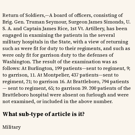
Return of Soldiers,—A board of officers, consisting of
Brig. Gen. Truman Seymour, Surgeon James Simonds, U.
S. A. and Captain James Rice, 1st Vt. Artillery, has been
engaged in examining the patients in the several
military hospitals in the State, with a view of returning
such as were fit for duty to their regiments, and such as
were only fit for garrison duty to the defenses of
Washington. The result of the examination was as
follows: At Burlington, 199 patients—sent to regiment, 9;
to garrison, 11. At Montpelier, 437 patients—sent to
regiment, 21; to garrison 16. At Brattleboro, 794 patients
— sent to regiment, 65; to garrison 39. 200 patients of the
Brattleboro hospital were absent on furlough and were
not examined, or included in the above number.
What sub-type of article is it?
Military