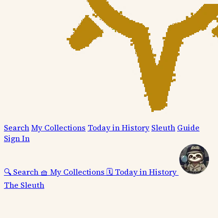
Search
My Collections
Today in History
Sleuth
Guide
Sign In
🔍
Search
🧺
My Collections
🗓️
Today in History
The Sleuth