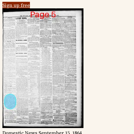
Sign up free
Domestic News
September 15, 1864