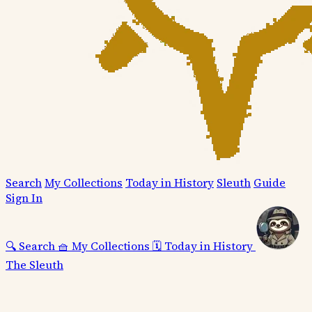
Search
My Collections
Today in History
Sleuth
Guide
Sign In
🔍
Search
🧺
My Collections
🗓️
Today in History
The Sleuth