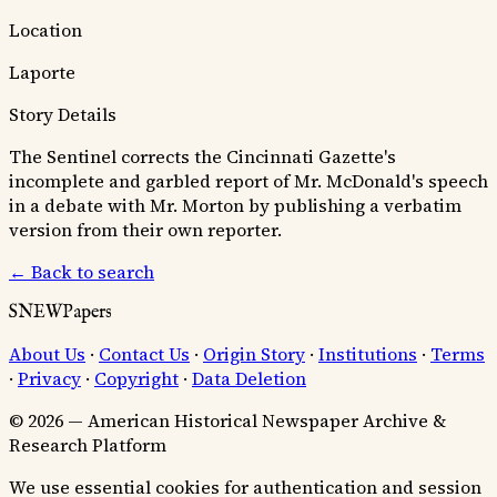
Location
Laporte
Story Details
The Sentinel corrects the Cincinnati Gazette's
incomplete and garbled report of Mr. McDonald's speech
in a debate with Mr. Morton by publishing a verbatim
version from their own reporter.
← Back to search
SNEWPapers
About Us
·
Contact Us
·
Origin Story
·
Institutions
·
Terms
·
Privacy
·
Copyright
·
Data Deletion
© 2026 — American Historical Newspaper Archive &
Research Platform
We use essential cookies for authentication and session