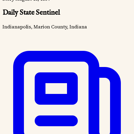
Daily State Sentinel
Indianapolis, Marion County, Indiana