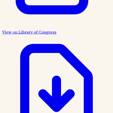
View on Library of Congress