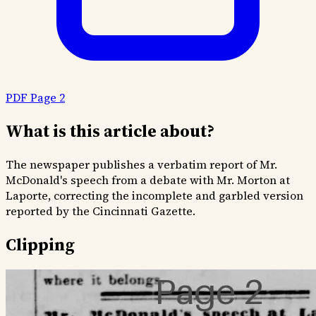
PDF Page 2
What is this article about?
The newspaper publishes a verbatim report of Mr.
McDonald's speech from a debate with Mr. Morton at
Laporte, correcting the incomplete and garbled version
reported by the Cincinnati Gazette.
Clipping