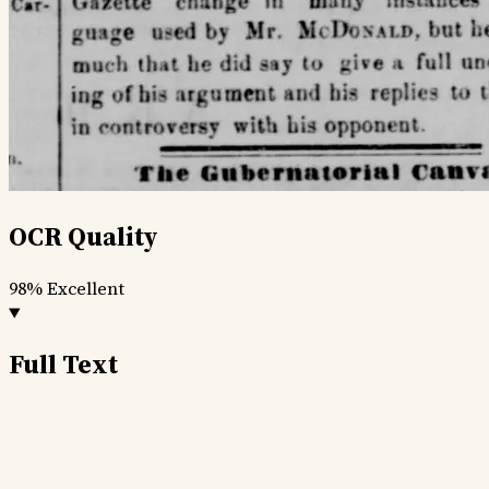
OCR Quality
98%
Excellent
Full Text