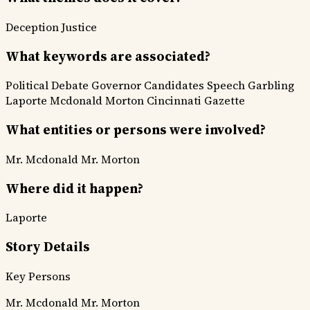
Deception
Justice
What keywords are associated?
Political Debate
Governor Candidates
Speech Garbling
Laporte
Mcdonald
Morton
Cincinnati Gazette
What entities or persons were involved?
Mr. Mcdonald
Mr. Morton
Where did it happen?
Laporte
Story Details
Key Persons
Mr. Mcdonald
Mr. Morton