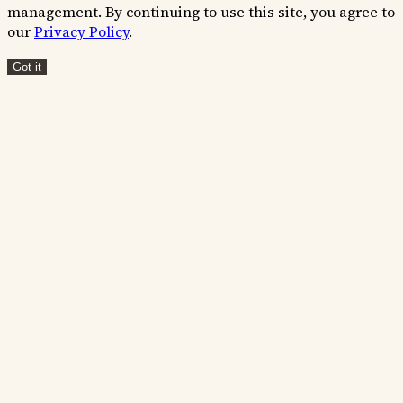
management. By continuing to use this site, you agree to
our
Privacy Policy
.
Got it