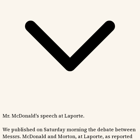
Mr. McDonald's speech at Laporte.
We published on Saturday morning the debate between
Messrs. McDonald and Morton, at Laporte, as reported