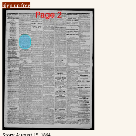
Sign up free
Story
August 15, 1864