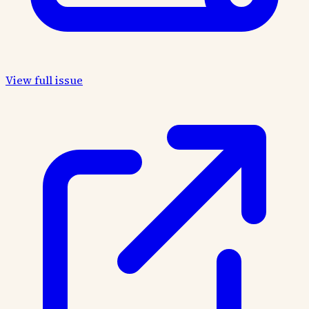
View full issue