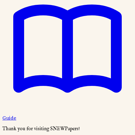
Guide
Thank you for visiting SNEWPapers!