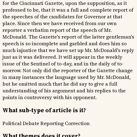
for the Cincinnati Gazette, upon the supposition, as it
professed to be, that it was a full and complete report of
the speeches of the candidates for Governor at that
place. Since then we have received from our own
reporter a verbatim report of the speech of Mr.
McDonald. The Gazette's report of the latter gentleman's
speech is so incomplete and garbled and does him so
much injustice that we have set up Mr. McDonald's reply
just as it was delivered. It will appear in the weekly
issue of the Sentinel of to-day, and in the daily of to-
morrow. Not only did the reporter of the Gazette change
in many instances the language used by Mr. McDonald,
but he omitted much that he did say to give a full
understanding of his argument and his replies to the
points in controversy with his opponent.
What sub-type of article is it?
Political Debate
Reporting Correction
What themes does it cover?