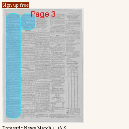
Sign up free
Domestic News
March 1, 1819