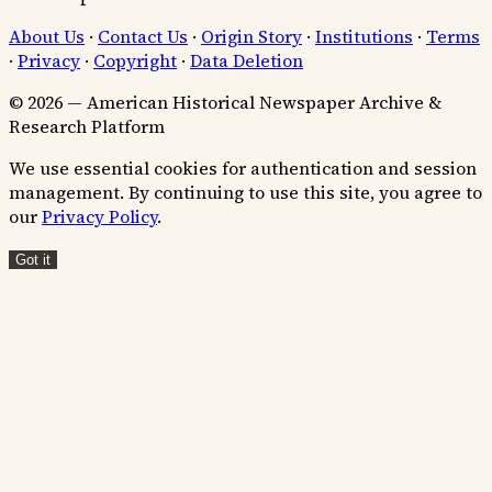
About Us
·
Contact Us
·
Origin Story
·
Institutions
·
Terms
·
Privacy
·
Copyright
·
Data Deletion
© 2026 — American Historical Newspaper Archive &
Research Platform
We use essential cookies for authentication and session
management. By continuing to use this site, you agree to
our
Privacy Policy
.
Got it