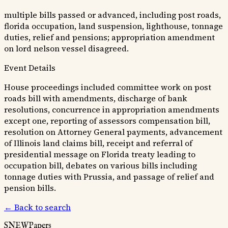
multiple bills passed or advanced, including post roads,
florida occupation, land suspension, lighthouse, tonnage
duties, relief and pensions; appropriation amendment
on lord nelson vessel disagreed.
Event Details
House proceedings included committee work on post
roads bill with amendments, discharge of bank
resolutions, concurrence in appropriation amendments
except one, reporting of assessors compensation bill,
resolution on Attorney General payments, advancement
of Illinois land claims bill, receipt and referral of
presidential message on Florida treaty leading to
occupation bill, debates on various bills including
tonnage duties with Prussia, and passage of relief and
pension bills.
← Back to search
SNEWPapers