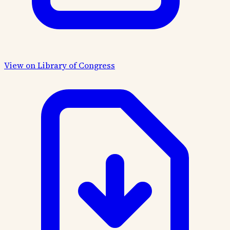
View on Library of Congress