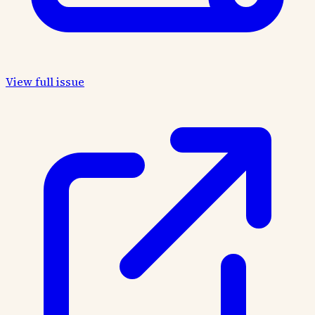
View full issue