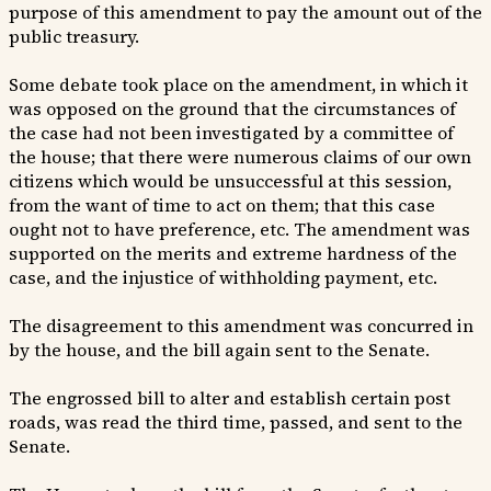
purpose of this amendment to pay the amount out of the
public treasury.
Some debate took place on the amendment, in which it
was opposed on the ground that the circumstances of
the case had not been investigated by a committee of
the house; that there were numerous claims of our own
citizens which would be unsuccessful at this session,
from the want of time to act on them; that this case
ought not to have preference, etc. The amendment was
supported on the merits and extreme hardness of the
case, and the injustice of withholding payment, etc.
The disagreement to this amendment was concurred in
by the house, and the bill again sent to the Senate.
The engrossed bill to alter and establish certain post
roads, was read the third time, passed, and sent to the
Senate.