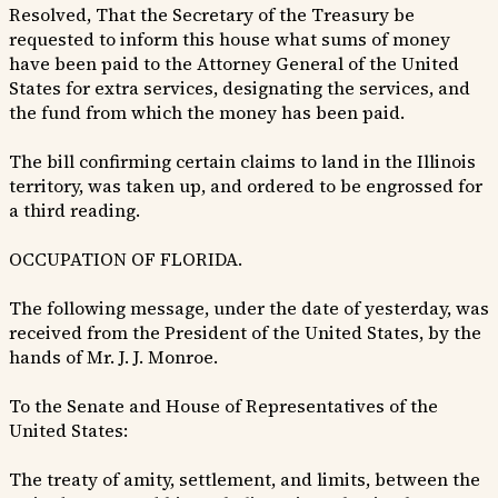
Resolved, That the Secretary of the Treasury be
requested to inform this house what sums of money
have been paid to the Attorney General of the United
States for extra services, designating the services, and
the fund from which the money has been paid.
The bill confirming certain claims to land in the Illinois
territory, was taken up, and ordered to be engrossed for
a third reading.
OCCUPATION OF FLORIDA.
The following message, under the date of yesterday, was
received from the President of the United States, by the
hands of Mr. J. J. Monroe.
To the Senate and House of Representatives of the
United States:
The treaty of amity, settlement, and limits, between the