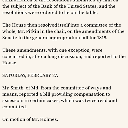
the subject of the Bank of the United States, and the
resolutions were ordered to lie on the table.
The House then resolved itself into a committee of the
whole, Mr. Pitkin in the chair, on the amendments of the
Senate to the general appropriation bill for 1819.
These amendments, with one exception, were
concurred in, after a long discussion, and reported to the
House.
SATURDAY, FEBRUARY 27.
Mr. Smith, of Md. from the committee of ways and
means, reported a bill providing compensation to
assessors in certain cases, which was twice read and
committed.
On motion of Mr. Holmes.