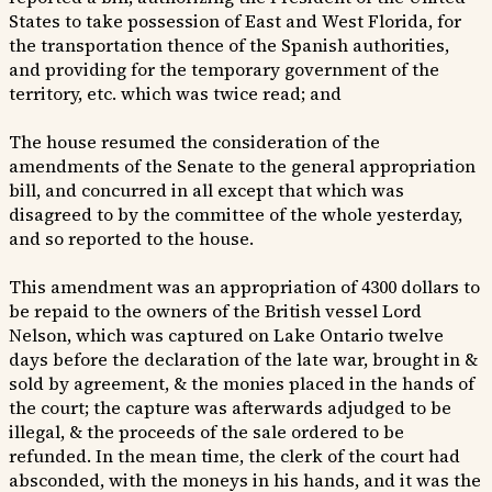
States to take possession of East and West Florida, for
the transportation thence of the Spanish authorities,
and providing for the temporary government of the
territory, etc. which was twice read; and
The house resumed the consideration of the
amendments of the Senate to the general appropriation
bill, and concurred in all except that which was
disagreed to by the committee of the whole yesterday,
and so reported to the house.
This amendment was an appropriation of 4300 dollars to
be repaid to the owners of the British vessel Lord
Nelson, which was captured on Lake Ontario twelve
days before the declaration of the late war, brought in &
sold by agreement, & the monies placed in the hands of
the court; the capture was afterwards adjudged to be
illegal, & the proceeds of the sale ordered to be
refunded. In the mean time, the clerk of the court had
absconded, with the moneys in his hands, and it was the