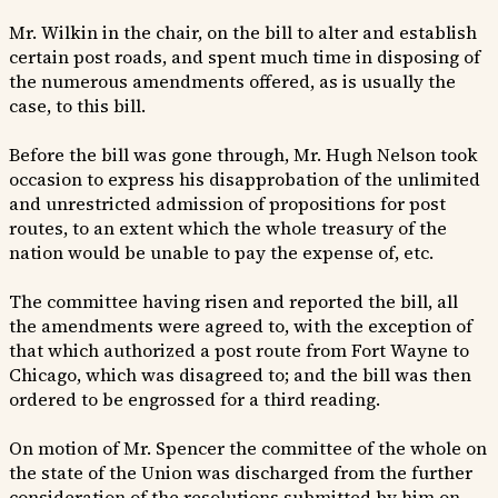
Mr. Wilkin in the chair, on the bill to alter and establish
certain post roads, and spent much time in disposing of
the numerous amendments offered, as is usually the
case, to this bill.
Before the bill was gone through, Mr. Hugh Nelson took
occasion to express his disapprobation of the unlimited
and unrestricted admission of propositions for post
routes, to an extent which the whole treasury of the
nation would be unable to pay the expense of, etc.
The committee having risen and reported the bill, all
the amendments were agreed to, with the exception of
that which authorized a post route from Fort Wayne to
Chicago, which was disagreed to; and the bill was then
ordered to be engrossed for a third reading.
On motion of Mr. Spencer the committee of the whole on
the state of the Union was discharged from the further
consideration of the resolutions submitted by him on