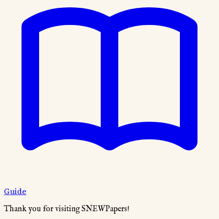
Guide
Thank you for visiting SNEWPapers!