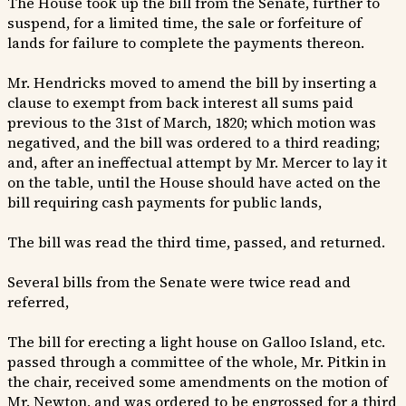
The House took up the bill from the Senate, further to
suspend, for a limited time, the sale or forfeiture of
lands for failure to complete the payments thereon.
Mr. Hendricks moved to amend the bill by inserting a
clause to exempt from back interest all sums paid
previous to the 31st of March, 1820; which motion was
negatived, and the bill was ordered to a third reading;
and, after an ineffectual attempt by Mr. Mercer to lay it
on the table, until the House should have acted on the
bill requiring cash payments for public lands,
The bill was read the third time, passed, and returned.
Several bills from the Senate were twice read and
referred,
The bill for erecting a light house on Galloo Island, etc.
passed through a committee of the whole, Mr. Pitkin in
the chair, received some amendments on the motion of
Mr. Newton, and was ordered to be engrossed for a third