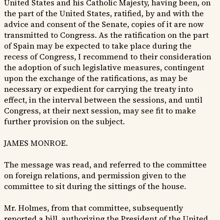
United States and his Catholic Majesty, having been, on
the part of the United States, ratified, by and with the
advice and consent of the Senate, copies of it are now
transmitted to Congress. As the ratification on the part
of Spain may be expected to take place during the
recess of Congress, I recommend to their consideration
the adoption of such legislative measures, contingent
upon the exchange of the ratifications, as may be
necessary or expedient for carrying the treaty into
effect, in the interval between the sessions, and until
Congress, at their next session, may see fit to make
further provision on the subject.
JAMES MONROE.
The message was read, and referred to the committee
on foreign relations, and permission given to the
committee to sit during the sittings of the house.
Mr. Holmes, from that committee, subsequently
reported a bill, authorizing the President of the United