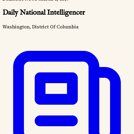
Daily National Intelligencer
Washington, District Of Columbia