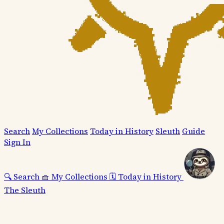
Search
My Collections
Today in History
Sleuth
Guide
Sign In
🔍
Search
🧺
My Collections
🗓️
Today in History
The Sleuth