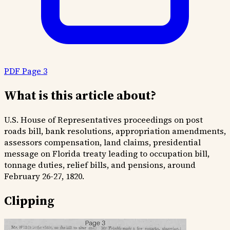
PDF Page 3
What is this article about?
U.S. House of Representatives proceedings on post
roads bill, bank resolutions, appropriation amendments,
assessors compensation, land claims, presidential
message on Florida treaty leading to occupation bill,
tonnage duties, relief bills, and pensions, around
February 26-27, 1820.
Clipping