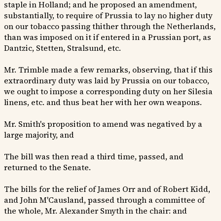
staple in Holland; and he proposed an amendment,
substantially, to require of Prussia to lay no higher duty
on our tobacco passing thither through the Netherlands,
than was imposed on it if entered in a Prussian port, as
Dantzic, Stetten, Stralsund, etc.
Mr. Trimble made a few remarks, observing, that if this
extraordinary duty was laid by Prussia on our tobacco,
we ought to impose a corresponding duty on her Silesia
linens, etc. and thus beat her with her own weapons.
Mr. Smith's proposition to amend was negatived by a
large majority, and
The bill was then read a third time, passed, and
returned to the Senate.
The bills for the relief of James Orr and of Robert Kidd,
and John M'Causland, passed through a committee of
the whole, Mr. Alexander Smyth in the chair: and