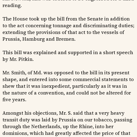
reading.
The House took up the bill from the Senate in addition
to the act concerning tonnage and discriminating duties;
extending the provisions of that act to the vessels of
Prussia, Hamburg and Bremen.
This bill was explained and supported in a short speech
by Mr. Pitkin.
Mr. Smith, of Md. was opposed to the bill in its present
shape, and entered into some commercial statements to
shew that it was inexpedient, particularly as it was in
the nature of a convention, and could not be altered for
five years.
Amongst his objections, Mr. S. said that a very heavy
transit duty was laid by Prussia on our tobacco, passing
through the Netherlands, up the Rhine, into her
dominions, which had greatly affected the price of that