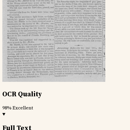
OCR Quality
98%
Excellent
Full Text