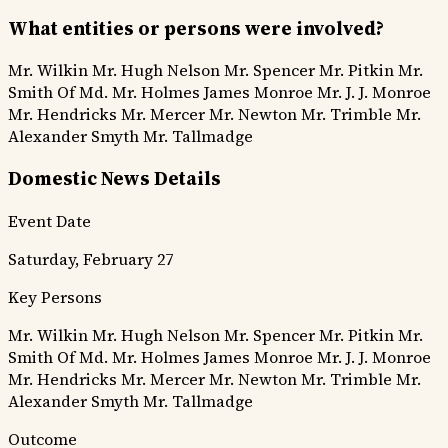
What entities or persons were involved?
Mr. Wilkin
Mr. Hugh Nelson
Mr. Spencer
Mr. Pitkin
Mr.
Smith Of Md.
Mr. Holmes
James Monroe
Mr. J. J. Monroe
Mr. Hendricks
Mr. Mercer
Mr. Newton
Mr. Trimble
Mr.
Alexander Smyth
Mr. Tallmadge
Domestic News Details
Event Date
Saturday, February 27
Key Persons
Mr. Wilkin
Mr. Hugh Nelson
Mr. Spencer
Mr. Pitkin
Mr.
Smith Of Md.
Mr. Holmes
James Monroe
Mr. J. J. Monroe
Mr. Hendricks
Mr. Mercer
Mr. Newton
Mr. Trimble
Mr.
Alexander Smyth
Mr. Tallmadge
Outcome