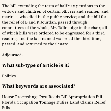
The bill extending the term of half pay pensions to the
widows and children of certain officers and seamen, and
marines, who died in the public service; and the bill for
the relief of B and P. Jourdan, passed through
committees of the whole, Mr. Tallmadge in the chair; all
of which bills were ordered to be engrossed for a third
reading, and the last named was read the third time,
passed, and returned to the Senate.
Adjourned.
What sub-type of article is it?
Politics
What keywords are associated?
House Proceedings
Post Roads Bill
Appropriation Bill
Florida Occupation
Tonnage Duties
Land Claims
Relief
Bills