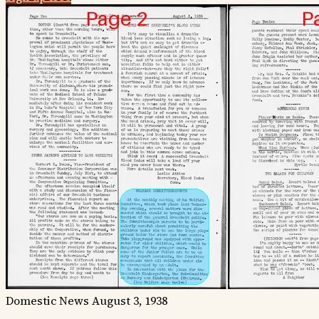
Domestic News
August 3, 1938