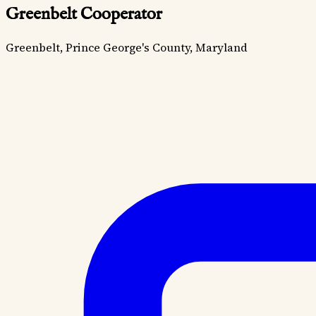
Greenbelt Cooperator
Greenbelt, Prince George's County, Maryland