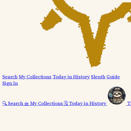
Search
My Collections
Today in History
Sleuth
Guide
Sign In
🔍
Search
🧺
My Collections
🗓️
Today in History
T