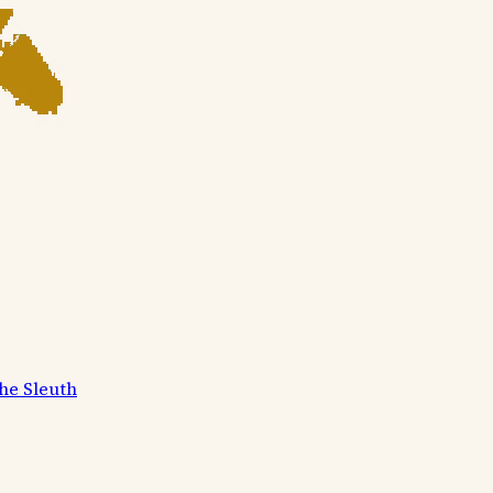
he Sleuth