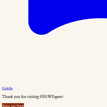
Guide
Thank you for visiting SNEWPapers!
Sign up free