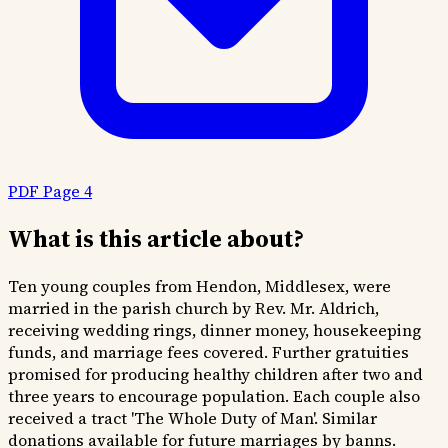
PDF Page 4
What is this article about?
Ten young couples from Hendon, Middlesex, were
married in the parish church by Rev. Mr. Aldrich,
receiving wedding rings, dinner money, housekeeping
funds, and marriage fees covered. Further gratuities
promised for producing healthy children after two and
three years to encourage population. Each couple also
received a tract 'The Whole Duty of Man'. Similar
donations available for future marriages by banns.