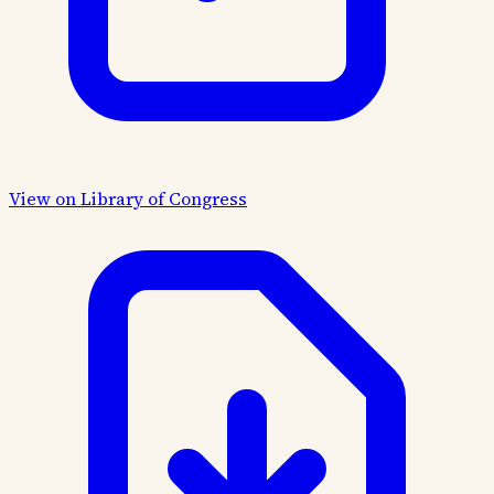
View on Library of Congress