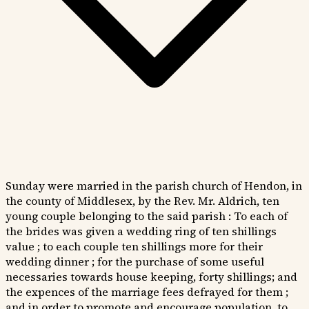
Sunday were married in the parish church of Hendon, in
the county of Middlesex, by the Rev. Mr. Aldrich, ten
young couple belonging to the said parish : To each of
the brides was given a wedding ring of ten shillings
value ; to each couple ten shillings more for their
wedding dinner ; for the purchase of some useful
necessaries towards house keeping, forty shillings; and
the expences of the marriage fees defrayed for them ;
and in order to promote and encourage population, to