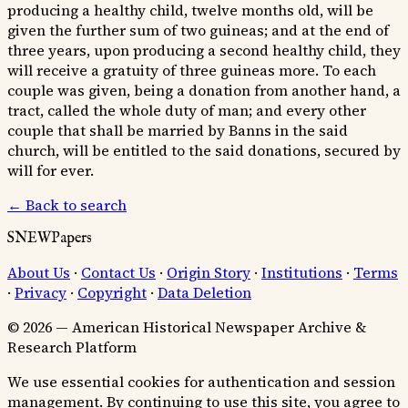
producing a healthy child, twelve months old, will be
given the further sum of two guineas; and at the end of
three years, upon producing a second healthy child, they
will receive a gratuity of three guineas more. To each
couple was given, being a donation from another hand, a
tract, called the whole duty of man; and every other
couple that shall be married by Banns in the said
church, will be entitled to the said donations, secured by
will for ever.
← Back to search
SNEWPapers
About Us
·
Contact Us
·
Origin Story
·
Institutions
·
Terms
·
Privacy
·
Copyright
·
Data Deletion
© 2026 — American Historical Newspaper Archive &
Research Platform
We use essential cookies for authentication and session
management. By continuing to use this site, you agree to