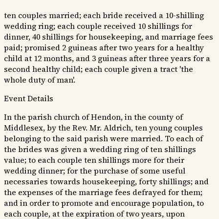
ten couples married; each bride received a 10-shilling
wedding ring; each couple received 10 shillings for
dinner, 40 shillings for housekeeping, and marriage fees
paid; promised 2 guineas after two years for a healthy
child at 12 months, and 3 guineas after three years for a
second healthy child; each couple given a tract 'the
whole duty of man'.
Event Details
In the parish church of Hendon, in the county of
Middlesex, by the Rev. Mr. Aldrich, ten young couples
belonging to the said parish were married. To each of
the brides was given a wedding ring of ten shillings
value; to each couple ten shillings more for their
wedding dinner; for the purchase of some useful
necessaries towards housekeeping, forty shillings; and
the expenses of the marriage fees defrayed for them;
and in order to promote and encourage population, to
each couple, at the expiration of two years, upon