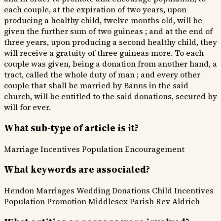
each couple, at the expiration of two years, upon
producing a healthy child, twelve months old, will be
given the further sum of two guineas ; and at the end of
three years, upon producing a second healthy child, they
will receive a gratuity of three guineas more. To each
couple was given, being a donation from another hand, a
tract, called the whole duty of man ; and every other
couple that shall be married by Banns in the said
church, will be entitled to the said donations, secured by
will for ever.
What sub-type of article is it?
Marriage Incentives
Population Encouragement
What keywords are associated?
Hendon Marriages
Wedding Donations
Child Incentives
Population Promotion
Middlesex Parish
Rev Aldrich