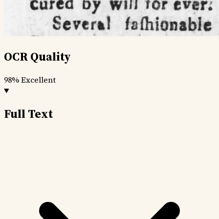
OCR Quality
98%
Excellent
Full Text