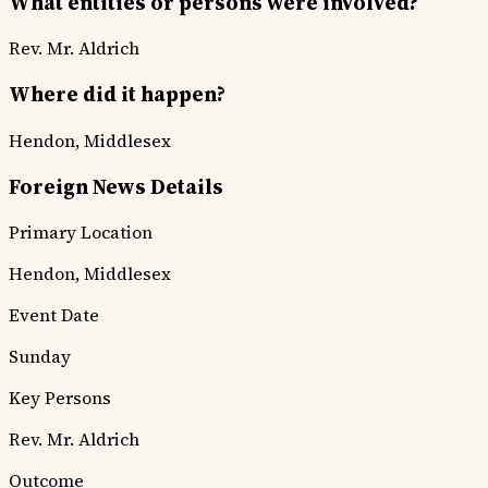
What entities or persons were involved?
Rev. Mr. Aldrich
Where did it happen?
Hendon, Middlesex
Foreign News Details
Primary Location
Hendon, Middlesex
Event Date
Sunday
Key Persons
Rev. Mr. Aldrich
Outcome