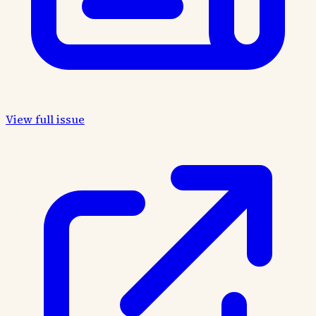
View full issue