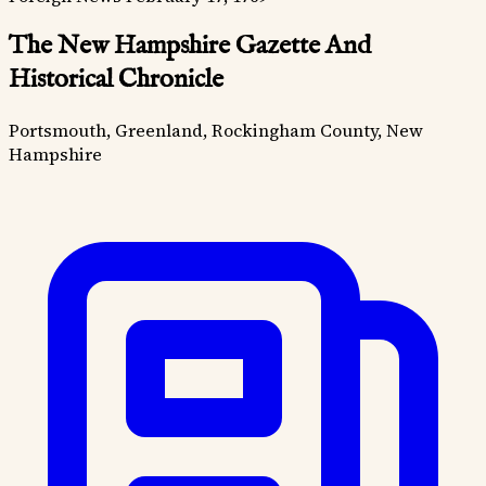
The New Hampshire Gazette And
Historical Chronicle
Portsmouth, Greenland, Rockingham County, New
Hampshire