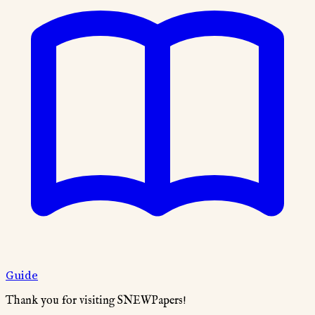
Guide
Thank you for visiting SNEWPapers!