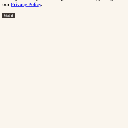
our
Privacy Policy
.
Got it