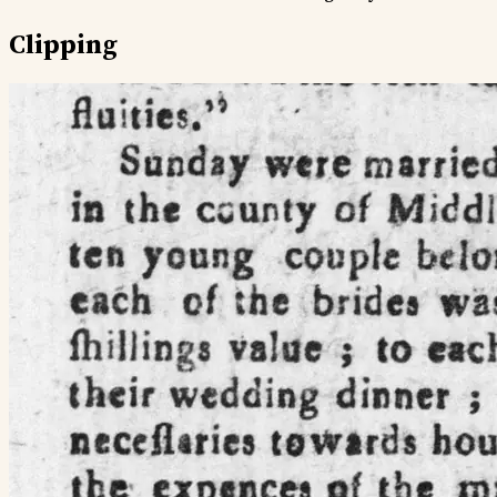
Clipping