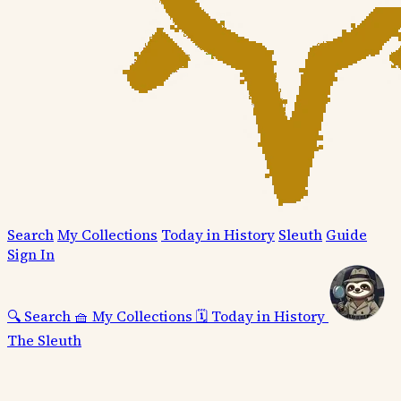
Search
My Collections
Today in History
Sleuth
Guide
Sign In
🔍
Search
🧺
My Collections
🗓️
Today in History
The Sleuth