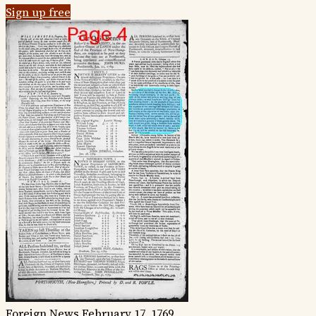
Sign up free
Foreign News
February 17, 1769