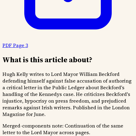
PDF Page 3
What is this article about?
Hugh Kelly writes to Lord Mayor William Beckford
defending himself against false accusation of authoring
a critical letter in the Public Ledger about Beckford's
handling of the Kennedys case. He criticizes Beckford's
injustice, hypocrisy on press freedom, and prejudiced
remarks against Irish writers. Published in the London
Magazine for June.
Merged-components note:
Continuation of the same
letter to the Lord Mayor across pages.