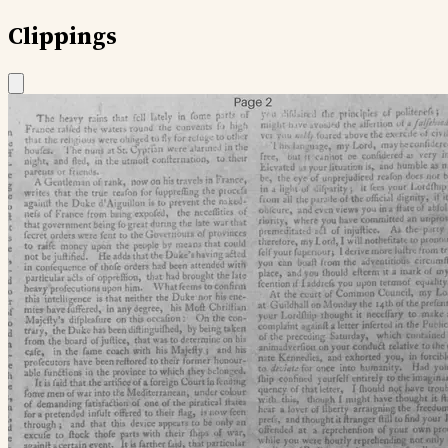
Clippings