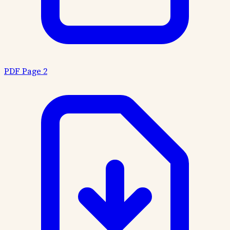
PDF Page 2