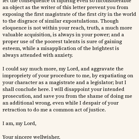
let the consequence of injuring even so inconsiderable
an object as the writer of this letter prevent you from
exposing the first magistrate of the first city in the world
to the disgrace of similar expostulations. Though
eloquence is not within your reach, truth, a much more
valuable acquisition, is always in your power; and a
proper use of the poorest talents is sure of gaining
esteem, while a misapplication of the brightest is
always attended with anxiety.
I could say much more, my Lord, and aggravate the
impropriety of your procedure to me, by expatiating on
your character as a magistrate and a legislator; but I
shall conclude here. I will disappoint your intended
prosecution, and save you from the shame of doing me
an additional wrong, even while I despair of your
retraction to do me a common act of justice.
I am, my Lord,
Your sincere wellwisher,