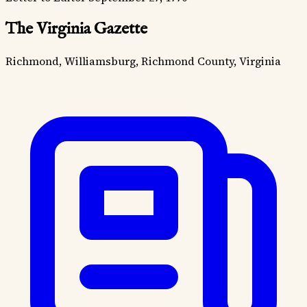
The Virginia Gazette
Richmond, Williamsburg, Richmond County, Virginia