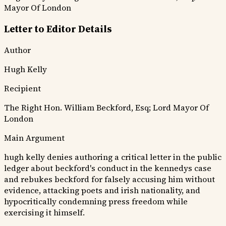
Mayor Of London
Letter to Editor Details
Author
Hugh Kelly
Recipient
The Right Hon. William Beckford, Esq; Lord Mayor Of
London
Main Argument
hugh kelly denies authoring a critical letter in the public
ledger about beckford's conduct in the kennedys case
and rebukes beckford for falsely accusing him without
evidence, attacking poets and irish nationality, and
hypocritically condemning press freedom while
exercising it himself.