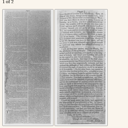
1 of 2