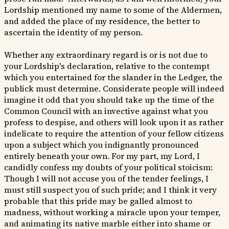
Lordship mentioned my name to some of the Aldermen,
and added the place of my residence, the better to
ascertain the identity of my person.
Whether any extraordinary regard is or is not due to
your Lordship's declaration, relative to the contempt
which you entertained for the slander in the Ledger, the
publick must determine. Considerate people will indeed
imagine it odd that you should take up the time of the
Common Council with an invective against what you
profess to despise, and others will look upon it as rather
indelicate to require the attention of your fellow citizens
upon a subject which you indignantly pronounced
entirely beneath your own. For my part, my Lord, I
candidly confess my doubts of your political stoicism:
Though I will not accuse you of the tender feelings, I
must still suspect you of such pride; and I think it very
probable that this pride may be galled almost to
madness, without working a miracle upon your temper,
and animating its native marble either into shame or