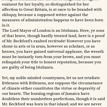
eminent for her loyalty, so distinguished for her
affection to Great Britain, is at once to be branded with
obloquy, because a supposed writer against the
measures of administration happens to have been born
in it.
The Lord Mayor of London is an Irishman. Here, ye sons
of that brave, though hardly treated land, here is a proof
of Mr. Beckford's exalted rectitude! However you have
shone in arts or in arms, however as scholars, or as
heroes, you have gained universal applause, the wreath
must be instantly torn from your brows, and you must
relinquish your title to honest reputation, because you
are guilty of being Irishmen.
Yet, my noble minded countrymen, let us not retaliate
littleness with littleness, nor suppose the circumstance
of climate either constitutes the virtue or depravity of
our hearts. The burning regions of Jamaica have
doubtless their numberless perfections, though it is said
Mr. Beckford was born in that island; and we are never