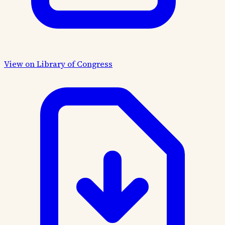
View on Library of Congress