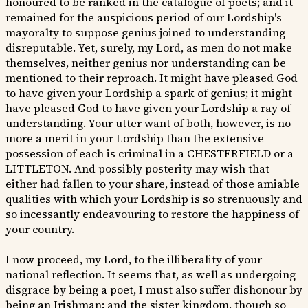
honoured to be ranked in the catalogue of poets; and it
remained for the auspicious period of our Lordship's
mayoralty to suppose genius joined to understanding
disreputable. Yet, surely, my Lord, as men do not make
themselves, neither genius nor understanding can be
mentioned to their reproach. It might have pleased God
to have given your Lordship a spark of genius; it might
have pleased God to have given your Lordship a ray of
understanding. Your utter want of both, however, is no
more a merit in your Lordship than the extensive
possession of each is criminal in a CHESTERFIELD or a
LITTLETON. And possibly posterity may wish that
either had fallen to your share, instead of those amiable
qualities with which your Lordship is so strenuously and
so incessantly endeavouring to restore the happiness of
your country.
I now proceed, my Lord, to the illiberality of your
national reflection. It seems that, as well as undergoing
disgrace by being a poet, I must also suffer dishonour by
being an Irishman; and the sister kingdom, though so