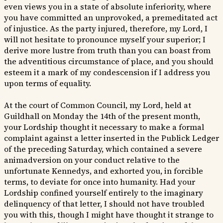
even views you in a state of absolute inferiority, where
you have committed an unprovoked, a premeditated act
of injustice. As the party injured, therefore, my Lord, I
will not hesitate to pronounce myself your superior; I
derive more lustre from truth than you can boast from
the adventitious circumstance of place, and you should
esteem it a mark of my condescension if I address you
upon terms of equality.
At the court of Common Council, my Lord, held at
Guildhall on Monday the 14th of the present month,
your Lordship thought it necessary to make a formal
complaint against a letter inserted in the Publick Ledger
of the preceding Saturday, which contained a severe
animadversion on your conduct relative to the
unfortunate Kennedys, and exhorted you, in forcible
terms, to deviate for once into humanity. Had your
Lordship confined yourself entirely to the imaginary
delinquency of that letter, I should not have troubled
you with this, though I might have thought it strange to