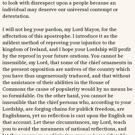
to look with disrespect upon a people because an
individual may deserve our universal contempt or
detestation.
I will not beg your pardon, my Lord Mayor, for the
affectation of this apostrophe. I introduce it as the
mildest method of reproving your injustice to the
kingdom of Ireland, and I hope your Lordship will profit
by the reproof in your future orations. You cannot be
insensible, my Lord, that some of the chief ornaments in
the present opposition are natives of the country which
you have thus ungenerously traduced, and that without
the assistance of their abilities in the House of
Commons the cause of popularity would by no means be
so formidable. On the other hand, you cannot be
insensible that the chief persons who, according to your
Lordship, are forging chains for publick freedom, are
Englishmen, yet no reflection is cast upon the English on
that account. Let these circumstances, my Lord, teach
you to avoid the meanness of national reflections, and