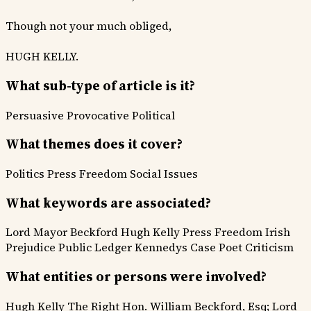
Though not your much obliged,
HUGH KELLY.
What sub-type of article is it?
Persuasive
Provocative
Political
What themes does it cover?
Politics
Press Freedom
Social Issues
What keywords are associated?
Lord Mayor Beckford
Hugh Kelly
Press Freedom
Irish
Prejudice
Public Ledger
Kennedys Case
Poet Criticism
What entities or persons were involved?
Hugh Kelly
The Right Hon. William Beckford, Esq; Lord