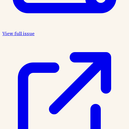
View full issue