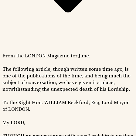
From the LONDON Magazine for June.
The following article, though written some time ago, is
one of the publications of the time, and being much the
subject of conversation, we have given it a place,
notwithstanding the unexpected death of his Lordship.
To the Right Hon. WILLIAM Beckford, Esq; Lord Mayor
of LONDON.
My LORD,
THOUGH an acquaintance with your Lordship is neither