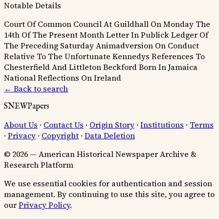
Notable Details
Court Of Common Council At Guildhall On Monday The
14th Of The Present Month
Letter In Publick Ledger Of
The Preceding Saturday
Animadversion On Conduct
Relative To The Unfortunate Kennedys
References To
Chesterfield And Littleton
Beckford Born In Jamaica
National Reflections On Ireland
← Back to search
SNEWPapers
About Us
·
Contact Us
·
Origin Story
·
Institutions
·
Terms
·
Privacy
·
Copyright
·
Data Deletion
© 2026 — American Historical Newspaper Archive &
Research Platform
We use essential cookies for authentication and session
management. By continuing to use this site, you agree to
our
Privacy Policy
.