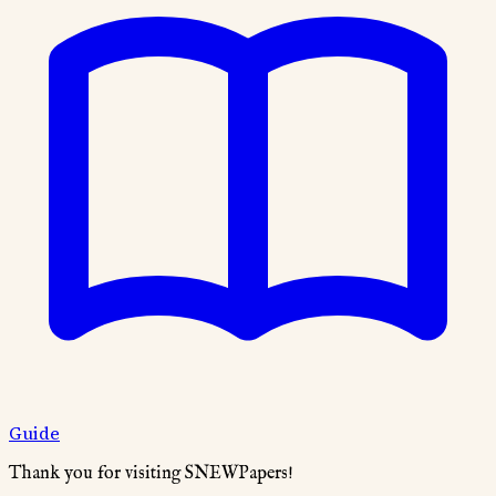
Guide
Thank you for visiting SNEWPapers!