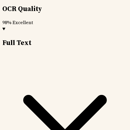
OCR Quality
98%
Excellent
Full Text