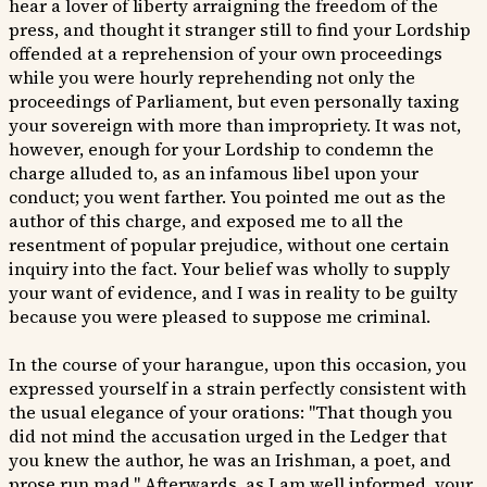
hear a lover of liberty arraigning the freedom of the
press, and thought it stranger still to find your Lordship
offended at a reprehension of your own proceedings
while you were hourly reprehending not only the
proceedings of Parliament, but even personally taxing
your sovereign with more than impropriety. It was not,
however, enough for your Lordship to condemn the
charge alluded to, as an infamous libel upon your
conduct; you went farther. You pointed me out as the
author of this charge, and exposed me to all the
resentment of popular prejudice, without one certain
inquiry into the fact. Your belief was wholly to supply
your want of evidence, and I was in reality to be guilty
because you were pleased to suppose me criminal.
In the course of your harangue, upon this occasion, you
expressed yourself in a strain perfectly consistent with
the usual elegance of your orations: "That though you
did not mind the accusation urged in the Ledger that
you knew the author, he was an Irishman, a poet, and
prose run mad." Afterwards, as I am well informed, your