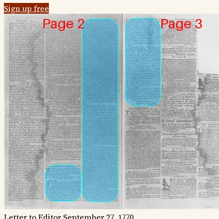
Sign up free
Letter to Editor
September 27, 1770