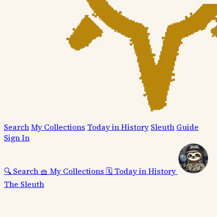
Search
My Collections
Today in History
Sleuth
Guide
Sign In
🔍
Search
🧺
My Collections
🗓️
Today in History
The Sleuth