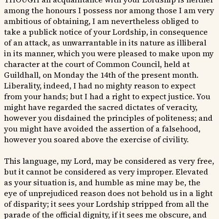
among the honours I possess nor among those I am very
ambitious of obtaining, I am nevertheless obliged to
take a publick notice of your Lordship, in consequence
of an attack, as unwarrantable in its nature as illiberal
in its manner, which you were pleased to make upon my
character at the court of Common Council, held at
Guildhall, on Monday the 14th of the present month.
Liberality, indeed, I had no mighty reason to expect
from your hands; but I had a right to expect justice. You
might have regarded the sacred dictates of veracity,
however you disdained the principles of politeness; and
you might have avoided the assertion of a falsehood,
however you soared above the exercise of civility.
This language, my Lord, may be considered as very free,
but it cannot be considered as very improper. Elevated
as your situation is, and humble as mine may be, the
eye of unprejudiced reason does not behold us in a light
of disparity; it sees your Lordship stripped from all the
parade of the official dignity, if it sees me obscure, and