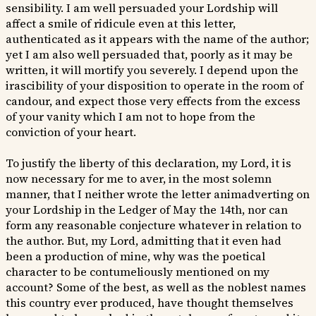
sensibility. I am well persuaded your Lordship will
affect a smile of ridicule even at this letter,
authenticated as it appears with the name of the author;
yet I am also well persuaded that, poorly as it may be
written, it will mortify you severely. I depend upon the
irascibility of your disposition to operate in the room of
candour, and expect those very effects from the excess
of your vanity which I am not to hope from the
conviction of your heart.
To justify the liberty of this declaration, my Lord, it is
now necessary for me to aver, in the most solemn
manner, that I neither wrote the letter animadverting on
your Lordship in the Ledger of May the 14th, nor can
form any reasonable conjecture whatever in relation to
the author. But, my Lord, admitting that it even had
been a production of mine, why was the poetical
character to be contumeliously mentioned on my
account? Some of the best, as well as the noblest names
this country ever produced, have thought themselves