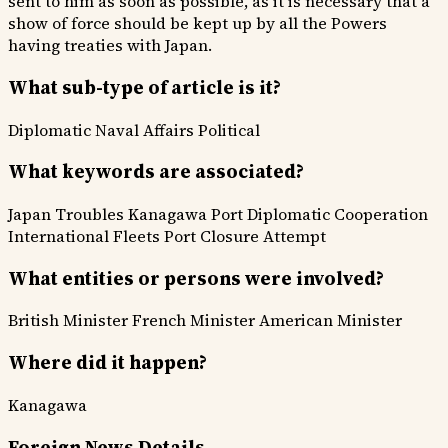
sent to him as soon as possible, as it is necessary that a
show of force should be kept up by all the Powers
having treaties with Japan.
What sub-type of article is it?
Diplomatic
Naval Affairs
Political
What keywords are associated?
Japan Troubles
Kanagawa Port
Diplomatic Cooperation
International Fleets
Port Closure Attempt
What entities or persons were involved?
British Minister
French Minister
American Minister
Where did it happen?
Kanagawa
Foreign News Details