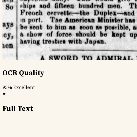
OCR Quality
95%
Excellent
Full Text