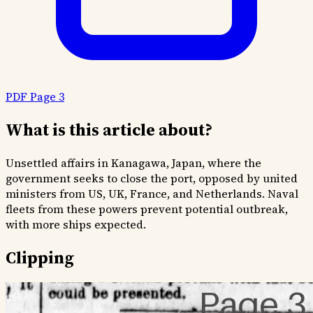
PDF Page 3
What is this article about?
Unsettled affairs in Kanagawa, Japan, where the
government seeks to close the port, opposed by united
ministers from US, UK, France, and Netherlands. Naval
fleets from these powers prevent potential outbreak,
with more ships expected.
Clipping