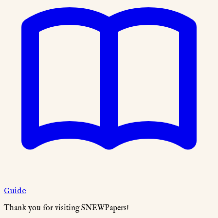
Guide
Thank you for visiting SNEWPapers!