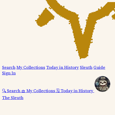
Search
My Collections
Today in History
Sleuth
Guide
Sign In
🔍
Search
🧺
My Collections
🗓️
Today in History
The Sleuth