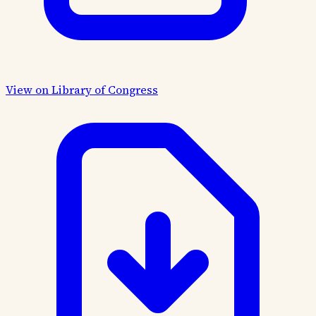
View on Library of Congress