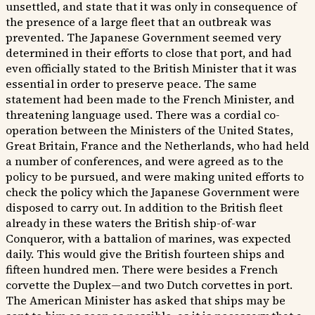
unsettled, and state that it was only in consequence of
the presence of a large fleet that an outbreak was
prevented. The Japanese Government seemed very
determined in their efforts to close that port, and had
even officially stated to the British Minister that it was
essential in order to preserve peace. The same
statement had been made to the French Minister, and
threatening language used. There was a cordial co-
operation between the Ministers of the United States,
Great Britain, France and the Netherlands, who had held
a number of conferences, and were agreed as to the
policy to be pursued, and were making united efforts to
check the policy which the Japanese Government were
disposed to carry out. In addition to the British fleet
already in these waters the British ship-of-war
Conqueror, with a battalion of marines, was expected
daily. This would give the British fourteen ships and
fifteen hundred men. There were besides a French
corvette the Duplex—and two Dutch corvettes in port.
The American Minister has asked that ships may be