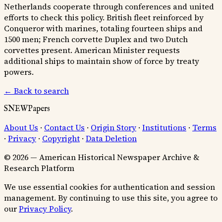
Netherlands cooperate through conferences and united
efforts to check this policy. British fleet reinforced by
Conqueror with marines, totaling fourteen ships and
1500 men; French corvette Duplex and two Dutch
corvettes present. American Minister requests
additional ships to maintain show of force by treaty
powers.
← Back to search
SNEWPapers
About Us
·
Contact Us
·
Origin Story
·
Institutions
·
Terms
·
Privacy
·
Copyright
·
Data Deletion
© 2026 — American Historical Newspaper Archive &
Research Platform
We use essential cookies for authentication and session
management. By continuing to use this site, you agree to
our
Privacy Policy
.