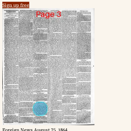
Sign up free
Foreign News
August 25, 1864