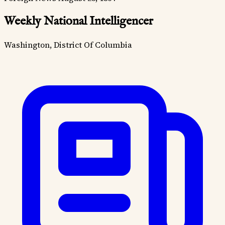
Weekly National Intelligencer
Washington, District Of Columbia