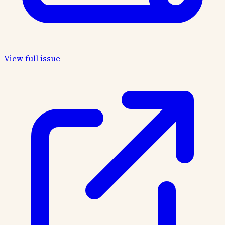
View full issue