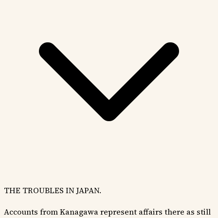
THE TROUBLES IN JAPAN.
Accounts from Kanagawa represent affairs there as still