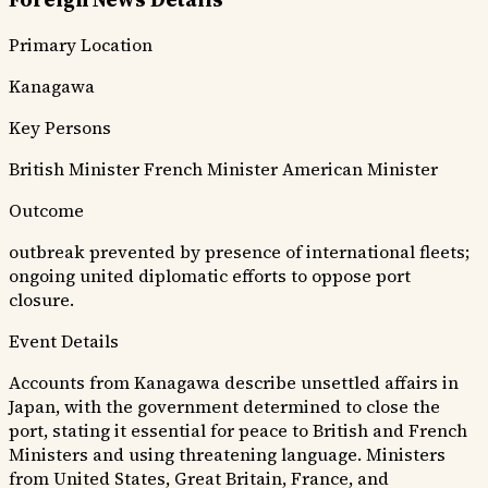
Primary Location
Kanagawa
Key Persons
British Minister
French Minister
American Minister
Outcome
outbreak prevented by presence of international fleets;
ongoing united diplomatic efforts to oppose port
closure.
Event Details
Accounts from Kanagawa describe unsettled affairs in
Japan, with the government determined to close the
port, stating it essential for peace to British and French
Ministers and using threatening language. Ministers
from United States, Great Britain, France, and