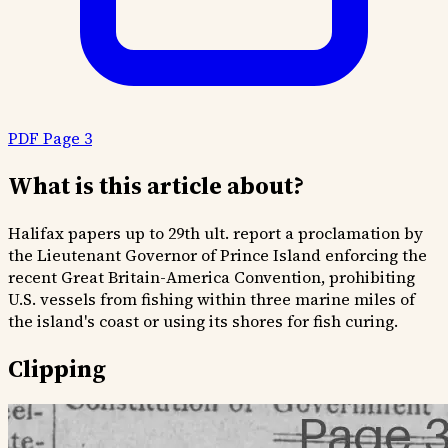
PDF Page 3
What is this article about?
Halifax papers up to 29th ult. report a proclamation by
the Lieutenant Governor of Prince Island enforcing the
recent Great Britain-America Convention, prohibiting
U.S. vessels from fishing within three marine miles of
the island's coast or using its shores for fish curing.
Clipping