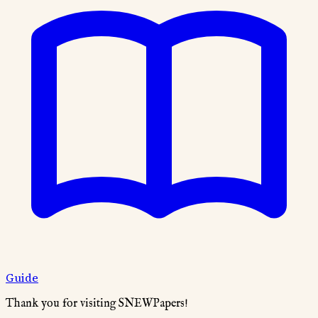
Guide
Thank you for visiting SNEWPapers!