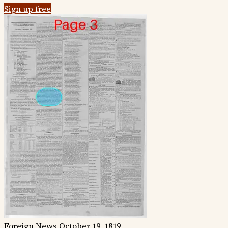
Sign up free
Foreign News
October 19, 1819