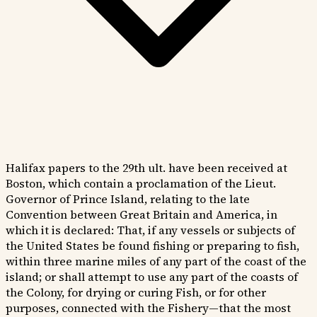
Halifax papers to the 29th ult. have been received at
Boston, which contain a proclamation of the Lieut.
Governor of Prince Island, relating to the late
Convention between Great Britain and America, in
which it is declared: That, if any vessels or subjects of
the United States be found fishing or preparing to fish,
within three marine miles of any part of the coast of the
island; or shall attempt to use any part of the coasts of
the Colony, for drying or curing Fish, or for other
purposes, connected with the Fishery—that the most