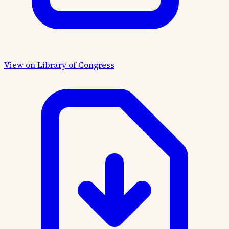
View on Library of Congress