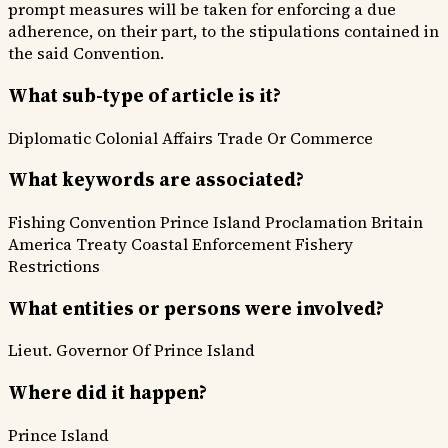
prompt measures will be taken for enforcing a due
adherence, on their part, to the stipulations contained in
the said Convention.
What sub-type of article is it?
Diplomatic
Colonial Affairs
Trade Or Commerce
What keywords are associated?
Fishing Convention
Prince Island Proclamation
Britain
America Treaty
Coastal Enforcement
Fishery
Restrictions
What entities or persons were involved?
Lieut. Governor Of Prince Island
Where did it happen?
Prince Island