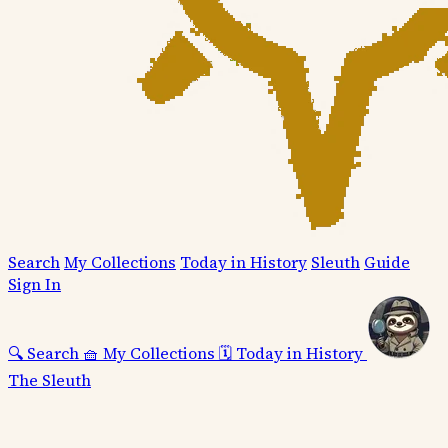
Search
My Collections
Today in History
Sleuth
Guide
Sign In
🔍
Search
🧺
My Collections
🗓️
Today in History
The Sleuth