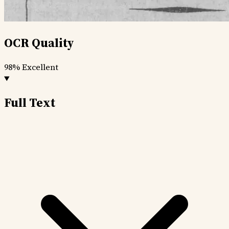
OCR Quality
98%
Excellent
Full Text