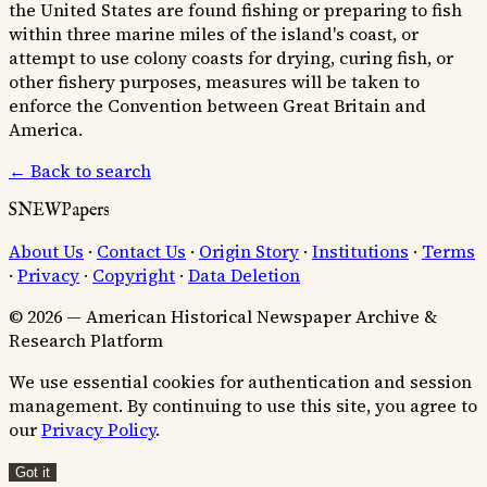
the United States are found fishing or preparing to fish
within three marine miles of the island's coast, or
attempt to use colony coasts for drying, curing fish, or
other fishery purposes, measures will be taken to
enforce the Convention between Great Britain and
America.
← Back to search
SNEWPapers
About Us
·
Contact Us
·
Origin Story
·
Institutions
·
Terms
·
Privacy
·
Copyright
·
Data Deletion
© 2026 — American Historical Newspaper Archive &
Research Platform
We use essential cookies for authentication and session
management. By continuing to use this site, you agree to
our
Privacy Policy
.
Got it