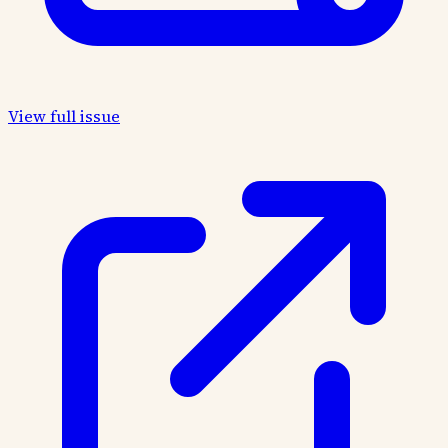
View full issue