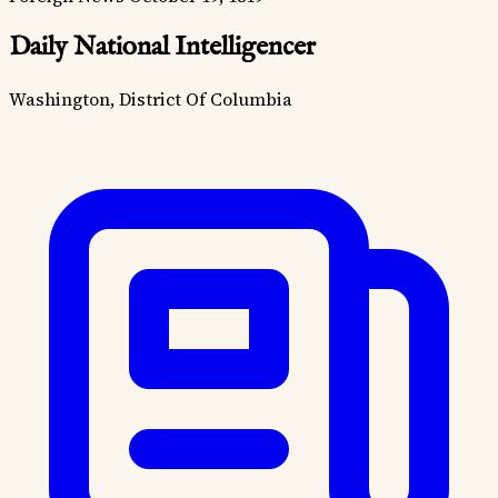
Daily National Intelligencer
Washington, District Of Columbia