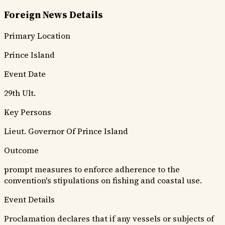
Foreign News Details
Primary Location
Prince Island
Event Date
29th Ult.
Key Persons
Lieut. Governor Of Prince Island
Outcome
prompt measures to enforce adherence to the
convention's stipulations on fishing and coastal use.
Event Details
Proclamation declares that if any vessels or subjects of