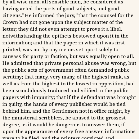
by all wise men, all sensible men, be considered as
having acted the parts of good subjects, and good
citizens." He informed the jury, "that the counsel for the
Crown had not gone upon the subject matter of the
letter; they did not even attempt to prove it a libel,
notwithstanding the epithets bestowed upon it in the
information; and that the paper in which it was first
printed, was not by any means set apart solely to
canvass for party or faction, but was equally open to all.
He admitted that private personal abuse was wrong, but
the public acts of government often demanded public
scrutiny; that many, very many, of the highest rank, as
well as from the highest to the lowest in opposition, had
been scandalously traduced and vilified in the public
papers with impunity; that if the defendant was brought
in guilty, the hands of every publisher would be tied
behind him, and the Gentlemen not in office might, by
the ministerial scribblers, be abused to the grossest
degree, as it would be dangerous to answer them, if
upon the appearance of every free answer, informations
were to be filed, and the printers convicted and