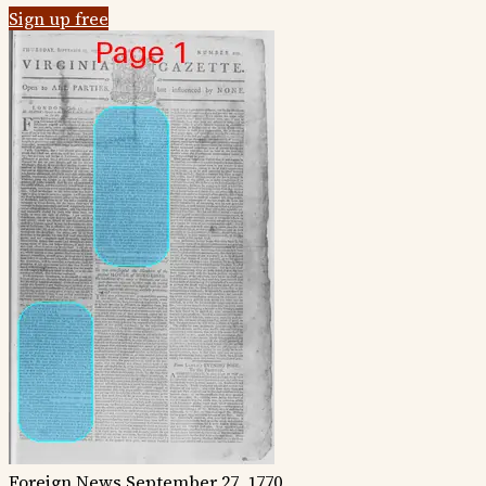
Sign up free
Foreign News
September 27, 1770