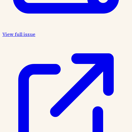
View full issue