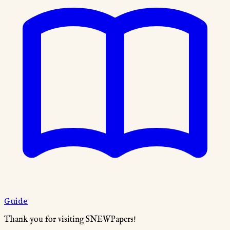
Guide
Thank you for visiting SNEWPapers!