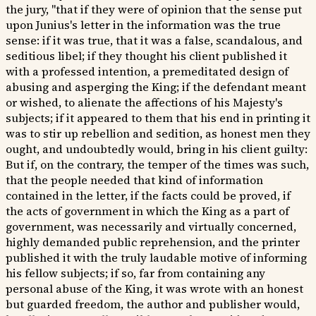
the jury, "that if they were of opinion that the sense put
upon Junius's letter in the information was the true
sense: if it was true, that it was a false, scandalous, and
seditious libel; if they thought his client published it
with a professed intention, a premeditated design of
abusing and asperging the King; if the defendant meant
or wished, to alienate the affections of his Majesty's
subjects; if it appeared to them that his end in printing it
was to stir up rebellion and sedition, as honest men they
ought, and undoubtedly would, bring in his client guilty:
But if, on the contrary, the temper of the times was such,
that the people needed that kind of information
contained in the letter, if the facts could be proved, if
the acts of government in which the King as a part of
government, was necessarily and virtually concerned,
highly demanded public reprehension, and the printer
published it with the truly laudable motive of informing
his fellow subjects; if so, far from containing any
personal abuse of the King, it was wrote with an honest
but guarded freedom, the author and publisher would,