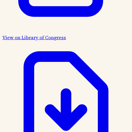
View on Library of Congress