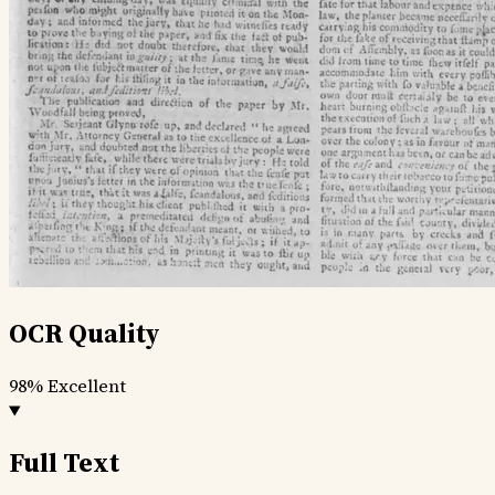
OCR Quality
98%
Excellent
Full Text