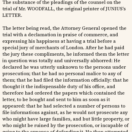
The substance of the pleadings of the counsel on the
trial of Mr. WOODFALL, the original printer of JUNIUS's
LETTER.
The letter being read, the Attorney General opened the
trial with a declamation in praise of commerce, and
expressing his happiness at having a trial before a
special jury of merchants of London. After he had paid
the jury these compliments, he informed them the letter
in question was totally and universally abhorred: He
declared he was utterly unknown to the persons under
prosecution; that he had no personal malice to any of
them; that he had filed the information officially: that he
thought it the indispensable duty of his office, and
therefore had ordered the papers which contained the
letter, to be bought and sent to him as soon as it
appeared: that he had selected a number of persons to
file informations against, as he would not prosecute any
who might have large families, and but little property, or
who might be ruined by the prosecution, or incapable of
going to the expense of defending it. He then attempted