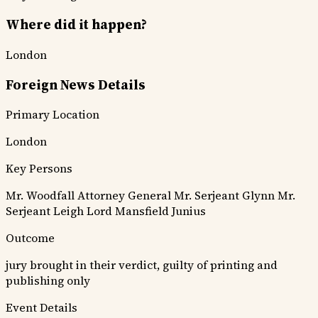
Where did it happen?
London
Foreign News Details
Primary Location
London
Key Persons
Mr. Woodfall
Attorney General
Mr. Serjeant Glynn
Mr.
Serjeant Leigh
Lord Mansfield
Junius
Outcome
jury brought in their verdict, guilty of printing and
publishing only
Event Details