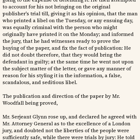
to account for his not bringing on the original
publisher's trial till, giving it as his opinion, that the man
who printed a libel on the Tuesday, or any ensuing day,
was equally criminal with the person who might
originally have printed it on the Monday; and informed
the jury, that he had witnesses ready to prove the
buying of the paper, and fix the fact of publication: He
did not doubt therefore, that they would bring the
defendant in guilty; at the same time he went not upon
the subject matter of the letter, or gave any manner of
reason for his styling it in the information, a false,
scandalous, and seditious libel.
The publication and direction of the paper by Mr.
Woodfall being proved,
Mr. Serjeant Glynn rose up, and declared he agreed with
Mr. Attorney General as to the excellence of a London
jury, and doubted not the liberties of the people were
sufficiently safe, while there were trials by jury: He told