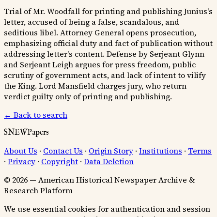
Trial of Mr. Woodfall for printing and publishing Junius's
letter, accused of being a false, scandalous, and
seditious libel. Attorney General opens prosecution,
emphasizing official duty and fact of publication without
addressing letter's content. Defense by Serjeant Glynn
and Serjeant Leigh argues for press freedom, public
scrutiny of government acts, and lack of intent to vilify
the King. Lord Mansfield charges jury, who return
verdict guilty only of printing and publishing.
← Back to search
SNEWPapers
About Us
·
Contact Us
·
Origin Story
·
Institutions
·
Terms
·
Privacy
·
Copyright
·
Data Deletion
© 2026 — American Historical Newspaper Archive &
Research Platform
We use essential cookies for authentication and session