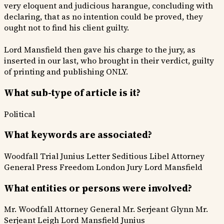
very eloquent and judicious harangue, concluding with
declaring, that as no intention could be proved, they
ought not to find his client guilty.
Lord Mansfield then gave his charge to the jury, as
inserted in our last, who brought in their verdict, guilty
of printing and publishing ONLY.
What sub-type of article is it?
Political
What keywords are associated?
Woodfall Trial
Junius Letter
Seditious Libel
Attorney
General
Press Freedom
London Jury
Lord Mansfield
What entities or persons were involved?
Mr. Woodfall
Attorney General
Mr. Serjeant Glynn
Mr.
Serjeant Leigh
Lord Mansfield
Junius