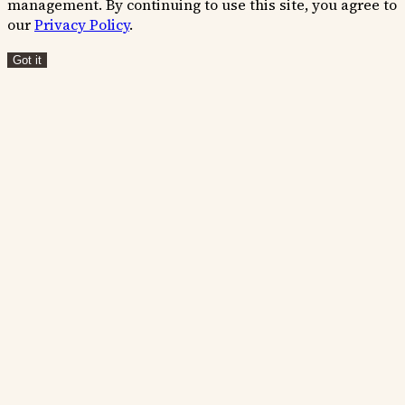
management. By continuing to use this site, you agree to
our
Privacy Policy
.
Got it