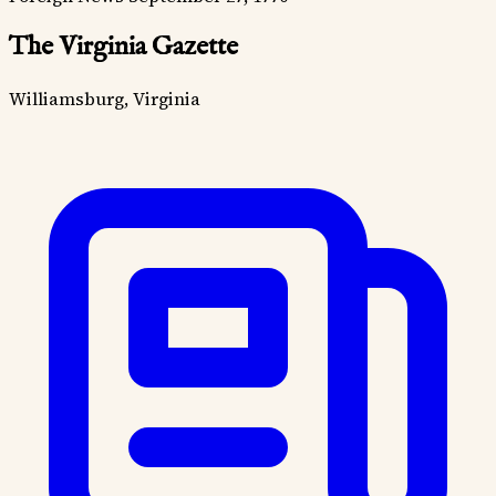
The Virginia Gazette
Williamsburg, Virginia