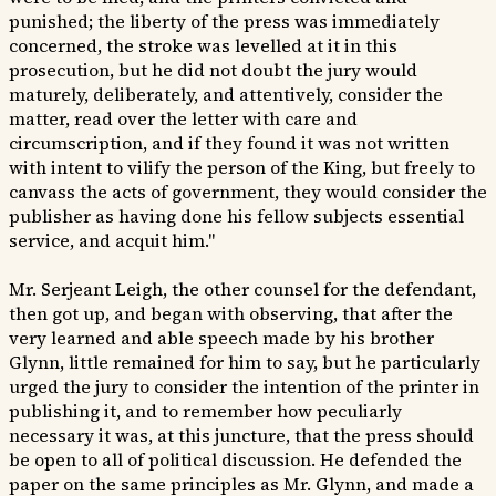
punished; the liberty of the press was immediately
concerned, the stroke was levelled at it in this
prosecution, but he did not doubt the jury would
maturely, deliberately, and attentively, consider the
matter, read over the letter with care and
circumscription, and if they found it was not written
with intent to vilify the person of the King, but freely to
canvass the acts of government, they would consider the
publisher as having done his fellow subjects essential
service, and acquit him."
Mr. Serjeant Leigh, the other counsel for the defendant,
then got up, and began with observing, that after the
very learned and able speech made by his brother
Glynn, little remained for him to say, but he particularly
urged the jury to consider the intention of the printer in
publishing it, and to remember how peculiarly
necessary it was, at this juncture, that the press should
be open to all of political discussion. He defended the
paper on the same principles as Mr. Glynn, and made a