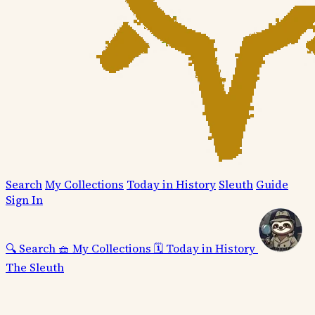
Search
My Collections
Today in History
Sleuth
Guide
Sign In
🔍
Search
🧺
My Collections
🗓️
Today in History
The Sleuth