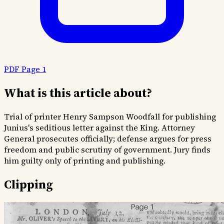
PDF Page 1
What is this article about?
Trial of printer Henry Sampson Woodfall for publishing
Junius's seditious letter against the King. Attorney
General prosecutes officially; defense argues for press
freedom and public scrutiny of government. Jury finds
him guilty only of printing and publishing.
Clipping