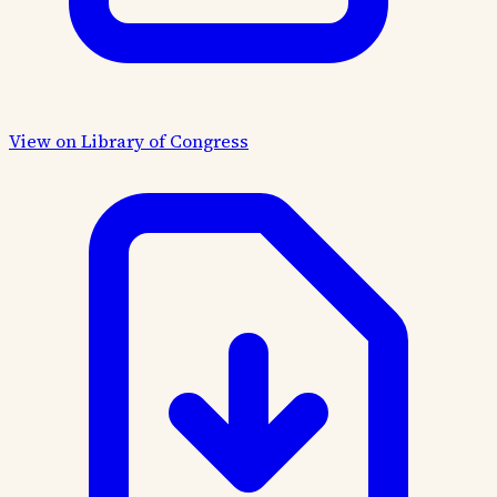
View on Library of Congress