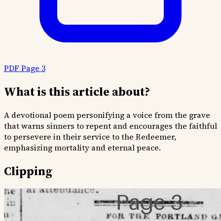
PDF Page 3
What is this article about?
A devotional poem personifying a voice from the grave
that warns sinners to repent and encourages the faithful
to persevere in their service to the Redeemer,
emphasizing mortality and eternal peace.
Clipping