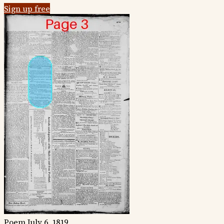
Sign up free
Poem
July 6, 1819