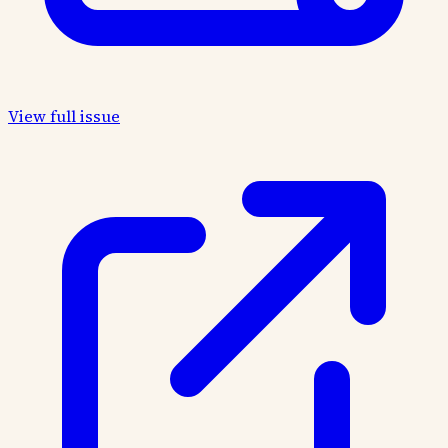
View full issue