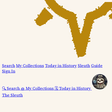
Search
My Collections
Today in History
Sleuth
Guide
Sign In
🔍
Search
🧺
My Collections
🗓️
Today in History
The Sleuth