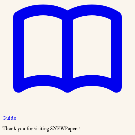
Guide
Thank you for visiting SNEWPapers!