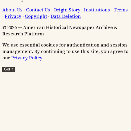
About Us
·
Contact Us
·
Origin Story
·
Institutions
·
Terms
·
Privacy
·
Copyright
·
Data Deletion
© 2026 — American Historical Newspaper Archive &
Research Platform
We use essential cookies for authentication and session
management. By continuing to use this site, you agree to
our
Privacy Policy
.
Got it