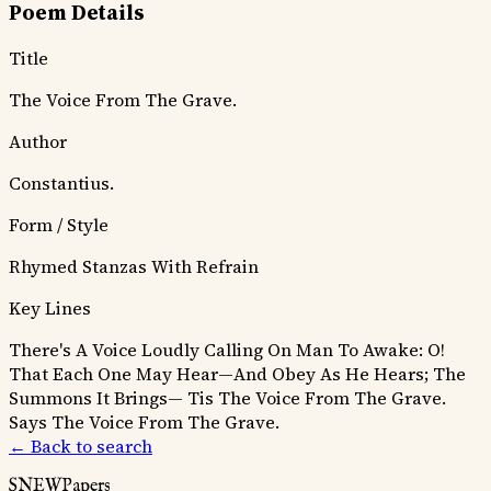
Poem Details
Title
The Voice From The Grave.
Author
Constantius.
Form / Style
Rhymed Stanzas With Refrain
Key Lines
There's A Voice Loudly Calling On Man To Awake:
O!
That Each One May Hear—And Obey As He Hears;
The
Summons It Brings—
Tis The Voice From The Grave.
Says The Voice From The Grave.
← Back to search
SNEWPapers