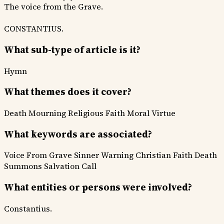
The voice from the Grave.
CONSTANTIUS.
What sub-type of article is it?
Hymn
What themes does it cover?
Death Mourning
Religious Faith
Moral Virtue
What keywords are associated?
Voice From Grave
Sinner Warning
Christian Faith
Death
Summons
Salvation Call
What entities or persons were involved?
Constantius.