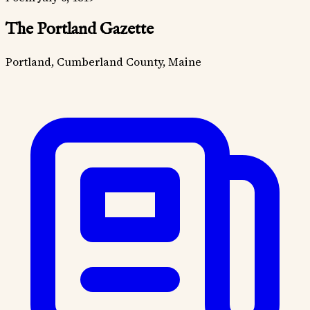
The Portland Gazette
Portland, Cumberland County, Maine