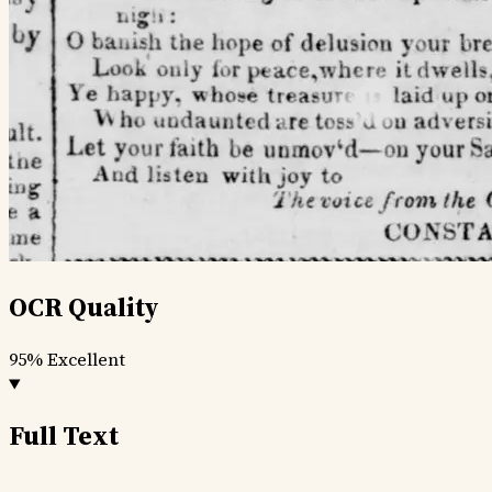
OCR Quality
95%
Excellent
Full Text