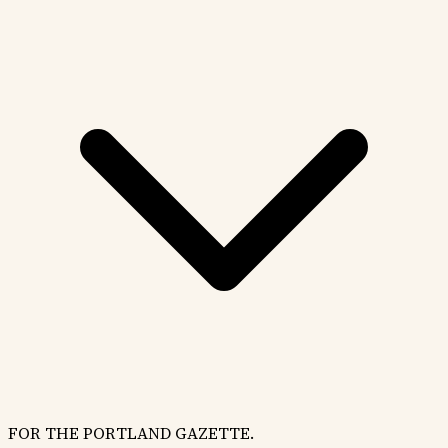
FOR THE PORTLAND GAZETTE.