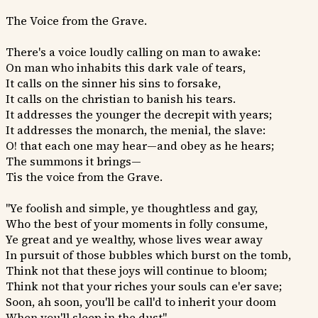
The Voice from the Grave.
There's a voice loudly calling on man to awake:
On man who inhabits this dark vale of tears,
It calls on the sinner his sins to forsake,
It calls on the christian to banish his tears.
It addresses the younger the decrepit with years;
It addresses the monarch, the menial, the slave:
O! that each one may hear—and obey as he hears;
The summons it brings—
Tis the voice from the Grave.
"Ye foolish and simple, ye thoughtless and gay,
Who the best of your moments in folly consume,
Ye great and ye wealthy, whose lives wear away
In pursuit of those bubbles which burst on the tomb,
Think not that these joys will continue to bloom;
Think not that your riches your souls can e'er save;
Soon, ah soon, you'll be call'd to inherit your doom
When you'll sleep in the dust"—