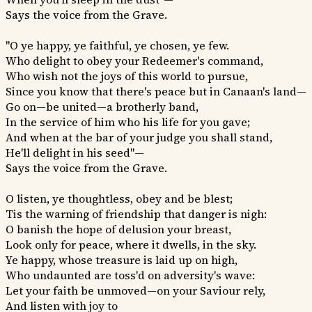
Says the voice from the Grave.
"O ye happy, ye faithful, ye chosen, ye few.
Who delight to obey your Redeemer's command,
Who wish not the joys of this world to pursue,
Since you know that there's peace but in Canaan's land—
Go on—be united—a brotherly band,
In the service of him who his life for you gave;
And when at the bar of your judge you shall stand,
He'll delight in his seed"—
Says the voice from the Grave.
O listen, ye thoughtless, obey and be blest;
Tis the warning of friendship that danger is nigh:
O banish the hope of delusion your breast,
Look only for peace, where it dwells, in the sky.
Ye happy, whose treasure is laid up on high,
Who undaunted are toss'd on adversity's wave:
Let your faith be unmoved—on your Saviour rely,
And listen with joy to