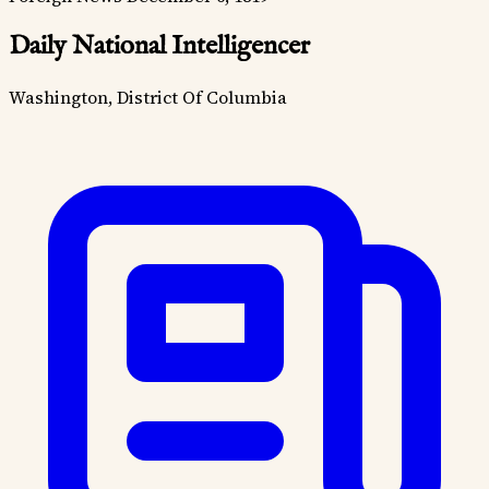
Daily National Intelligencer
Washington, District Of Columbia