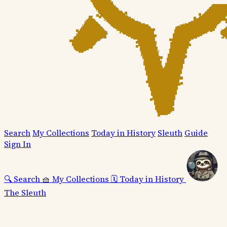
Search
My Collections
Today in History
Sleuth
Guide
Sign In
🔍
Search
🧺
My Collections
🗓️
Today in History
The Sleuth