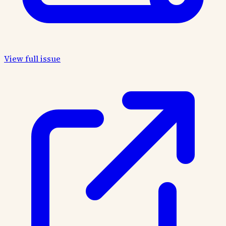
View full issue