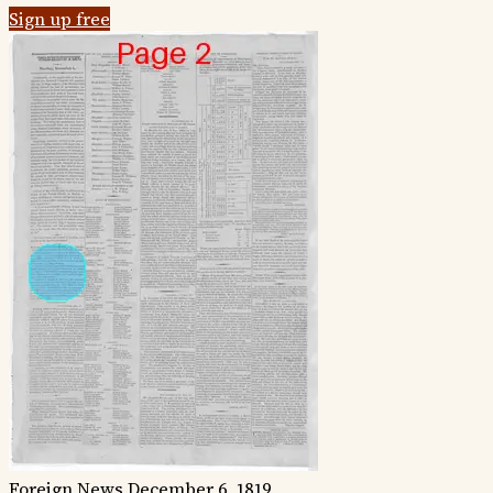
Sign up free
Foreign News
December 6, 1819