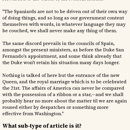
"The Spaniards are not to be driven out of their own way
of doing things, and so long as our government content
themselves with words, in whatever language they may
be couched, we shall never make any thing of them.
The same discord prevails in the councils of Spain,
amongst the present ministers, as before the Duke San
Fernando's appointment, and some think already that
the Duke won't retain his situation many days longer.
Nothing is talked of here but the entrance of the new
Queen, and the royal marriage which is to be celebrated
the 21st. The affairs of America can never be compared
with the possession of a ribbon or a star,—and we shall
probably hear no more about the matter til we are again
roused either by despatches or something more
effective from Washington."
What sub-type of article is it?