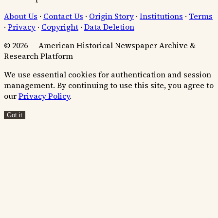
About Us
·
Contact Us
·
Origin Story
·
Institutions
·
Terms
·
Privacy
·
Copyright
·
Data Deletion
© 2026 — American Historical Newspaper Archive &
Research Platform
We use essential cookies for authentication and session
management. By continuing to use this site, you agree to
our
Privacy Policy
.
Got it