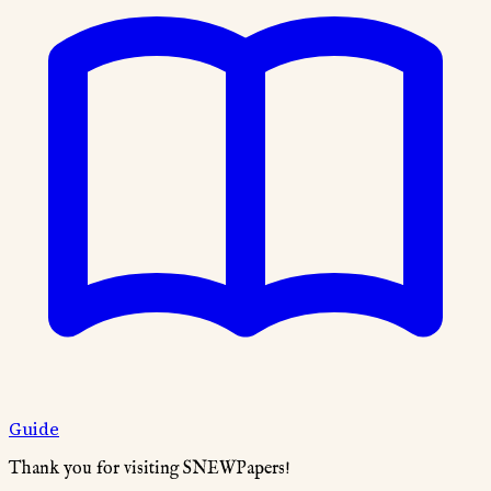
Guide
Thank you for visiting SNEWPapers!