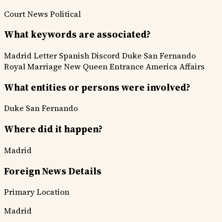
Court News
Political
What keywords are associated?
Madrid Letter
Spanish Discord
Duke San Fernando
Royal Marriage
New Queen Entrance
America Affairs
What entities or persons were involved?
Duke San Fernando
Where did it happen?
Madrid
Foreign News Details
Primary Location
Madrid