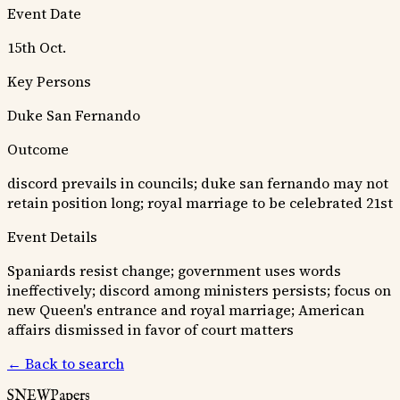
Event Date
15th Oct.
Key Persons
Duke San Fernando
Outcome
discord prevails in councils; duke san fernando may not
retain position long; royal marriage to be celebrated 21st
Event Details
Spaniards resist change; government uses words
ineffectively; discord among ministers persists; focus on
new Queen's entrance and royal marriage; American
affairs dismissed in favor of court matters
← Back to search
SNEWPapers