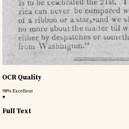
OCR Quality
98%
Excellent
Full Text