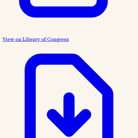
View on Library of Congress