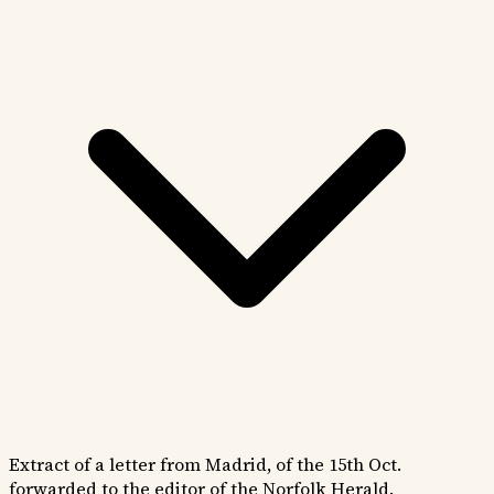
Extract of a letter from Madrid, of the 15th Oct.
forwarded to the editor of the Norfolk Herald.