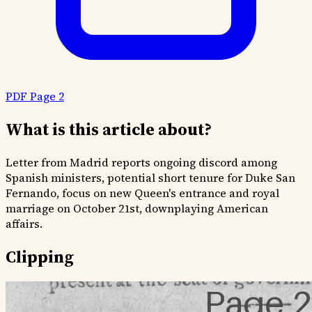
PDF Page 2
What is this article about?
Letter from Madrid reports ongoing discord among
Spanish ministers, potential short tenure for Duke San
Fernando, focus on new Queen's entrance and royal
marriage on October 21st, downplaying American
affairs.
Clipping