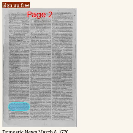
Sign up free
Domestic News
March 8, 1770