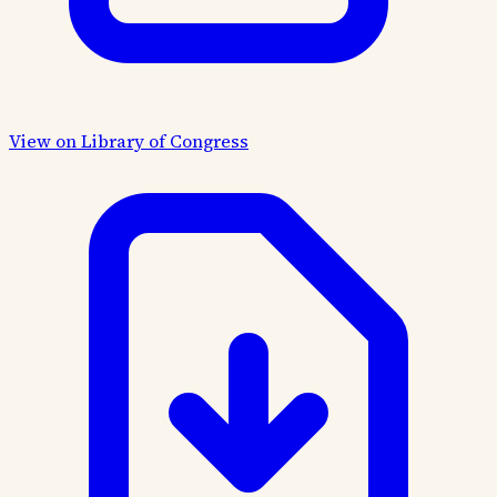
View on Library of Congress