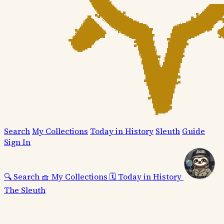
Search
My Collections
Today in History
Sleuth
Guide
Sign In
🔍
Search
🧺
My Collections
🗓️
Today in History
The Sleuth