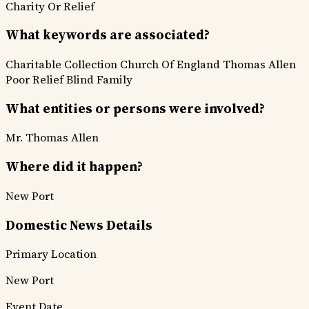
Charity Or Relief
What keywords are associated?
Charitable Collection
Church Of England
Thomas Allen
Poor Relief
Blind Family
What entities or persons were involved?
Mr. Thomas Allen
Where did it happen?
New Port
Domestic News Details
Primary Location
New Port
Event Date