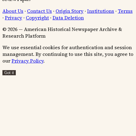
About Us
·
Contact Us
·
Origin Story
·
Institutions
·
Terms
·
Privacy
·
Copyright
·
Data Deletion
© 2026 — American Historical Newspaper Archive &
Research Platform
We use essential cookies for authentication and session
management. By continuing to use this site, you agree to
our
Privacy Policy
.
Got it