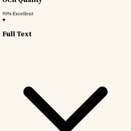
95%
Excellent
Full Text