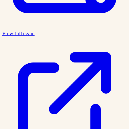
View full issue