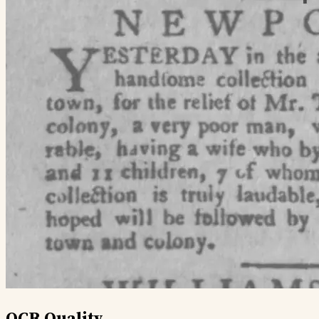
OCR Quality