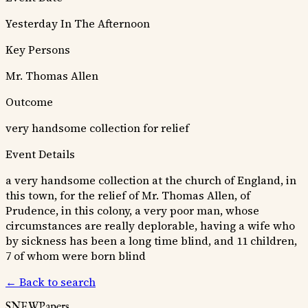
Yesterday In The Afternoon
Key Persons
Mr. Thomas Allen
Outcome
very handsome collection for relief
Event Details
a very handsome collection at the church of England, in
this town, for the relief of Mr. Thomas Allen, of
Prudence, in this colony, a very poor man, whose
circumstances are really deplorable, having a wife who
by sickness has been a long time blind, and 11 children,
7 of whom were born blind
← Back to search
SNEWPapers