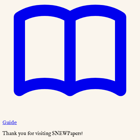
Guide
Thank you for visiting SNEWPapers!