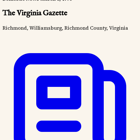
The Virginia Gazette
Richmond, Williamsburg, Richmond County, Virginia