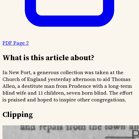
PDF Page 2
What is this article about?
In New Port, a generous collection was taken at the
Church of England yesterday afternoon to aid Thomas
Allen, a destitute man from Prudence with a long-term
blind wife and 11 children, seven born blind. The effort
is praised and hoped to inspire other congregations.
Clipping