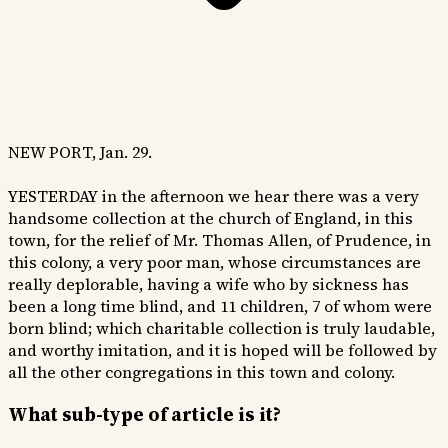
NEW PORT, Jan. 29.
YESTERDAY in the afternoon we hear there was a very
handsome collection at the church of England, in this
town, for the relief of Mr. Thomas Allen, of Prudence, in
this colony, a very poor man, whose circumstances are
really deplorable, having a wife who by sickness has
been a long time blind, and 11 children, 7 of whom were
born blind; which charitable collection is truly laudable,
and worthy imitation, and it is hoped will be followed by
all the other congregations in this town and colony.
What sub-type of article is it?