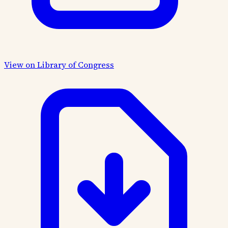
View on Library of Congress