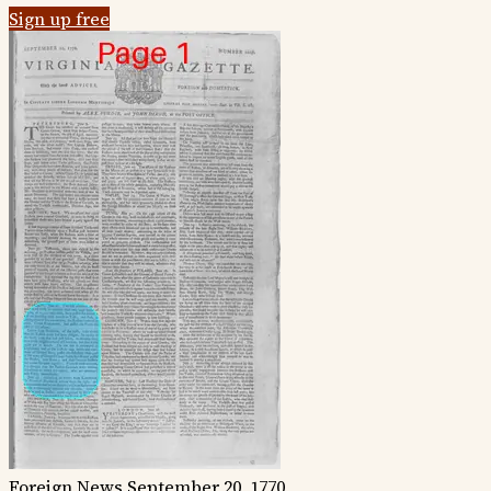
Sign up free
Foreign News
September 20, 1770