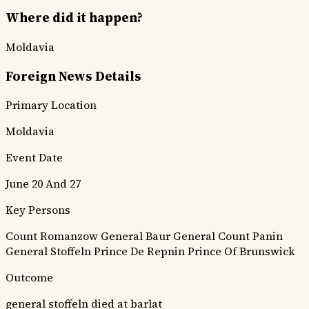
Where did it happen?
Moldavia
Foreign News Details
Primary Location
Moldavia
Event Date
June 20 And 27
Key Persons
Count Romanzow
General Baur
General Count Panin
General Stoffeln
Prince De Repnin
Prince Of Brunswick
Outcome
general stoffeln died at barlat