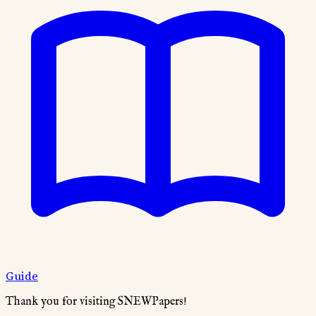
Guide
Thank you for visiting SNEWPapers!