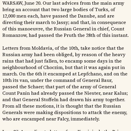
WARSAW, June 20. Our last advices from the main army
bring an account that two large bodies of Turks, of
12,000 men each, have passed the Danube, and are
directing their march to Jassy; and that, in consequence
of this manoeuvre, the Russian General in chief, Count
Romanzow, had passed the Pruth the 28th of this instant.
Letters from Moldavia, of the 10th, take notice that the
Russian army had been obliged, by reason of the heavy
rains that had just fallen, to encamp some days in the
neighbourhood of Choczim, but that it was again put in
march. On the 6th it encamped at Lepfchano, and on the
10th its van, under the command of General Baur,
passed the Schaer; that part of the army of General
Count Panin had already passed the Niester, near Kalus;
and that General Stoffeln had drawn his army together.
From all these motions, it is thought that the Russian
Generals were making dispositions to attack the enemy,
who are encamped near Falcy, immediately.