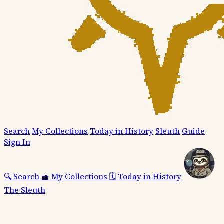
Search
My Collections
Today in History
Sleuth
Guide
Sign In
🔍
Search
🧺
My Collections
🗓️
Today in History
The Sleuth