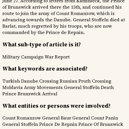
June 27. According to letters from Kaminieck, the Prince
of Brunswick arrived there the 15th, and continued his
route to join the army of Count Romanzow, which is
advancing towards the Danube. General Stoffeln died at
Barlat, much regretted by his troops, who are now
commanded by the Prince de Repnin.
What sub-type of article is it?
Military Campaign
War Report
What keywords are associated?
Turkish Danube Crossing
Russian Pruth Crossing
Moldavia Army Movements
General Stoffeln Death
Prince Brunswick Arrival
What entities or persons were involved?
Count Romanzow
General Baur
General Count Panin
General Stoffeln
Prince De Repnin
Prince Of Brunswick