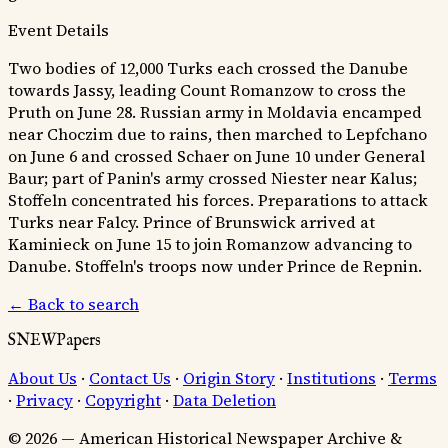
Event Details
Two bodies of 12,000 Turks each crossed the Danube
towards Jassy, leading Count Romanzow to cross the
Pruth on June 28. Russian army in Moldavia encamped
near Choczim due to rains, then marched to Lepfchano
on June 6 and crossed Schaer on June 10 under General
Baur; part of Panin's army crossed Niester near Kalus;
Stoffeln concentrated his forces. Preparations to attack
Turks near Falcy. Prince of Brunswick arrived at
Kaminieck on June 15 to join Romanzow advancing to
Danube. Stoffeln's troops now under Prince de Repnin.
← Back to search
SNEWPapers
About Us
·
Contact Us
·
Origin Story
·
Institutions
·
Terms
·
Privacy
·
Copyright
·
Data Deletion
© 2026 — American Historical Newspaper Archive &