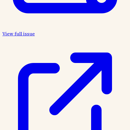
View full issue