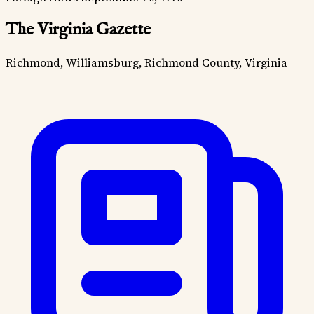
The Virginia Gazette
Richmond, Williamsburg, Richmond County, Virginia