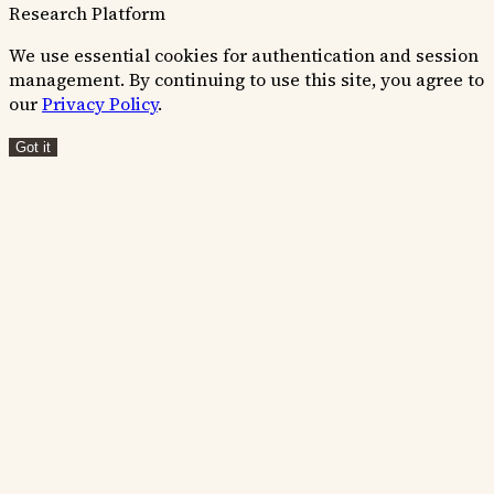
Research Platform
We use essential cookies for authentication and session
management. By continuing to use this site, you agree to
our
Privacy Policy
.
Got it