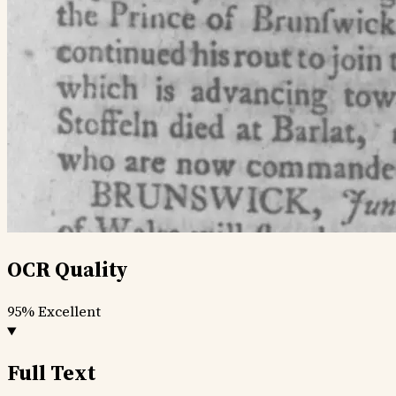
OCR Quality
95%
Excellent
Full Text