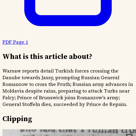
PDF Page 1
What is this article about?
Warsaw reports detail Turkish forces crossing the
Danube towards Jassy, prompting Russian General
Romanzow to cross the Pruth; Russian army advances in
Moldavia despite rains, preparing to attack Turks near
Falcy; Prince of Brunswick joins Romanzow's army;
General Stoffeln dies, succeeded by Prince de Repnin.
Clipping