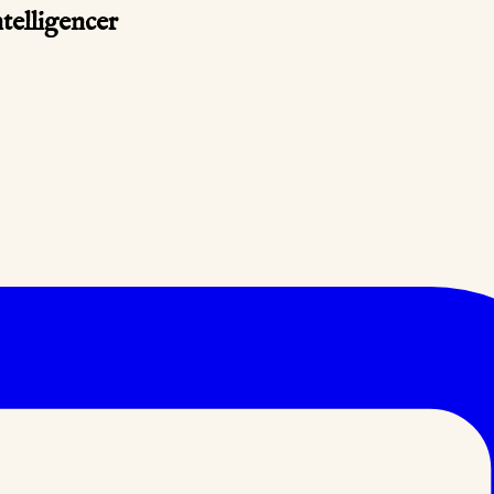
telligencer