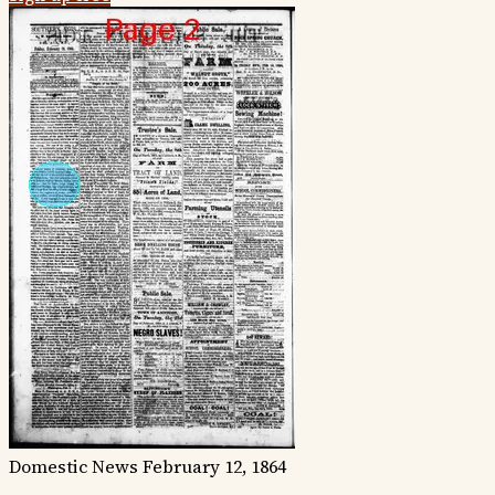
Domestic News
February 12, 1864