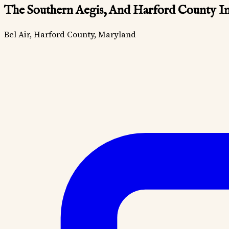
The Southern Aegis, And Harford County In
Bel Air, Harford County, Maryland