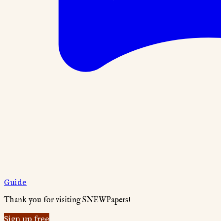
Guide
Thank you for visiting SNEWPapers!
Sign up free