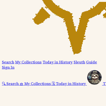
Search
My Collections
Today in History
Sleuth
Guide
Sign In
🔍
Search
🧺
My Collections
🗓️
Today in History
T