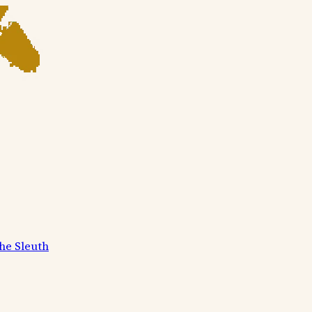
he Sleuth