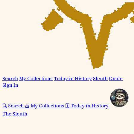
Search
My Collections
Today in History
Sleuth
Guide
Sign In
🔍
Search
🧺
My Collections
🗓️
Today in History
The Sleuth