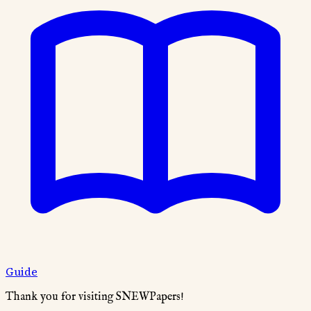
Guide
Thank you for visiting SNEWPapers!