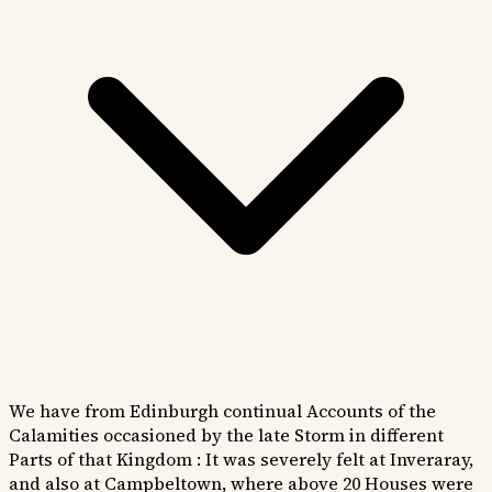
We have from Edinburgh continual Accounts of the
Calamities occasioned by the late Storm in different
Parts of that Kingdom : It was severely felt at Inveraray,
and also at Campbeltown, where above 20 Houses were