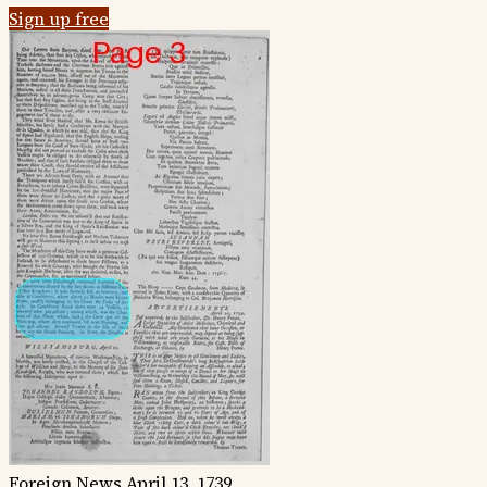
Sign up free
Foreign News
April 13, 1739