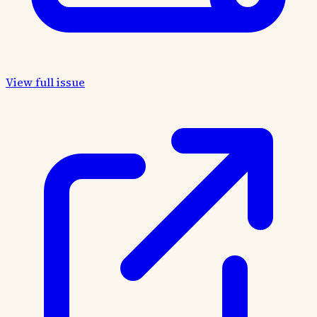
View full issue