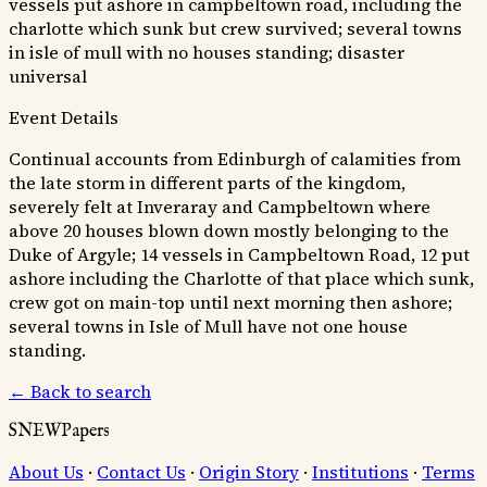
vessels put ashore in campbeltown road, including the
charlotte which sunk but crew survived; several towns
in isle of mull with no houses standing; disaster
universal
Event Details
Continual accounts from Edinburgh of calamities from
the late storm in different parts of the kingdom,
severely felt at Inveraray and Campbeltown where
above 20 houses blown down mostly belonging to the
Duke of Argyle; 14 vessels in Campbeltown Road, 12 put
ashore including the Charlotte of that place which sunk,
crew got on main-top until next morning then ashore;
several towns in Isle of Mull have not one house
standing.
← Back to search
SNEWPapers
About Us
·
Contact Us
·
Origin Story
·
Institutions
·
Terms