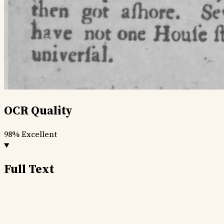
OCR Quality
98%
Excellent
Full Text