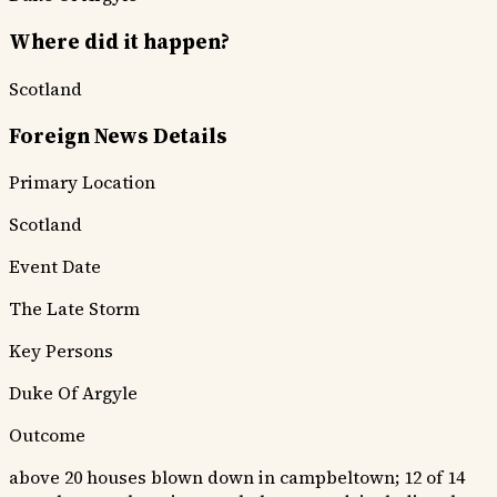
Where did it happen?
Scotland
Foreign News Details
Primary Location
Scotland
Event Date
The Late Storm
Key Persons
Duke Of Argyle
Outcome
above 20 houses blown down in campbeltown; 12 of 14