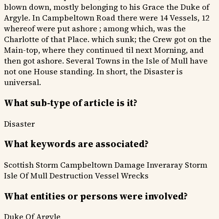
blown down, mostly belonging to his Grace the Duke of
Argyle. In Campbeltown Road there were 14 Vessels, 12
whereof were put ashore ; among which, was the
Charlotte of that Place. which sunk; the Crew got on the
Main-top, where they continued til next Morning, and
then got ashore. Several Towns in the Isle of Mull have
not one House standing. In short, the Disaster is
universal.
What sub-type of article is it?
Disaster
What keywords are associated?
Scottish Storm
Campbeltown Damage
Inveraray Storm
Isle Of Mull Destruction
Vessel Wrecks
What entities or persons were involved?
Duke Of Argyle