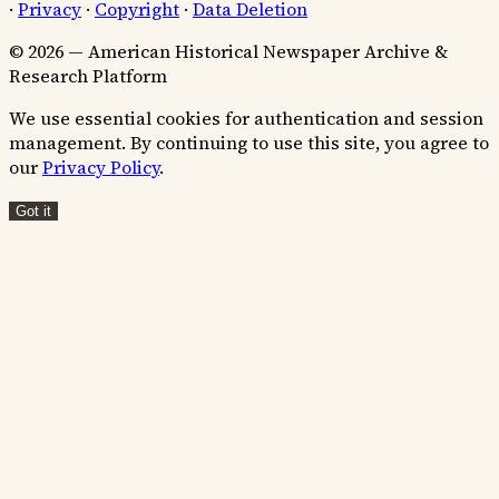
·
Privacy
·
Copyright
·
Data Deletion
© 2026 — American Historical Newspaper Archive &
Research Platform
We use essential cookies for authentication and session
management. By continuing to use this site, you agree to
our
Privacy Policy
.
Got it