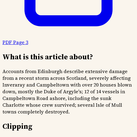
PDF Page 3
What is this article about?
Accounts from Edinburgh describe extensive damage
from a recent storm across Scotland, severely affecting
Inveraray and Campbeltown with over 20 houses blown
down, mostly the Duke of Argyle's; 12 of 14 vessels in
Campbeltown Road ashore, including the sunk
Charlotte whose crew survived; several Isle of Mull
towns completely destroyed.
Clipping