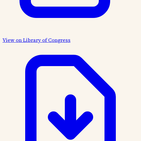
View on Library of Congress