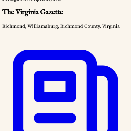
The Virginia Gazette
Richmond, Williamsburg, Richmond County, Virginia