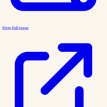
View full issue