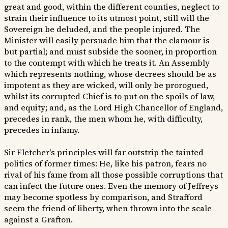
great and good, within the different counties, neglect to
strain their influence to its utmost point, still will the
Sovereign be deluded, and the people injured. The
Minister will easily persuade him that the clamour is
but partial; and must subside the sooner, in proportion
to the contempt with which he treats it. An Assembly
which represents nothing, whose decrees should be as
impotent as they are wicked, will only be prorogued,
whilst its corrupted Chief is to put on the spoils of law,
and equity; and, as the Lord High Chancellor of England,
precedes in rank, the men whom he, with difficulty,
precedes in infamy.
Sir Fletcher's principles will far outstrip the tainted
politics of former times: He, like his patron, fears no
rival of his fame from all those possible corruptions that
can infect the future ones. Even the memory of Jeffreys
may become spotless by comparison, and Strafford
seem the friend of liberty, when thrown into the scale
against a Grafton.