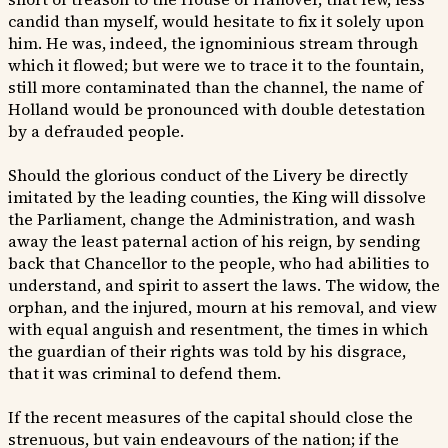
candid than myself, would hesitate to fix it solely upon
him. He was, indeed, the ignominious stream through
which it flowed; but were we to trace it to the fountain,
still more contaminated than the channel, the name of
Holland would be pronounced with double detestation
by a defrauded people.
Should the glorious conduct of the Livery be directly
imitated by the leading counties, the King will dissolve
the Parliament, change the Administration, and wash
away the least paternal action of his reign, by sending
back that Chancellor to the people, who had abilities to
understand, and spirit to assert the laws. The widow, the
orphan, and the injured, mourn at his removal, and view
with equal anguish and resentment, the times in which
the guardian of their rights was told by his disgrace,
that it was criminal to defend them.
If the recent measures of the capital should close the
strenuous, but vain endeavours of the nation; if the