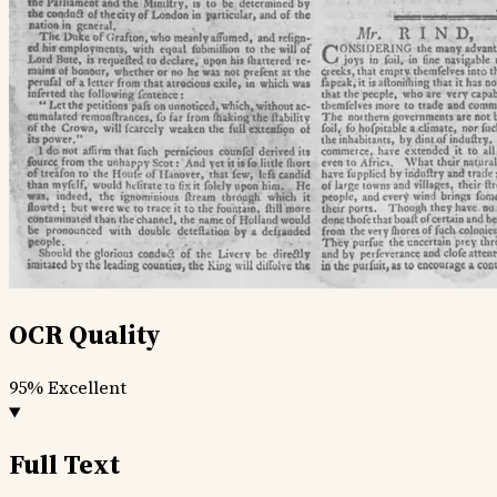
OCR Quality
95%
Excellent
Full Text