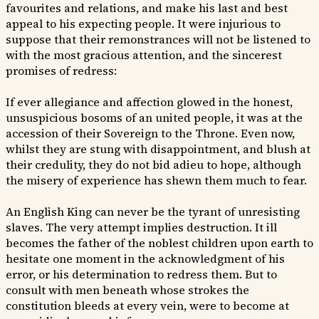
favourites and relations, and make his last and best
appeal to his expecting people. It were injurious to
suppose that their remonstrances will not be listened to
with the most gracious attention, and the sincerest
promises of redress:
If ever allegiance and affection glowed in the honest,
unsuspicious bosoms of an united people, it was at the
accession of their Sovereign to the Throne. Even now,
whilst they are stung with disappointment, and blush at
their credulity, they do not bid adieu to hope, although
the misery of experience has shewn them much to fear.
An English King can never be the tyrant of unresisting
slaves. The very attempt implies destruction. It ill
becomes the father of the noblest children upon earth to
hesitate one moment in the acknowledgment of his
error, or his determination to redress them. But to
consult with men beneath whose strokes the
constitution bleeds at every vein, were to become at