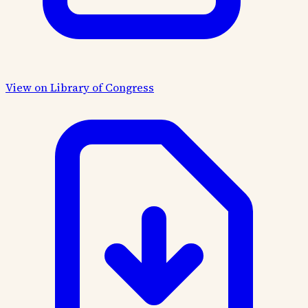
View on Library of Congress