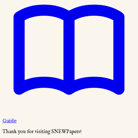
Guide
Thank you for visiting SNEWPapers!