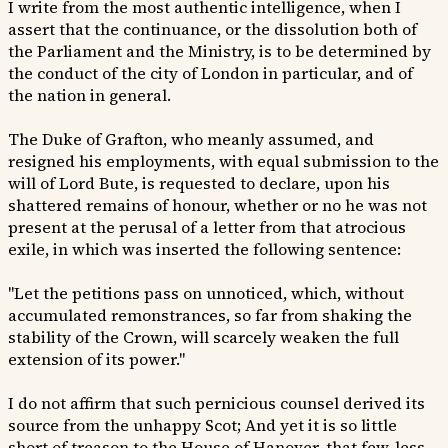
I write from the most authentic intelligence, when I
assert that the continuance, or the dissolution both of
the Parliament and the Ministry, is to be determined by
the conduct of the city of London in particular, and of
the nation in general.
The Duke of Grafton, who meanly assumed, and
resigned his employments, with equal submission to the
will of Lord Bute, is requested to declare, upon his
shattered remains of honour, whether or no he was not
present at the perusal of a letter from that atrocious
exile, in which was inserted the following sentence:
"Let the petitions pass on unnoticed, which, without
accumulated remonstrances, so far from shaking the
stability of the Crown, will scarcely weaken the full
extension of its power."
I do not affirm that such pernicious counsel derived its
source from the unhappy Scot; And yet it is so little
short of treason to the House of Hanover, that few, less