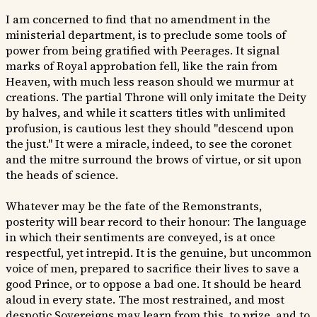
I am concerned to find that no amendment in the
ministerial department, is to preclude some tools of
power from being gratified with Peerages. It signal
marks of Royal approbation fell, like the rain from
Heaven, with much less reason should we murmur at
creations. The partial Throne will only imitate the Deity
by halves, and while it scatters titles with unlimited
profusion, is cautious lest they should "descend upon
the just." It were a miracle, indeed, to see the coronet
and the mitre surround the brows of virtue, or sit upon
the heads of science.
Whatever may be the fate of the Remonstrants,
posterity will bear record to their honour: The language
in which their sentiments are conveyed, is at once
respectful, yet intrepid. It is the genuine, but uncommon
voice of men, prepared to sacrifice their lives to save a
good Prince, or to oppose a bad one. It should be heard
aloud in every state. The most restrained, and most
despotic Sovereigns may learn from this, to prize, and to