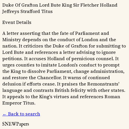
Duke Of Grafton
Lord Bute
King
Sir Fletcher
Holland
Jeffreys
Strafford
Titus
Event Details
A letter asserting that the fate of Parliament and
Ministry depends on the conduct of London and the
nation. It criticizes the Duke of Grafton for submitting to
Lord Bute and references a letter advising to ignore
petitions. It accuses Holland of pernicious counsel. It
urges counties to imitate London's conduct to prompt
the King to dissolve Parliament, change administration,
and restore the Chancellor. It warns of continued
delusion if efforts cease. It praises the Remonstrants'
language and contrasts British felicity with other states.
It appeals to the King's virtues and references Roman
Emperor Titus.
← Back to search
SNEWPapers