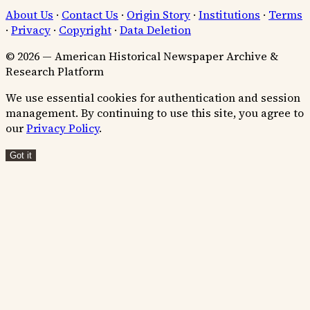
About Us
·
Contact Us
·
Origin Story
·
Institutions
·
Terms
·
Privacy
·
Copyright
·
Data Deletion
© 2026 — American Historical Newspaper Archive &
Research Platform
We use essential cookies for authentication and session
management. By continuing to use this site, you agree to
our
Privacy Policy
.
Got it