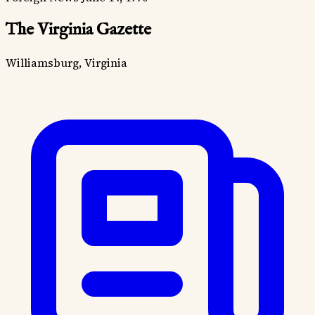
The Virginia Gazette
Williamsburg, Virginia