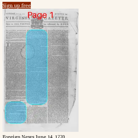
Sign up free
Foreign News
June 14, 1770