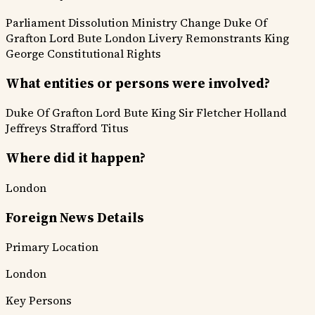
Parliament Dissolution
Ministry Change
Duke Of
Grafton
Lord Bute
London Livery
Remonstrants
King
George
Constitutional Rights
What entities or persons were involved?
Duke Of Grafton
Lord Bute
King
Sir Fletcher
Holland
Jeffreys
Strafford
Titus
Where did it happen?
London
Foreign News Details
Primary Location
London
Key Persons