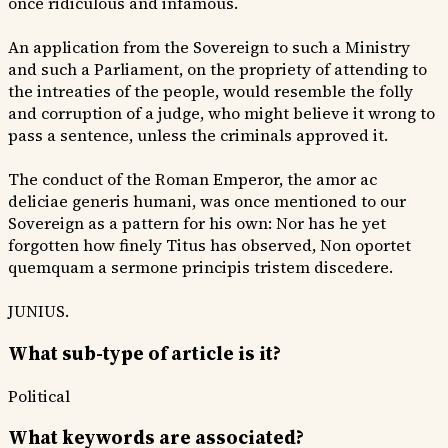
once ridiculous and infamous.
An application from the Sovereign to such a Ministry
and such a Parliament, on the propriety of attending to
the intreaties of the people, would resemble the folly
and corruption of a judge, who might believe it wrong to
pass a sentence, unless the criminals approved it.
The conduct of the Roman Emperor, the amor ac
deliciae generis humani, was once mentioned to our
Sovereign as a pattern for his own: Nor has he yet
forgotten how finely Titus has observed, Non oportet
quemquam a sermone principis tristem discedere.
JUNIUS.
What sub-type of article is it?
Political
What keywords are associated?