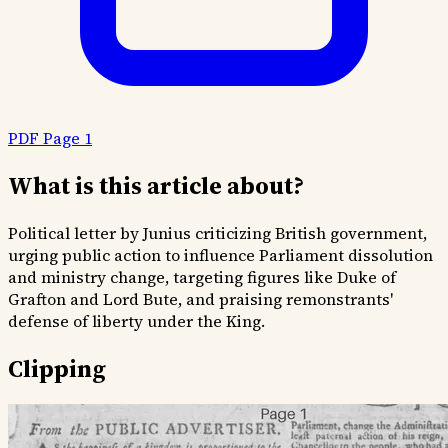
PDF Page 1
What is this article about?
Political letter by Junius criticizing British government,
urging public action to influence Parliament dissolution
and ministry change, targeting figures like Duke of
Grafton and Lord Bute, and praising remonstrants'
defense of liberty under the King.
Clipping