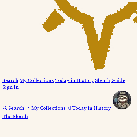
Search
My Collections
Today in History
Sleuth
Guide
Sign In
🔍
Search
🧺
My Collections
🗓️
Today in History
The Sleuth