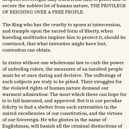
secure the noblest lot of human nature, THE PRIVILEGE
OF REIGNING OVER A FREE PEOPLE.
The King who has the cruelty to spurn at intercession,
and trample upon the sacred form of liberty, when
kneeling multitudes implore him to protect it, should be
convinced, that what intreaties might have lost,
contention can obtain.
In states without one wholesome law to curb the power
of unfeeling rulers, the measures of an insulted people
must be at once daring and decisive. The sufferings of
such subjects are truly to be pitied. Their struggles for
the violated rights of human nature demand our
warmest admiration: The most which these can hope for
is to fall lamented, and approved. But it is our peculiar
felicity to find a shelter from such extremities in the
united excellencies of our constitution, and the virtues
of our Sovereign. He who glories in the name of
Englishman, will banish all the criminal distinctions of