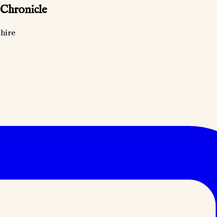
 Chronicle
hire