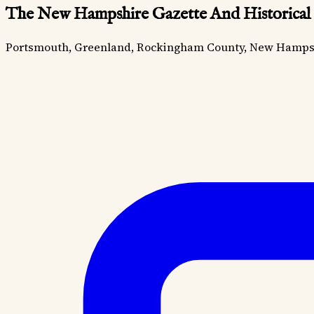
The New Hampshire Gazette And Historical
Portsmouth, Greenland, Rockingham County, New Hamps