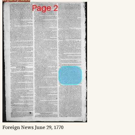
Foreign News
June 29, 1770