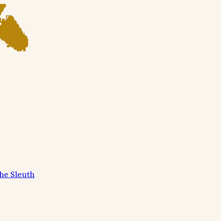
he Sleuth