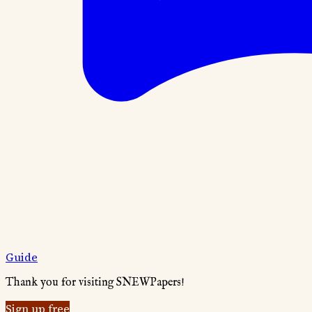
Guide
Thank you for visiting SNEWPapers!
Sign up free