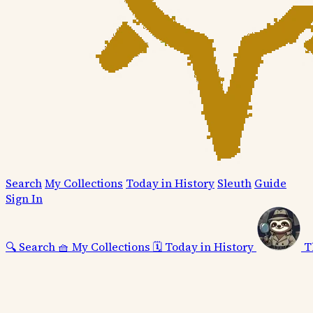
Search
My Collections
Today in History
Sleuth
Guide
Sign In
🔍
Search
🧺
My Collections
🗓️
Today in History
T