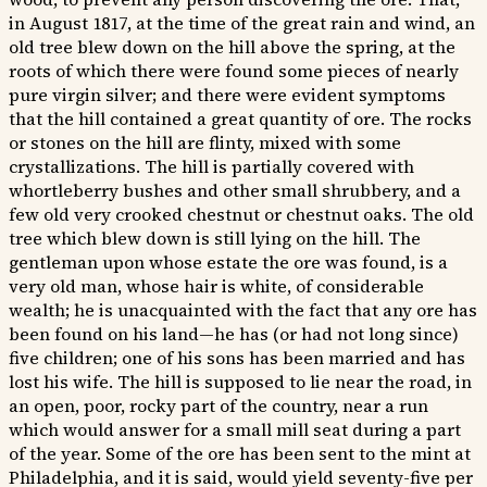
in August 1817, at the time of the great rain and wind, an
old tree blew down on the hill above the spring, at the
roots of which there were found some pieces of nearly
pure virgin silver; and there were evident symptoms
that the hill contained a great quantity of ore. The rocks
or stones on the hill are flinty, mixed with some
crystallizations. The hill is partially covered with
whortleberry bushes and other small shrubbery, and a
few old very crooked chestnut or chestnut oaks. The old
tree which blew down is still lying on the hill. The
gentleman upon whose estate the ore was found, is a
very old man, whose hair is white, of considerable
wealth; he is unacquainted with the fact that any ore has
been found on his land—he has (or had not long since)
five children; one of his sons has been married and has
lost his wife. The hill is supposed to lie near the road, in
an open, poor, rocky part of the country, near a run
which would answer for a small mill seat during a part
of the year. Some of the ore has been sent to the mint at
Philadelphia, and it is said, would yield seventy-five per