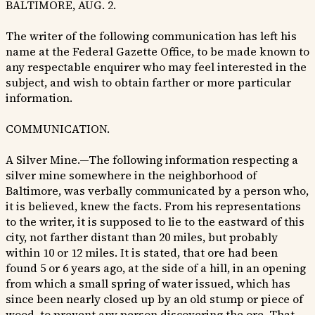
BALTIMORE, AUG. 2.
The writer of the following communication has left his
name at the Federal Gazette Office, to be made known to
any respectable enquirer who may feel interested in the
subject, and wish to obtain farther or more particular
information.
COMMUNICATION.
A Silver Mine.—The following information respecting a
silver mine somewhere in the neighborhood of
Baltimore, was verbally communicated by a person who,
it is believed, knew the facts. From his representations
to the writer, it is supposed to lie to the eastward of this
city, not farther distant than 20 miles, but probably
within 10 or 12 miles. It is stated, that ore had been
found 5 or 6 years ago, at the side of a hill, in an opening
from which a small spring of water issued, which has
since been nearly closed up by an old stump or piece of
wood, to prevent any person discovering the ore. That,