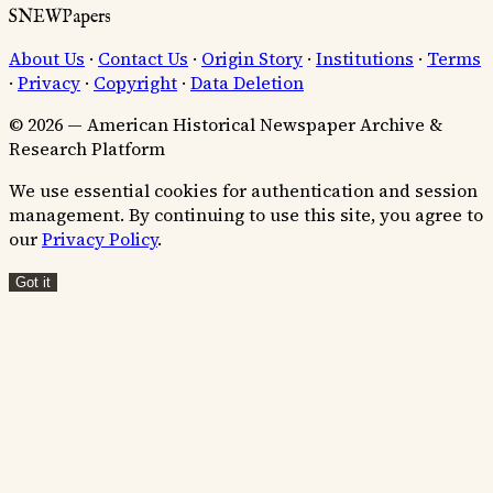
SNEWPapers
About Us
·
Contact Us
·
Origin Story
·
Institutions
·
Terms
·
Privacy
·
Copyright
·
Data Deletion
© 2026 — American Historical Newspaper Archive &
Research Platform
We use essential cookies for authentication and session
management. By continuing to use this site, you agree to
our
Privacy Policy
.
Got it