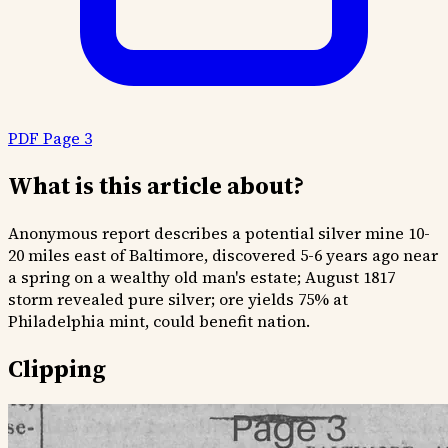
PDF Page 3
What is this article about?
Anonymous report describes a potential silver mine 10-
20 miles east of Baltimore, discovered 5-6 years ago near
a spring on a wealthy old man's estate; August 1817
storm revealed pure silver; ore yields 75% at
Philadelphia mint, could benefit nation.
Clipping