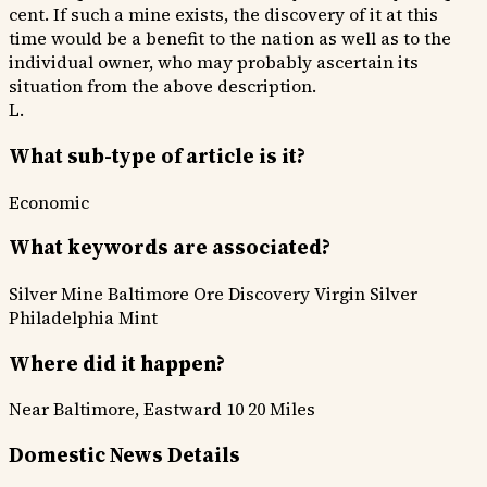
cent. If such a mine exists, the discovery of it at this
time would be a benefit to the nation as well as to the
individual owner, who may probably ascertain its
situation from the above description.
L.
What sub-type of article is it?
Economic
What keywords are associated?
Silver Mine
Baltimore
Ore Discovery
Virgin Silver
Philadelphia Mint
Where did it happen?
Near Baltimore, Eastward 10 20 Miles
Domestic News Details