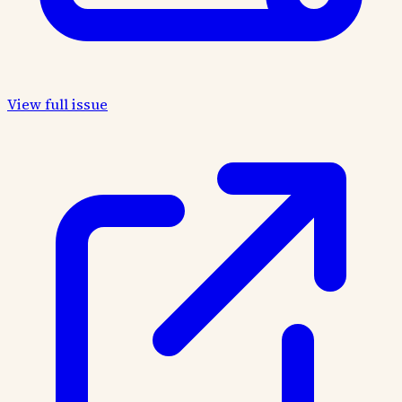
View full issue