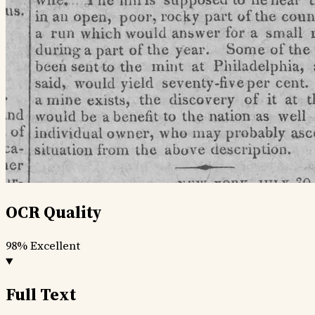
OCR Quality
98%
Excellent
Full Text