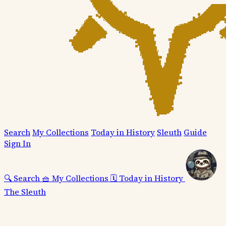
Search
My Collections
Today in History
Sleuth
Guide
Sign In
🔍
Search
🧺
My Collections
🗓️
Today in History
The Sleuth