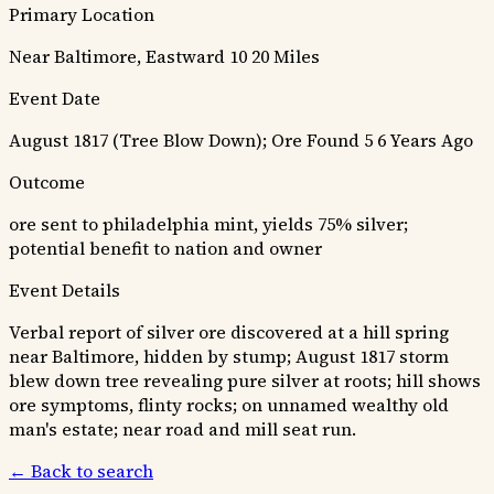
Primary Location
Near Baltimore, Eastward 10 20 Miles
Event Date
August 1817 (Tree Blow Down); Ore Found 5 6 Years Ago
Outcome
ore sent to philadelphia mint, yields 75% silver;
potential benefit to nation and owner
Event Details
Verbal report of silver ore discovered at a hill spring
near Baltimore, hidden by stump; August 1817 storm
blew down tree revealing pure silver at roots; hill shows
ore symptoms, flinty rocks; on unnamed wealthy old
man's estate; near road and mill seat run.
← Back to search