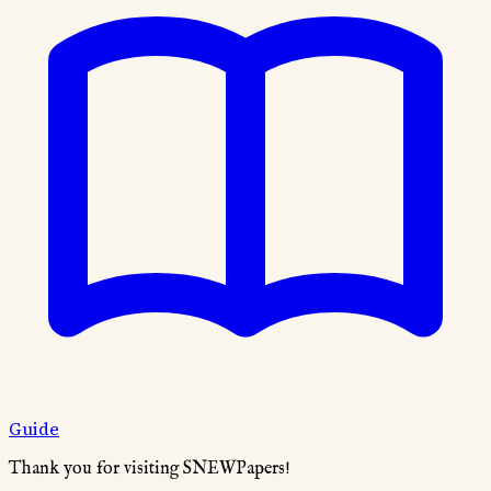
Guide
Thank you for visiting SNEWPapers!