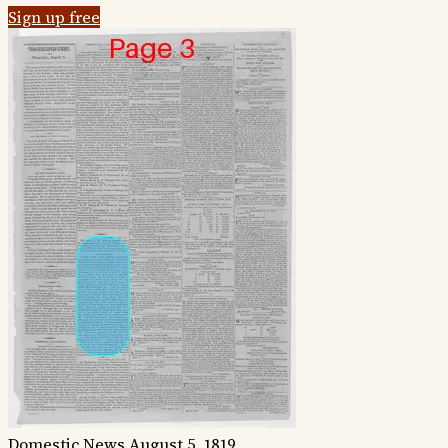
Sign up free
Domestic News
August 5, 1819