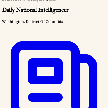
Daily National Intelligencer
Washington, District Of Columbia