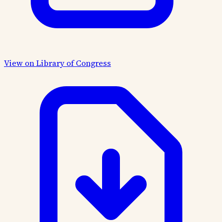
View on Library of Congress