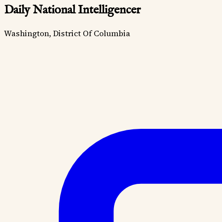
Daily National Intelligencer
Washington, District Of Columbia