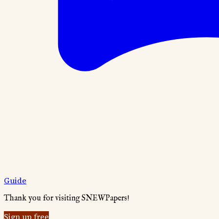
Guide
Thank you for visiting SNEWPapers!
Sign up free