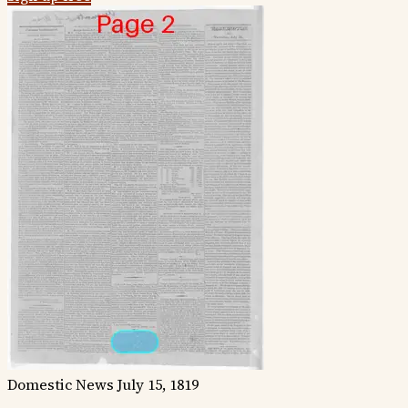
Domestic News
July 15, 1819