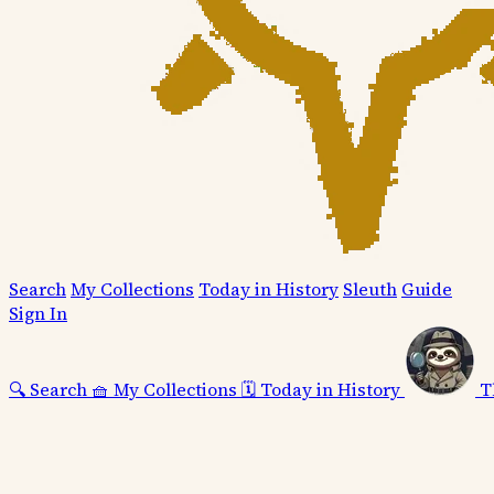
Search
My Collections
Today in History
Sleuth
Guide
Sign In
🔍
Search
🧺
My Collections
🗓️
Today in History
T