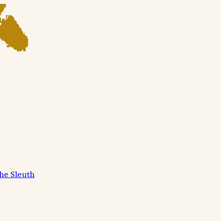
he Sleuth