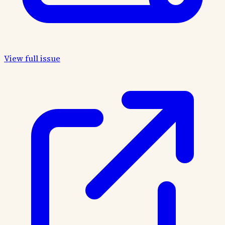
View full issue