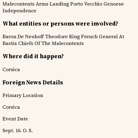
Malecontents
Arms Landing
Porto Vecchio
Genoese
Independence
What entities or persons were involved?
Baron De Neuhoff
Theodore King
French General At
Bastia
Chiefs Of The Malecontents
Where did it happen?
Corsica
Foreign News Details
Primary Location
Corsica
Event Date
Sept. 16. O. S.