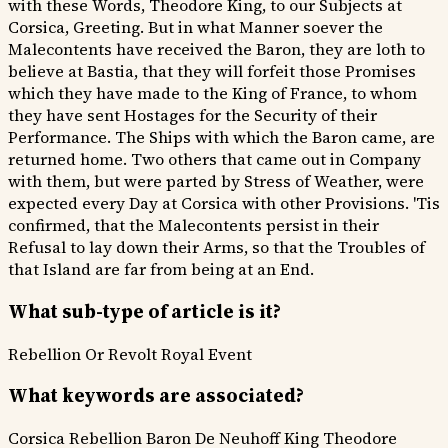
with these Words, Theodore King, to our Subjects at
Corsica, Greeting. But in what Manner soever the
Malecontents have received the Baron, they are loth to
believe at Bastia, that they will forfeit those Promises
which they have made to the King of France, to whom
they have sent Hostages for the Security of their
Performance. The Ships with which the Baron came, are
returned home. Two others that came out in Company
with them, but were parted by Stress of Weather, were
expected every Day at Corsica with other Provisions. 'Tis
confirmed, that the Malecontents persist in their
Refusal to lay down their Arms, so that the Troubles of
that Island are far from being at an End.
What sub-type of article is it?
Rebellion Or Revolt
Royal Event
What keywords are associated?
Corsica Rebellion
Baron De Neuhoff
King Theodore