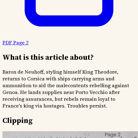
PDF Page 2
What is this article about?
Baron de Neuhoff, styling himself King Theodore,
returns to Corsica with ships carrying arms and
ammunition to aid the malecontents rebelling against
Genoa. He lands supplies near Porto Vecchio after
receiving assurances, but rebels remain loyal to
France's king via hostages. Troubles persist.
Clipping