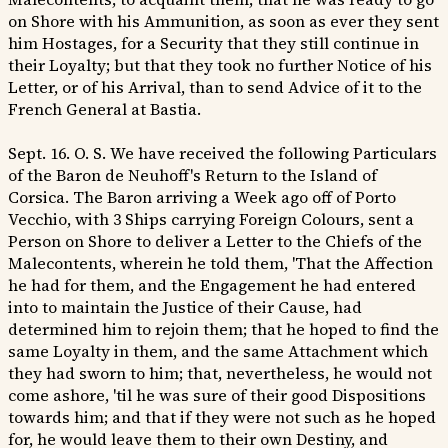
on Shore with his Ammunition, as soon as ever they sent
him Hostages, for a Security that they still continue in
their Loyalty; but that they took no further Notice of his
Letter, or of his Arrival, than to send Advice of it to the
French General at Bastia.
Sept. 16. O. S. We have received the following Particulars
of the Baron de Neuhoff's Return to the Island of
Corsica. The Baron arriving a Week ago off of Porto
Vecchio, with 3 Ships carrying Foreign Colours, sent a
Person on Shore to deliver a Letter to the Chiefs of the
Malecontents, wherein he told them, 'That the Affection
he had for them, and the Engagement he had entered
into to maintain the Justice of their Cause, had
determined him to rejoin them; that he hoped to find the
same Loyalty in them, and the same Attachment which
they had sworn to him; that, nevertheless, he would not
come ashore, 'til he was sure of their good Dispositions
towards him; and that if they were not such as he hoped
for, he would leave them to their own Destiny, and