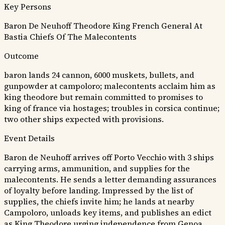
Key Persons
Baron De Neuhoff
Theodore King
French General At
Bastia
Chiefs Of The Malecontents
Outcome
baron lands 24 cannon, 6000 muskets, bullets, and
gunpowder at campoloro; malecontents acclaim him as
king theodore but remain committed to promises to
king of france via hostages; troubles in corsica continue;
two other ships expected with provisions.
Event Details
Baron de Neuhoff arrives off Porto Vecchio with 3 ships
carrying arms, ammunition, and supplies for the
malecontents. He sends a letter demanding assurances
of loyalty before landing. Impressed by the list of
supplies, the chiefs invite him; he lands at nearby
Campoloro, unloads key items, and publishes an edict
as King Theodore urging independence from Genoa.