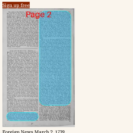
Sign up free
Foreign News
March 2, 1739