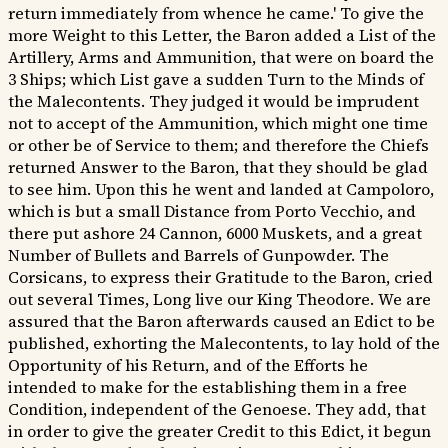
return immediately from whence he came.' To give the
more Weight to this Letter, the Baron added a List of the
Artillery, Arms and Ammunition, that were on board the
3 Ships; which List gave a sudden Turn to the Minds of
the Malecontents. They judged it would be imprudent
not to accept of the Ammunition, which might one time
or other be of Service to them; and therefore the Chiefs
returned Answer to the Baron, that they should be glad
to see him. Upon this he went and landed at Campoloro,
which is but a small Distance from Porto Vecchio, and
there put ashore 24 Cannon, 6000 Muskets, and a great
Number of Bullets and Barrels of Gunpowder. The
Corsicans, to express their Gratitude to the Baron, cried
out several Times, Long live our King Theodore. We are
assured that the Baron afterwards caused an Edict to be
published, exhorting the Malecontents, to lay hold of the
Opportunity of his Return, and of the Efforts he
intended to make for the establishing them in a free
Condition, independent of the Genoese. They add, that
in order to give the greater Credit to this Edict, it begun