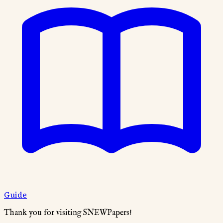
Guide
Thank you for visiting SNEWPapers!