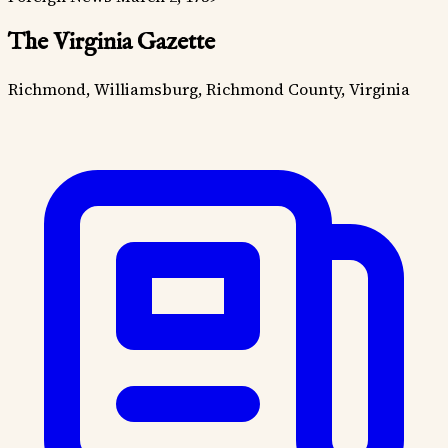
The Virginia Gazette
Richmond, Williamsburg, Richmond County, Virginia