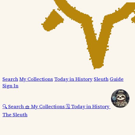
Search
My Collections
Today in History
Sleuth
Guide
Sign In
🔍
Search
🧺
My Collections
🗓️
Today in History
The Sleuth