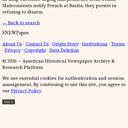
Malecontents notify French at Bastia; they persist in
refusing to disarm.
← Back to search
SNEWPapers
About Us
·
Contact Us
·
Origin Story
·
Institutions
·
Terms
·
Privacy
·
Copyright
·
Data Deletion
© 2026 — American Historical Newspaper Archive &
Research Platform
We use essential cookies for authentication and session
management. By continuing to use this site, you agree to
our
Privacy Policy
.
Got it