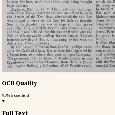
OCR Quality
95%
Excellent
Full Text