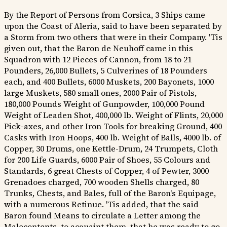
By the Report of Persons from Corsica, 3 Ships came
upon the Coast of Aleria, said to have been separated by
a Storm from two others that were in their Company. 'Tis
given out, that the Baron de Neuhoff came in this
Squadron with 12 Pieces of Cannon, from 18 to 21
Pounders, 26,000 Bullets, 5 Culverines of 18 Pounders
each, and 400 Bullets, 6000 Muskets, 200 Bayonets, 1000
large Muskets, 580 small ones, 2000 Pair of Pistols,
180,000 Pounds Weight of Gunpowder, 100,000 Pound
Weight of Leaden Shot, 400,000 lb. Weight of Flints, 20,000
Pick-axes, and other Iron Tools for breaking Ground, 400
Casks with Iron Hoops, 400 lb. Weight of Balls, 4000 lb. of
Copper, 30 Drums, one Kettle-Drum, 24 Trumpets, Cloth
for 200 Life Guards, 6000 Pair of Shoes, 55 Colours and
Standards, 6 great Chests of Copper, 4 of Pewter, 3000
Grenadoes charged, 700 wooden Shells charged, 80
Trunks, Chests, and Bales, full of the Baron's Equipage,
with a numerous Retinue. 'Tis added, that the said
Baron found Means to circulate a Letter among the
Malecontents, to acquaint them, that he was ready to go