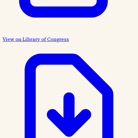
View on Library of Congress