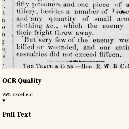
OCR Quality
95%
Excellent
Full Text