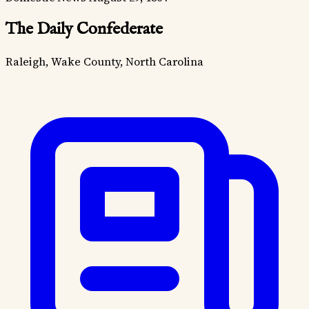
The Daily Confederate
Raleigh, Wake County, North Carolina