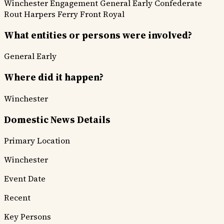
Winchester Engagement
General Early
Confederate
Rout
Harpers Ferry
Front Royal
What entities or persons were involved?
General Early
Where did it happen?
Winchester
Domestic News Details
Primary Location
Winchester
Event Date
Recent
Key Persons