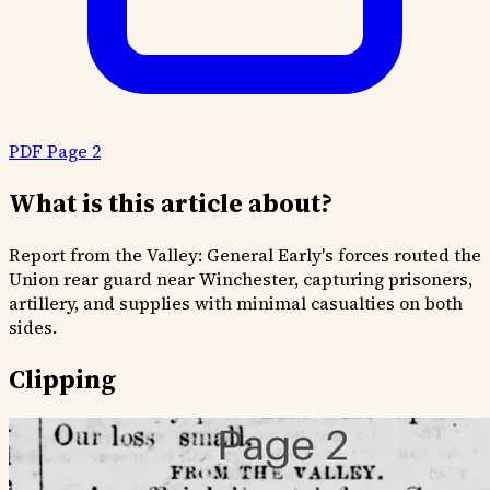
PDF Page 2
What is this article about?
Report from the Valley: General Early's forces routed the
Union rear guard near Winchester, capturing prisoners,
artillery, and supplies with minimal casualties on both
sides.
Clipping