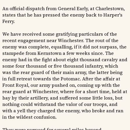
An official dispatch from General Early, at Charlestown,
states that he has pressed the enemy back to Harper's
Ferry.
We have received some gratifying particulars of the
recent engagement near Winchester. The rout of the
enemy was complete, equalling, if it did not surpass, the
stampede from Kernstown a few weeks since. The
enemy had in the fight about eight thousand cavalry and
some four thousand or five thousand infantry, which
was the rear guard of their main army, the latter being
in full retreat towards the Potomac. After the affair at
Front Royal, our army pushed on, coming up with the
rear guard at Winchester, where for a short time, held at
bay by their artillery, and suffered some little loss, but
nothing could withstand the valor of our troops, and
with a yell they charged the enemy, who broke and ran
in the wildest confusion.
They were pursued for several miles beyond