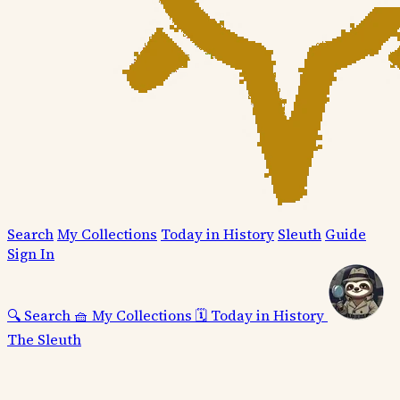
Search
My Collections
Today in History
Sleuth
Guide
Sign In
🔍
Search
🧺
My Collections
🗓️
Today in History
The Sleuth