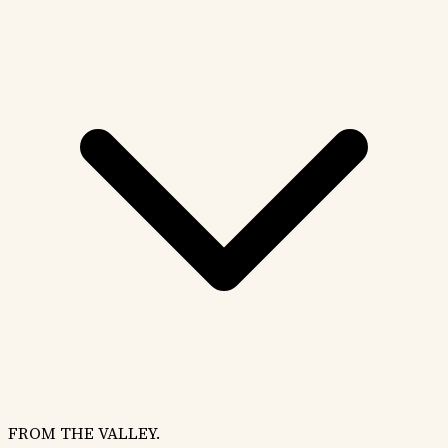
FROM THE VALLEY.