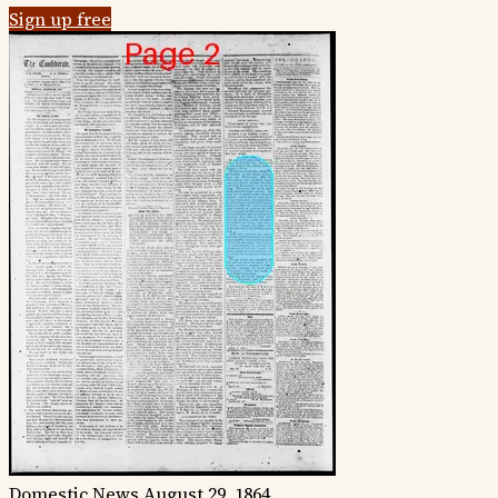
Sign up free
Domestic News
August 29, 1864