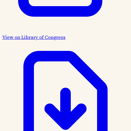
View on Library of Congress