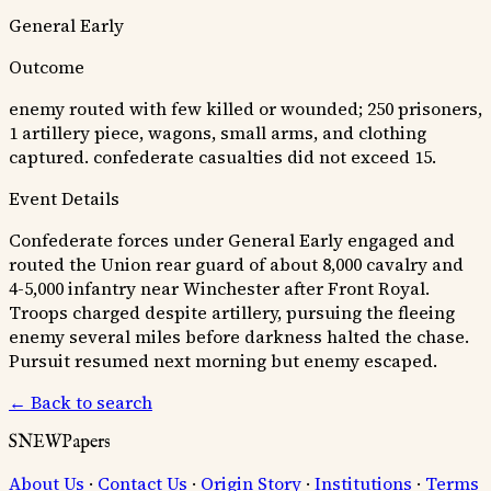
General Early
Outcome
enemy routed with few killed or wounded; 250 prisoners,
1 artillery piece, wagons, small arms, and clothing
captured. confederate casualties did not exceed 15.
Event Details
Confederate forces under General Early engaged and
routed the Union rear guard of about 8,000 cavalry and
4-5,000 infantry near Winchester after Front Royal.
Troops charged despite artillery, pursuing the fleeing
enemy several miles before darkness halted the chase.
Pursuit resumed next morning but enemy escaped.
← Back to search
SNEWPapers
About Us
·
Contact Us
·
Origin Story
·
Institutions
·
Terms