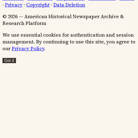
·
Privacy
·
Copyright
·
Data Deletion
© 2026 — American Historical Newspaper Archive &
Research Platform
We use essential cookies for authentication and session
management. By continuing to use this site, you agree to
our
Privacy Policy
.
Got it