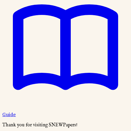
Guide
Thank you for visiting SNEWPapers!