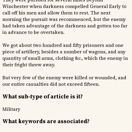
Winchester when darkness compelled General Early to
call off his men and allow them to rest. The next
morning the pursuit was recommenced, but the enemy
had taken advantage of the darkness and gotten too far
in advance to be overtaken.
We got about two hundred and fifty prisoners and one
piece of artillery, besides a number of wagons, and any
quantity of small arms, clothing &c., which the enemy in
their fright threw away.
But very few of the enemy were killed or wounded, and
our entire casualties did not exceed fifteen.
What sub-type of article is it?
Military
What keywords are associated?