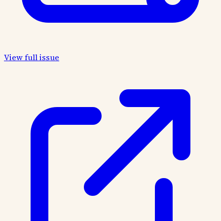
View full issue