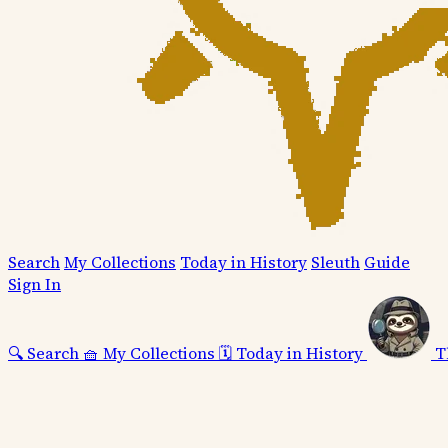
Search
My Collections
Today in History
Sleuth
Guide
Sign In
🔍
Search
🧺
My Collections
🗓️
Today in History
T