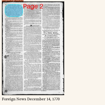
Foreign News
December 14, 1770