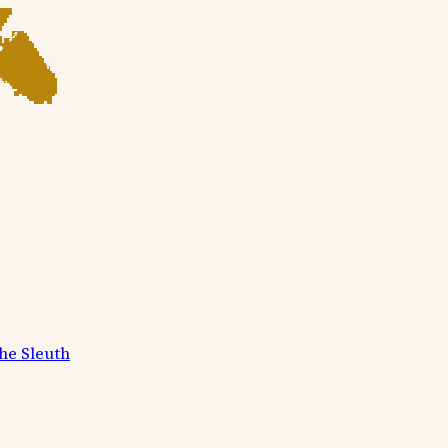
he Sleuth