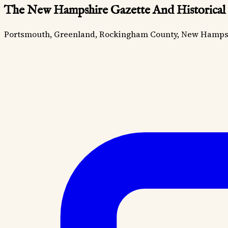
The New Hampshire Gazette And Historical
Portsmouth, Greenland, Rockingham County, New Hamps