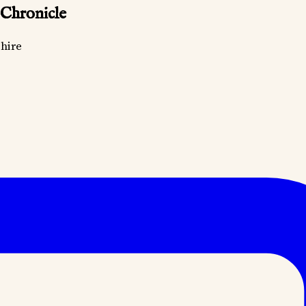
 Chronicle
hire