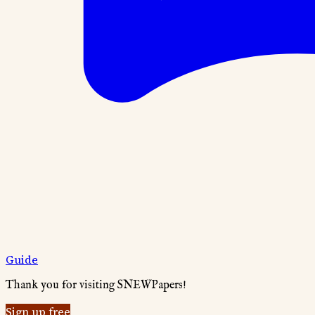
Guide
Thank you for visiting SNEWPapers!
Sign up free