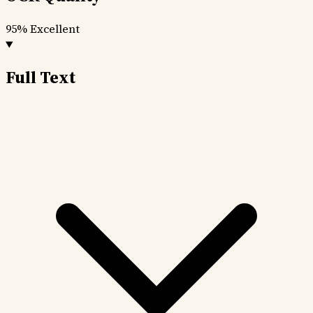
95%
Excellent
Full Text