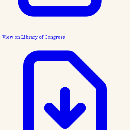
View on Library of Congress