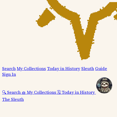
Search
My Collections
Today in History
Sleuth
Guide
Sign In
🔍
Search
🧺
My Collections
🗓️
Today in History
The Sleuth