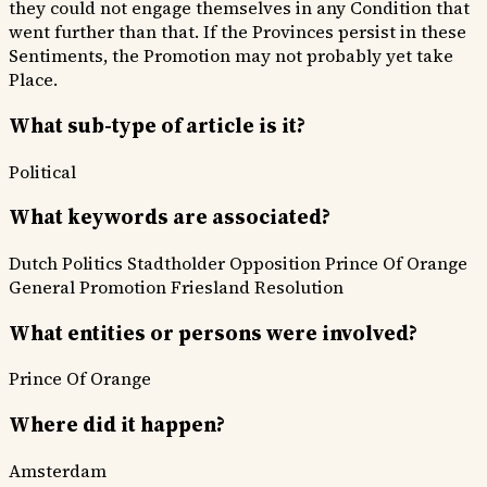
they could not engage themselves in any Condition that
went further than that. If the Provinces persist in these
Sentiments, the Promotion may not probably yet take
Place.
What sub-type of article is it?
Political
What keywords are associated?
Dutch Politics
Stadtholder Opposition
Prince Of Orange
General Promotion
Friesland Resolution
What entities or persons were involved?
Prince Of Orange
Where did it happen?
Amsterdam