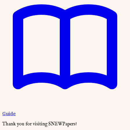
Guide
Thank you for visiting SNEWPapers!