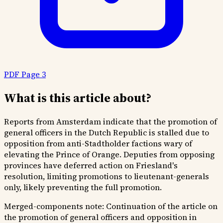
PDF Page 3
What is this article about?
Reports from Amsterdam indicate that the promotion of
general officers in the Dutch Republic is stalled due to
opposition from anti-Stadtholder factions wary of
elevating the Prince of Orange. Deputies from opposing
provinces have deferred action on Friesland's
resolution, limiting promotions to lieutenant-generals
only, likely preventing the full promotion.
Merged-components note:
Continuation of the article on
the promotion of general officers and opposition in