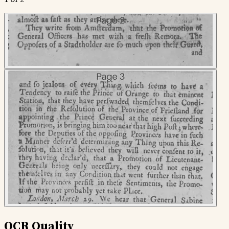
OCR Quality