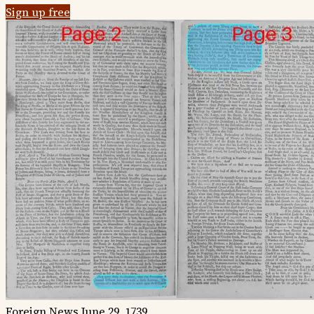
Sign up free
Foreign News
June 29, 1739