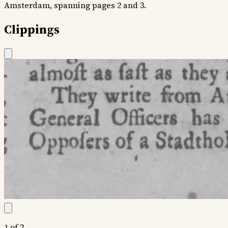
Amsterdam, spanning pages 2 and 3.
Clippings
1 of 2