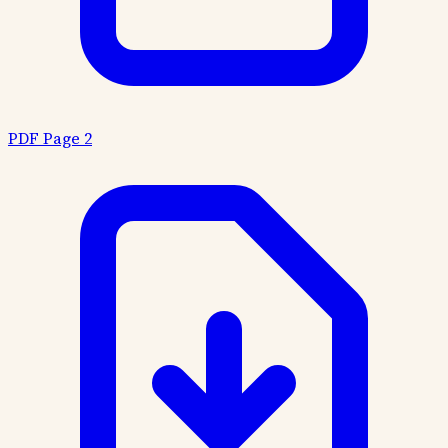
PDF Page 2