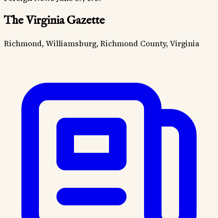
The Virginia Gazette
Richmond, Williamsburg, Richmond County, Virginia