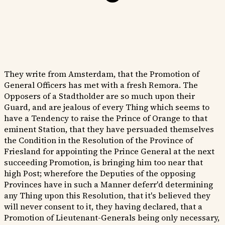
They write from Amsterdam, that the Promotion of
General Officers has met with a fresh Remora. The
Opposers of a Stadtholder are so much upon their
Guard, and are jealous of every Thing which seems to
have a Tendency to raise the Prince of Orange to that
eminent Station, that they have persuaded themselves
the Condition in the Resolution of the Province of
Friesland for appointing the Prince General at the next
succeeding Promotion, is bringing him too near that
high Post; wherefore the Deputies of the opposing
Provinces have in such a Manner deferr'd determining
any Thing upon this Resolution, that it's believed they
will never consent to it, they having declared, that a
Promotion of Lieutenant-Generals being only necessary,