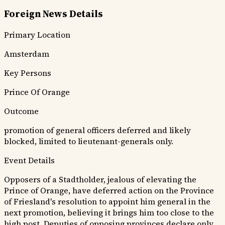
Foreign News Details
Primary Location
Amsterdam
Key Persons
Prince Of Orange
Outcome
promotion of general officers deferred and likely
blocked, limited to lieutenant-generals only.
Event Details
Opposers of a Stadtholder, jealous of elevating the
Prince of Orange, have deferred action on the Province
of Friesland's resolution to appoint him general in the
next promotion, believing it brings him too close to the
high post. Deputies of opposing provinces declare only