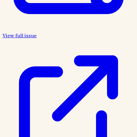
View full issue