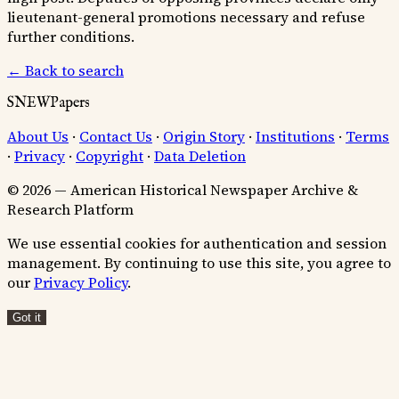
lieutenant-general promotions necessary and refuse
further conditions.
← Back to search
SNEWPapers
About Us
·
Contact Us
·
Origin Story
·
Institutions
·
Terms
·
Privacy
·
Copyright
·
Data Deletion
© 2026 — American Historical Newspaper Archive &
Research Platform
We use essential cookies for authentication and session
management. By continuing to use this site, you agree to
our
Privacy Policy
.
Got it