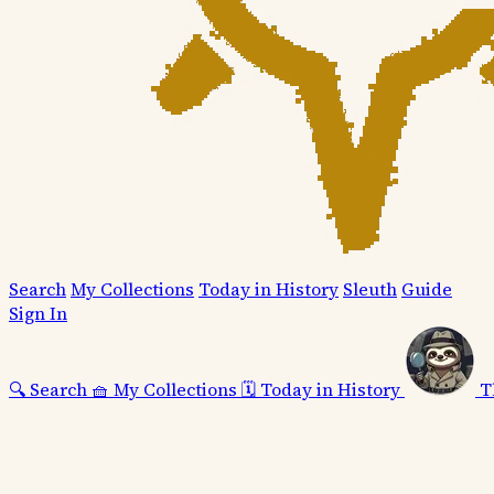
Search
My Collections
Today in History
Sleuth
Guide
Sign In
🔍
Search
🧺
My Collections
🗓️
Today in History
T