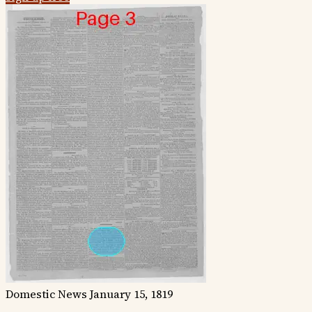
Domestic News
January 15, 1819