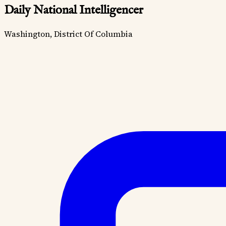
Daily National Intelligencer
Washington, District Of Columbia