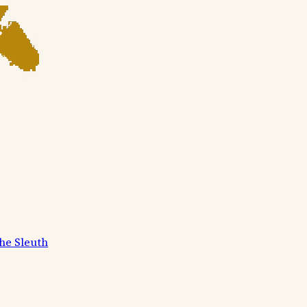
he Sleuth