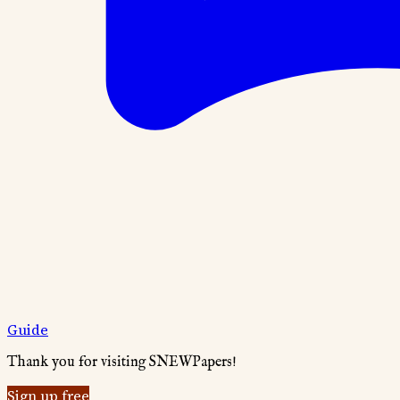
Guide
Thank you for visiting SNEWPapers!
Sign up free