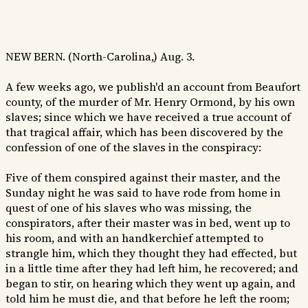
NEW BERN. (North-Carolina,) Aug. 3.
A few weeks ago, we publish'd an account from Beaufort
county, of the murder of Mr. Henry Ormond, by his own
slaves; since which we have received a true account of
that tragical affair, which has been discovered by the
confession of one of the slaves in the conspiracy:
Five of them conspired against their master, and the
Sunday night he was said to have rode from home in
quest of one of his slaves who was missing, the
conspirators, after their master was in bed, went up to
his room, and with an handkerchief attempted to
strangle him, which they thought they had effected, but
in a little time after they had left him, he recovered; and
began to stir, on hearing which they went up again, and
told him he must die, and that before he left the room;