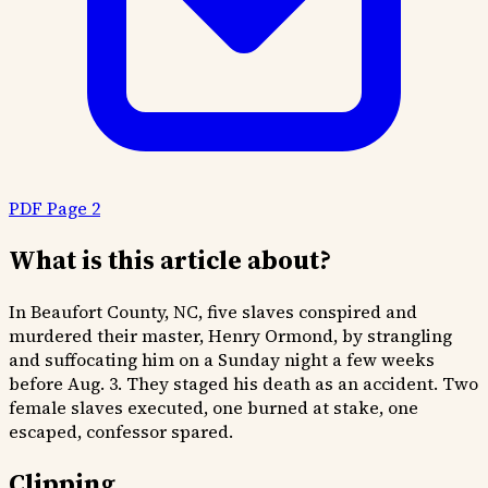
PDF Page 2
What is this article about?
In Beaufort County, NC, five slaves conspired and
murdered their master, Henry Ormond, by strangling
and suffocating him on a Sunday night a few weeks
before Aug. 3. They staged his death as an accident. Two
female slaves executed, one burned at stake, one
escaped, confessor spared.
Clipping