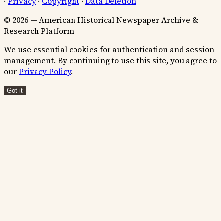
·
Privacy
·
Copyright
·
Data Deletion
© 2026 — American Historical Newspaper Archive &
Research Platform
We use essential cookies for authentication and session
management. By continuing to use this site, you agree to
our
Privacy Policy
.
Got it