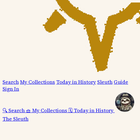
Search
My Collections
Today in History
Sleuth
Guide
Sign In
🔍
Search
🧺
My Collections
🗓️
Today in History
The Sleuth