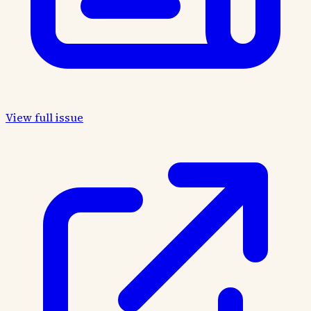
View full issue