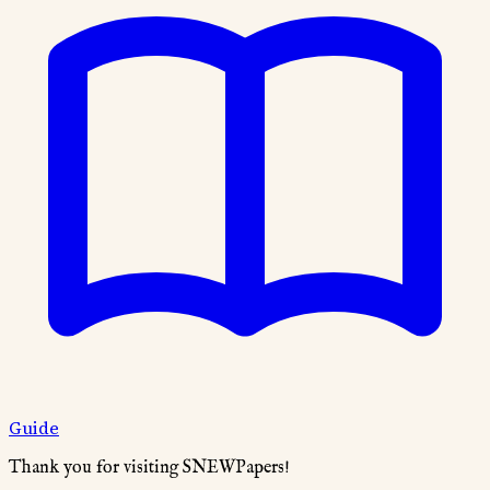
Guide
Thank you for visiting SNEWPapers!