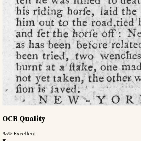
OCR Quality
95%
Excellent