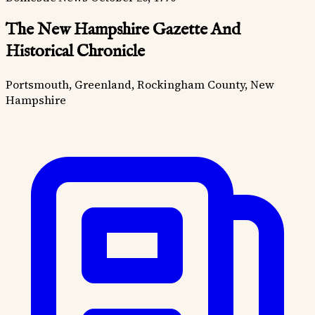
The New Hampshire Gazette And
Historical Chronicle
Portsmouth, Greenland, Rockingham County, New
Hampshire