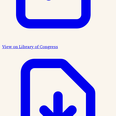
View on Library of Congress