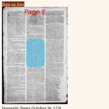
Sign up free
Domestic News
October 26, 1770