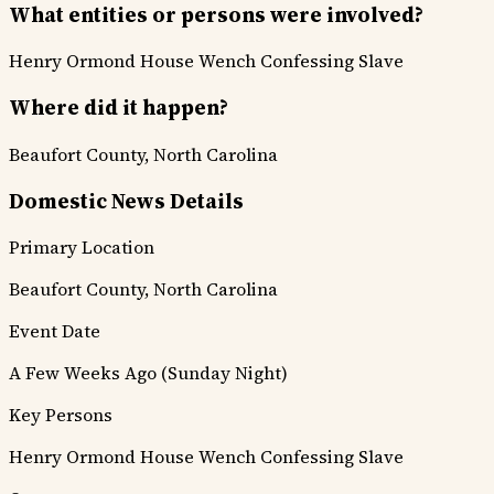
What entities or persons were involved?
Henry Ormond
House Wench
Confessing Slave
Where did it happen?
Beaufort County, North Carolina
Domestic News Details
Primary Location
Beaufort County, North Carolina
Event Date
A Few Weeks Ago (Sunday Night)
Key Persons
Henry Ormond
House Wench
Confessing Slave