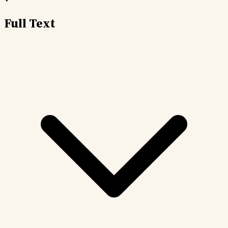
Full Text