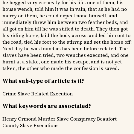
he begged very earnestly for his life. one of them, his
house wench, told him it was in vain, that as he had no
mercy on them, he could expect none himself, and
immediately threw him between two feather beds, and
all got on him till he was stifled to death. They then got
his riding horse, laid the body across, and led him out to
the road, tied his foot to the stirrup and set the horse off:
Next day he was found as has been before related. The
slaves have been tried, two wenches executed, and one
burnt at a stake, one made his escape, and is not yet
taken, the other who made the confession is saved.
What sub-type of article is it?
Crime
Slave Related
Execution
What keywords are associated?
Henry Ormond Murder
Slave Conspiracy
Beaufort
County
Slave Executions