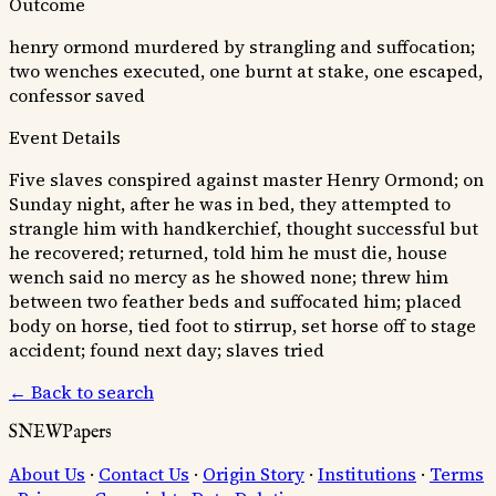
Outcome
henry ormond murdered by strangling and suffocation;
two wenches executed, one burnt at stake, one escaped,
confessor saved
Event Details
Five slaves conspired against master Henry Ormond; on
Sunday night, after he was in bed, they attempted to
strangle him with handkerchief, thought successful but
he recovered; returned, told him he must die, house
wench said no mercy as he showed none; threw him
between two feather beds and suffocated him; placed
body on horse, tied foot to stirrup, set horse off to stage
accident; found next day; slaves tried
← Back to search
SNEWPapers
About Us
·
Contact Us
·
Origin Story
·
Institutions
·
Terms