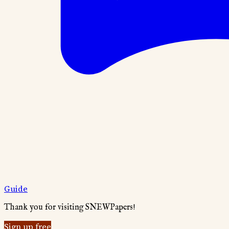
Guide
Thank you for visiting SNEWPapers!
Sign up free