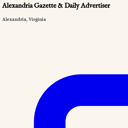
Alexandria Gazette & Daily Advertiser
Alexandria, Virginia