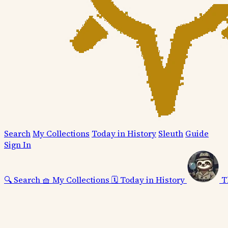
Search
My Collections
Today in History
Sleuth
Guide
Sign In
🔍
Search
🧺
My Collections
🗓️
Today in History
T