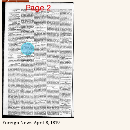
Foreign News
April 8, 1819