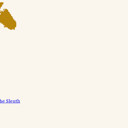
he Sleuth