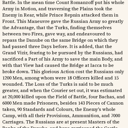
Battle. In the mean time Count Romanzoff put his whole
Army in Motion, and traversing the Plains took the
Enemy in Rear, while Prince Repnin attacked them in
Front. This Maneuvre gave the Russian Army so greatly
the Advantage, that the Turks, finding themselves
between two Fires, gave way, and endeavoured to
repass the Danube on the same Bridge on which they
had passed three Days before. It is added, that the
Grand Vizir, fearing to be pursued by the Russians, had
sacrificed a Part of his Army to save the main Body, and
with that View had caused the Bridge at Iacca to be
broke down. This glorious Action cost the Russians only
1200 Men, among whom were 18 Officers killed and 15
wounded. The Loss of the Turks is said to be much
greater, and when the Courier set out, it was estimated
at 20,000 killed upon the Field of Battle, four Bachas, and
6000 Men made Prisoners, besides 143 Pieces of Cannon
taken, 90 Standards and Colours, the Enemy's whole
Camp, with all their Provisions, Ammunition, and 7000
Carriages. The Russians are at present Masters of the