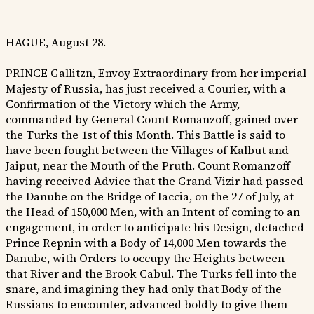
HAGUE, August 28.
PRINCE Gallitzn, Envoy Extraordinary from her imperial
Majesty of Russia, has just received a Courier, with a
Confirmation of the Victory which the Army,
commanded by General Count Romanzoff, gained over
the Turks the 1st of this Month. This Battle is said to
have been fought between the Villages of Kalbut and
Jaiput, near the Mouth of the Pruth. Count Romanzoff
having received Advice that the Grand Vizir had passed
the Danube on the Bridge of Iaccia, on the 27 of July, at
the Head of 150,000 Men, with an Intent of coming to an
engagement, in order to anticipate his Design, detached
Prince Repnin with a Body of 14,000 Men towards the
Danube, with Orders to occupy the Heights between
that River and the Brook Cabul. The Turks fell into the
snare, and imagining they had only that Body of the
Russians to encounter, advanced boldly to give them