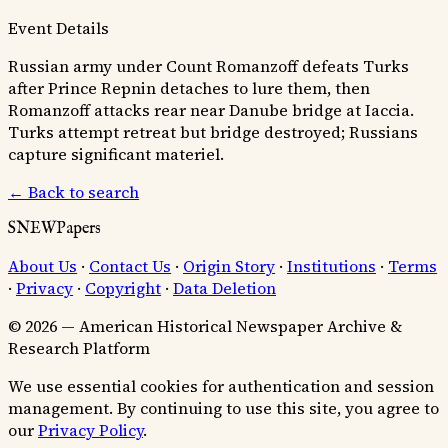
Event Details
Russian army under Count Romanzoff defeats Turks
after Prince Repnin detaches to lure them, then
Romanzoff attacks rear near Danube bridge at Iaccia.
Turks attempt retreat but bridge destroyed; Russians
capture significant materiel.
← Back to search
SNEWPapers
About Us
·
Contact Us
·
Origin Story
·
Institutions
·
Terms
·
Privacy
·
Copyright
·
Data Deletion
© 2026 — American Historical Newspaper Archive &
Research Platform
We use essential cookies for authentication and session
management. By continuing to use this site, you agree to
our
Privacy Policy
.