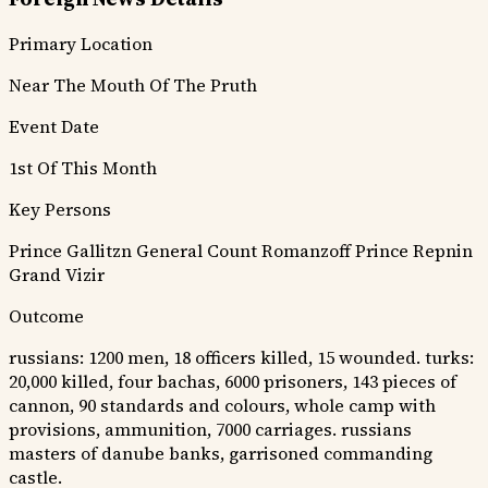
Primary Location
Near The Mouth Of The Pruth
Event Date
1st Of This Month
Key Persons
Prince Gallitzn
General Count Romanzoff
Prince Repnin
Grand Vizir
Outcome
russians: 1200 men, 18 officers killed, 15 wounded. turks:
20,000 killed, four bachas, 6000 prisoners, 143 pieces of
cannon, 90 standards and colours, whole camp with
provisions, ammunition, 7000 carriages. russians
masters of danube banks, garrisoned commanding
castle.