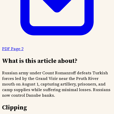
PDF Page 2
What is this article about?
Russian army under Count Romanzoff defeats Turkish
forces led by the Grand Vizir near the Pruth River
mouth on August 1, capturing artillery, prisoners, and
camp supplies while suffering minimal losses. Russians
now control Danube banks.
Clipping