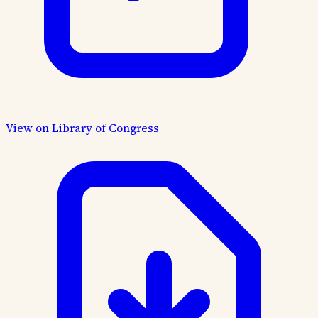
View on Library of Congress