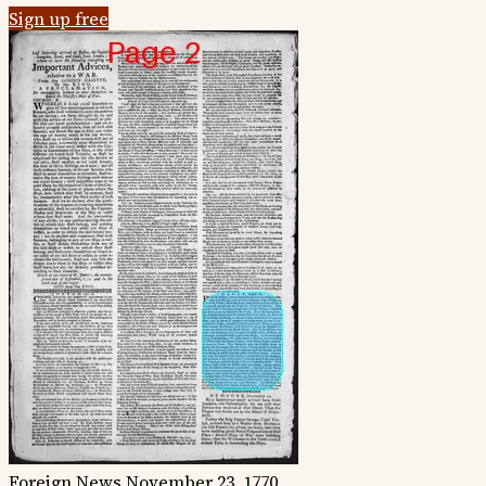
Sign up free
Foreign News
November 23, 1770