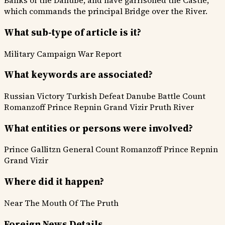
Banks of the Danube, and have garrisoned the Castle,
which commands the principal Bridge over the River.
What sub-type of article is it?
Military Campaign
War Report
What keywords are associated?
Russian Victory
Turkish Defeat
Danube Battle
Count
Romanzoff
Prince Repnin
Grand Vizir
Pruth River
What entities or persons were involved?
Prince Gallitzn
General Count Romanzoff
Prince Repnin
Grand Vizir
Where did it happen?
Near The Mouth Of The Pruth
Foreign News Details