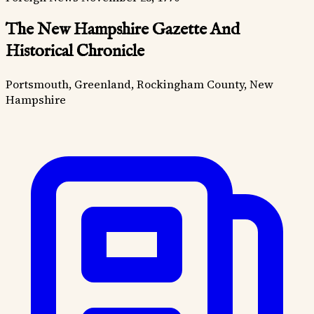
The New Hampshire Gazette And
Historical Chronicle
Portsmouth, Greenland, Rockingham County, New
Hampshire