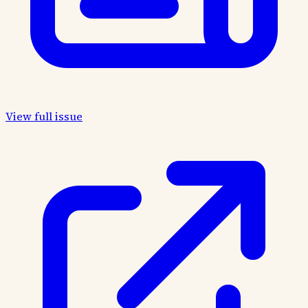
View full issue