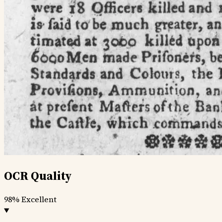
OCR Quality
98%
Excellent