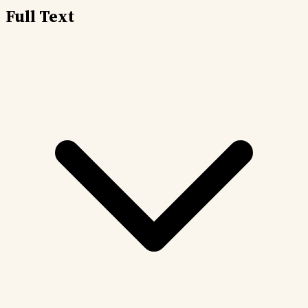
Full Text