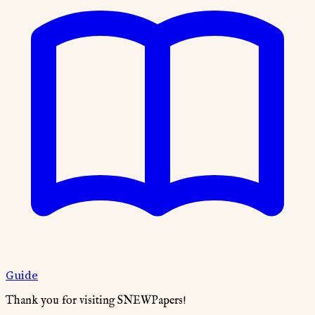
Guide
Thank you for visiting SNEWPapers!