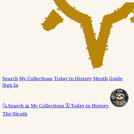
Search
My Collections
Today in History
Sleuth
Guide
Sign In
🔍
Search
🧺
My Collections
🗓️
Today in History
The Sleuth