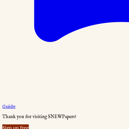
Guide
Thank you for visiting SNEWPapers!
Sign up free