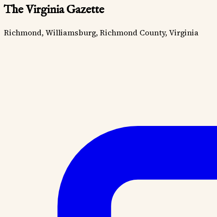
The Virginia Gazette
Richmond, Williamsburg, Richmond County, Virginia