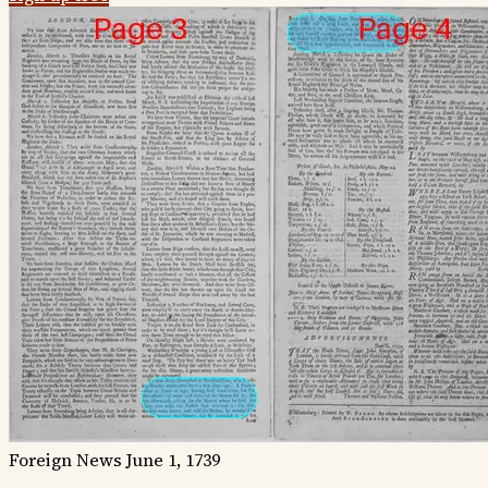
Foreign News
June 1, 1739