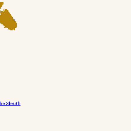
he Sleuth