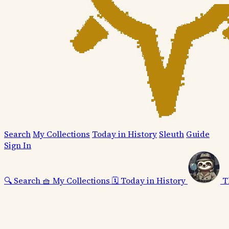
Search
My Collections
Today in History
Sleuth
Guide
Sign In
🔍
Search
🧺
My Collections
🗓️
Today in History
T