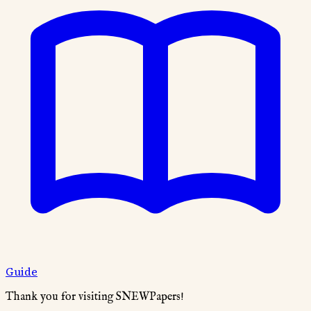
Guide
Thank you for visiting SNEWPapers!