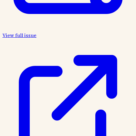
View full issue