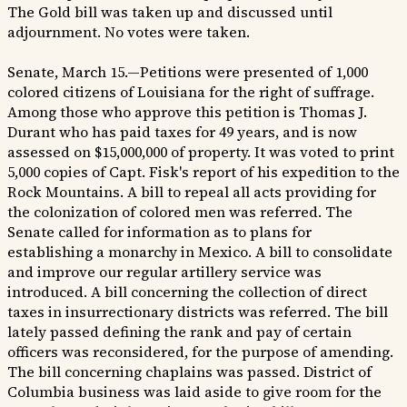
The Gold bill was taken up and discussed until
adjournment. No votes were taken.
Senate, March 15.—Petitions were presented of 1,000
colored citizens of Louisiana for the right of suffrage.
Among those who approve this petition is Thomas J.
Durant who has paid taxes for 49 years, and is now
assessed on $15,000,000 of property. It was voted to print
5,000 copies of Capt. Fisk's report of his expedition to the
Rock Mountains. A bill to repeal all acts providing for
the colonization of colored men was referred. The
Senate called for information as to plans for
establishing a monarchy in Mexico. A bill to consolidate
and improve our regular artillery service was
introduced. A bill concerning the collection of direct
taxes in insurrectionary districts was referred. The bill
lately passed defining the rank and pay of certain
officers was reconsidered, for the purpose of amending.
The bill concerning chaplains was passed. District of
Columbia business was laid aside to give room for the