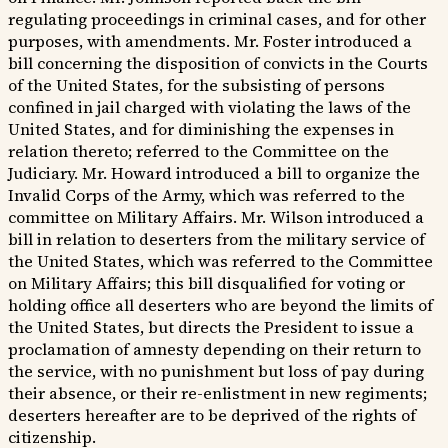
regulating proceedings in criminal cases, and for other
purposes, with amendments. Mr. Foster introduced a
bill concerning the disposition of convicts in the Courts
of the United States, for the subsisting of persons
confined in jail charged with violating the laws of the
United States, and for diminishing the expenses in
relation thereto; referred to the Committee on the
Judiciary. Mr. Howard introduced a bill to organize the
Invalid Corps of the Army, which was referred to the
committee on Military Affairs. Mr. Wilson introduced a
bill in relation to deserters from the military service of
the United States, which was referred to the Committee
on Military Affairs; this bill disqualified for voting or
holding office all deserters who are beyond the limits of
the United States, but directs the President to issue a
proclamation of amnesty depending on their return to
the service, with no punishment but loss of pay during
their absence, or their re-enlistment in new regiments;
deserters hereafter are to be deprived of the rights of
citizenship.