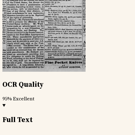
OCR Quality
95%
Excellent
Full Text