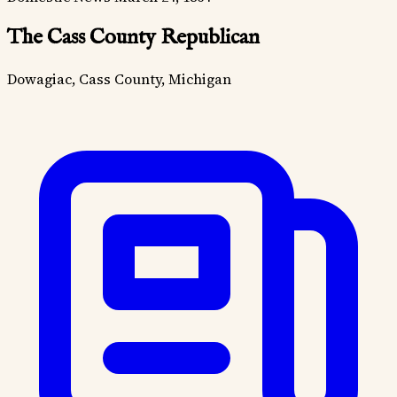
The Cass County Republican
Dowagiac, Cass County, Michigan