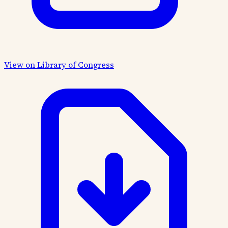
View on Library of Congress