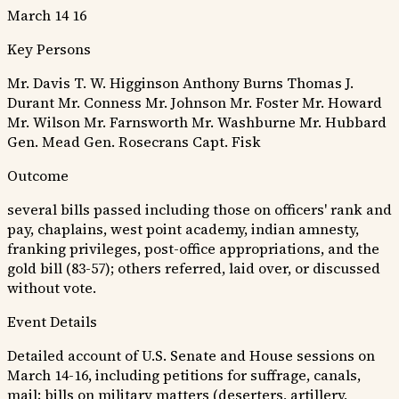
March 14 16
Key Persons
Mr. Davis
T. W. Higginson
Anthony Burns
Thomas J.
Durant
Mr. Conness
Mr. Johnson
Mr. Foster
Mr. Howard
Mr. Wilson
Mr. Farnsworth
Mr. Washburne
Mr. Hubbard
Gen. Mead
Gen. Rosecrans
Capt. Fisk
Outcome
several bills passed including those on officers' rank and
pay, chaplains, west point academy, indian amnesty,
franking privileges, post-office appropriations, and the
gold bill (83-57); others referred, laid over, or discussed
without vote.
Event Details
Detailed account of U.S. Senate and House sessions on
March 14-16, including petitions for suffrage, canals,
mail; bills on military matters (deserters, artillery,