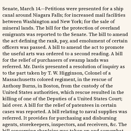
Senate, March 14.—Petitions were presented for a ship
canal around Niagara Falls; for increased mail facilities
between Washington and New York; for the sale of
mineral lands. The bill for the protection of overland
emigrants was reported to the Senate. The bill to amend
the act defining the rank, pay, and emolument of certain
officers was passed. A bill to amend the act to promote
the useful arts was ordered to a second reading. A bill
for the relief of purchasers of swamp lands was
referred. Mr. Davis presented a resolution of inquiry as
to the part taken by T. W. Higginson, Colonel of a
Massachusetts colored regiment, in the rescue of
Anthony Burns, in Boston, from the custody of the
United States authorities, which rescue resulted in the
killing of one of the Deputies of a United States Court;
laid over. A bill for the relief of patentees in certain
cases was reported. A bill relating to naval supplies was
referred. It provides for purchasing and disbursing
agents, storekeepers, inspectors, and receivers, &c. The
bill concerning chaplains was taken up and somewhat