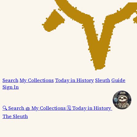
Search
My Collections
Today in History
Sleuth
Guide
Sign In
🔍
Search
🧺
My Collections
🗓️
Today in History
The Sleuth