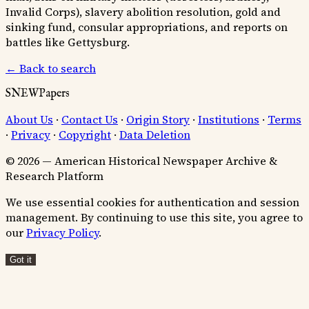
Invalid Corps), slavery abolition resolution, gold and
sinking fund, consular appropriations, and reports on
battles like Gettysburg.
← Back to search
SNEWPapers
About Us
·
Contact Us
·
Origin Story
·
Institutions
·
Terms
·
Privacy
·
Copyright
·
Data Deletion
© 2026 — American Historical Newspaper Archive &
Research Platform
We use essential cookies for authentication and session
management. By continuing to use this site, you agree to
our
Privacy Policy
.
Got it