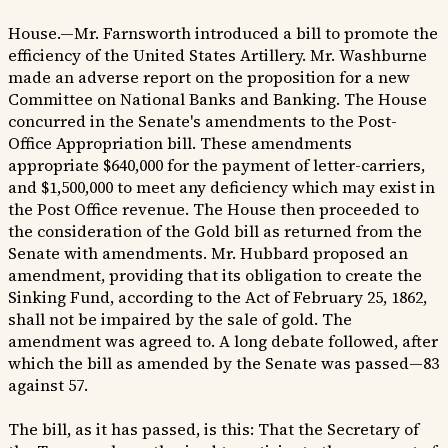
House.—Mr. Farnsworth introduced a bill to promote the
efficiency of the United States Artillery. Mr. Washburne
made an adverse report on the proposition for a new
Committee on National Banks and Banking. The House
concurred in the Senate's amendments to the Post-
Office Appropriation bill. These amendments
appropriate $640,000 for the payment of letter-carriers,
and $1,500,000 to meet any deficiency which may exist in
the Post Office revenue. The House then proceeded to
the consideration of the Gold bill as returned from the
Senate with amendments. Mr. Hubbard proposed an
amendment, providing that its obligation to create the
Sinking Fund, according to the Act of February 25, 1862,
shall not be impaired by the sale of gold. The
amendment was agreed to. A long debate followed, after
which the bill as amended by the Senate was passed—83
against 57.
The bill, as it has passed, is this: That the Secretary of