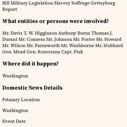
Bill
Military Legislation
Slavery Suffrage
Gettsyburg
Report
What entities or persons were involved?
Mr. Davis
T. W. Higginson
Anthony Burns
Thomas J.
Durant
Mr. Conness
Mr. Johnson
Mr. Foster
Mr. Howard
Mr. Wilson
Mr. Farnsworth
Mr. Washburne
Mr. Hubbard
Gen. Mead
Gen. Rosecrans
Capt. Fisk
Where did it happen?
Washington
Domestic News Details
Primary Location
Washington
Event Date