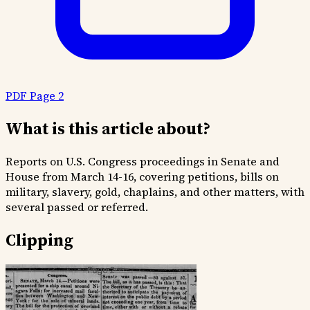
PDF Page 2
What is this article about?
Reports on U.S. Congress proceedings in Senate and
House from March 14-16, covering petitions, bills on
military, slavery, gold, chaplains, and other matters, with
several passed or referred.
Clipping