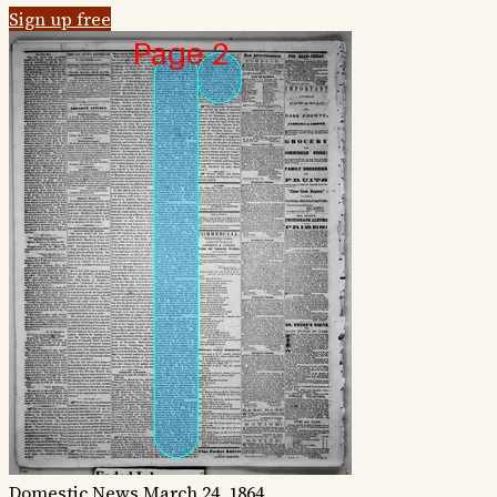
Sign up free
Domestic News
March 24, 1864