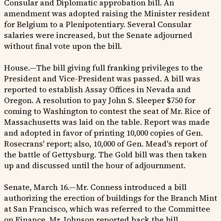
Consular and Diplomatic approbation bill. An
amendment was adopted raising the Minister resident
for Belgium to a Plenipotentiary. Several Consular
salaries were increased, but the Senate adjourned
without final vote upon the bill.
House.—The bill giving full franking privileges to the
President and Vice-President was passed. A bill was
reported to establish Assay Offices in Nevada and
Oregon. A resolution to pay John S. Sleeper $750 for
coming to Washington to contest the seat of Mr. Rice of
Massachusetts was laid on the table. Report was made
and adopted in favor of printing 10,000 copies of Gen.
Rosecrans' report; also, 10,000 of Gen. Mead's report of
the battle of Gettysburg. The Gold bill was then taken
up and discussed until the hour of adjournment.
Senate, March 16.—Mr. Conness introduced a bill
authorizing the erection of buildings for the Branch Mint
at San Francisco, which was referred to the Committee
on Finance. Mr. Johnson reported back the bill