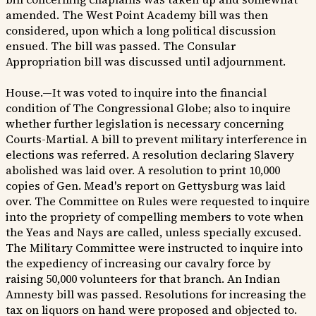
amended. The West Point Academy bill was then
considered, upon which a long political discussion
ensued. The bill was passed. The Consular
Appropriation bill was discussed until adjournment.
House.—It was voted to inquire into the financial
condition of The Congressional Globe; also to inquire
whether further legislation is necessary concerning
Courts-Martial. A bill to prevent military interference in
elections was referred. A resolution declaring Slavery
abolished was laid over. A resolution to print 10,000
copies of Gen. Mead's report on Gettysburg was laid
over. The Committee on Rules were requested to inquire
into the propriety of compelling members to vote when
the Yeas and Nays are called, unless specially excused.
The Military Committee were instructed to inquire into
the expediency of increasing our cavalry force by
raising 50,000 volunteers for that branch. An Indian
Amnesty bill was passed. Resolutions for increasing the
tax on liquors on hand were proposed and objected to.