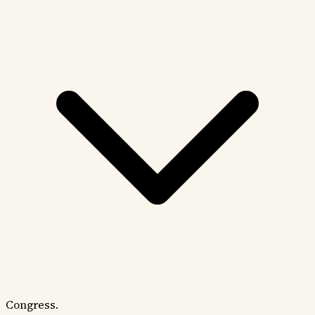
Congress.