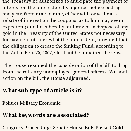
the Treasury be authorized to anticipate the payment of
interest on the public debt by a period not exceeding
one year, from time to time, either with or without a
rebate of interest on the coupons, as to him may seem
expedient; and he is hereby authorized to dispose of any
gold in the Treasury of the United States not necessary
for payment of interest of the public debt, provided that
the obligation to create the Sinking Fund, according to
the Act of Feb. 25, 1862, shall not be impaired thereby.
The House resumed the consideration of the bill to drop
from the rolls any unemployed general officers. Without
action on the bill, the House adjourned.
What sub-type of article is it?
Politics
Military
Economic
What keywords are associated?
Congress Proceedings
Senate House
Bills Passed
Gold