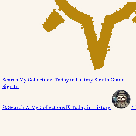
Search
My Collections
Today in History
Sleuth
Guide
Sign In
🔍
Search
🧺
My Collections
🗓️
Today in History
T