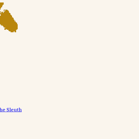
he Sleuth