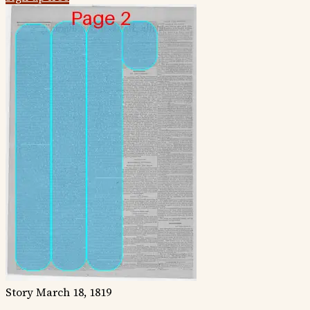
Story
March 18, 1819