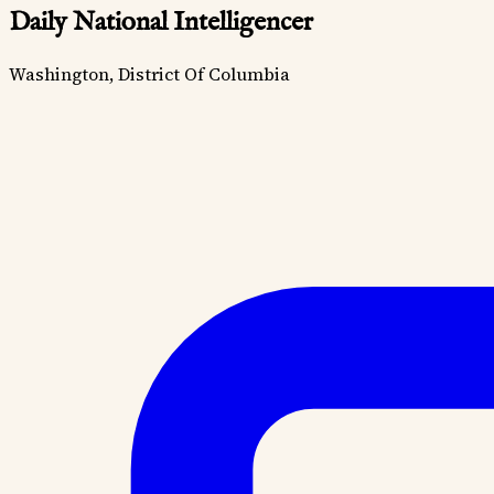
Daily National Intelligencer
Washington, District Of Columbia