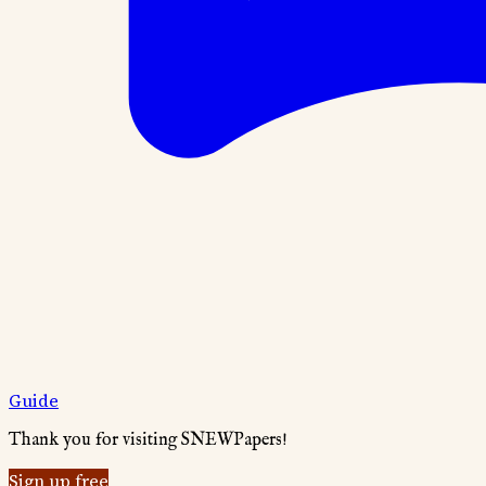
Guide
Thank you for visiting SNEWPapers!
Sign up free