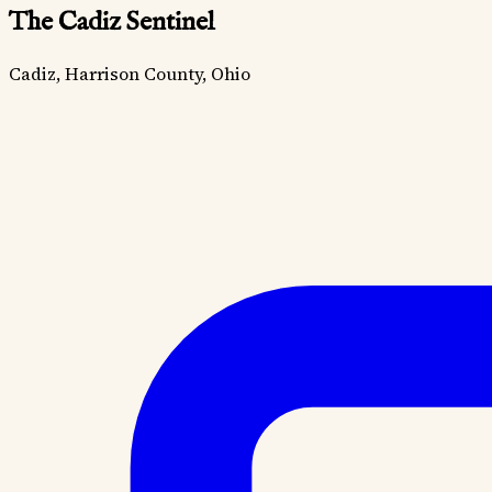
The Cadiz Sentinel
Cadiz, Harrison County, Ohio