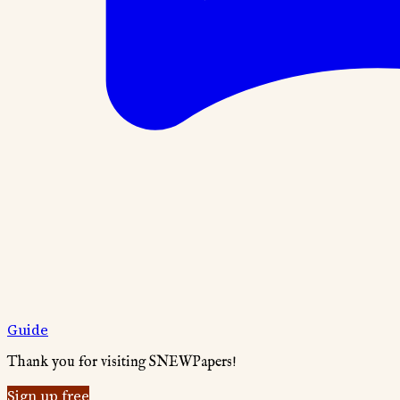
Guide
Thank you for visiting SNEWPapers!
Sign up free