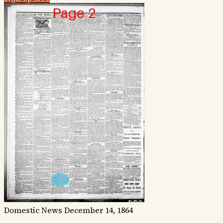
Domestic News
December 14, 1864