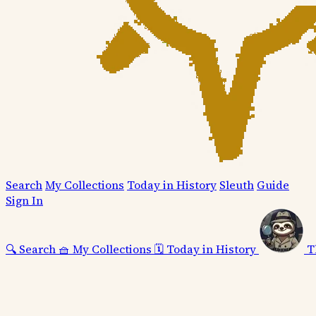
Search
My Collections
Today in History
Sleuth
Guide
Sign In
🔍
Search
🧺
My Collections
🗓️
Today in History
T