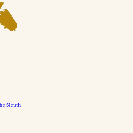
he Sleuth