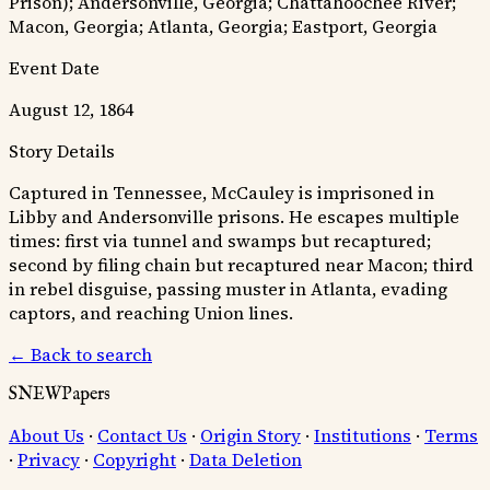
Prison); Andersonville, Georgia; Chattahoochee River;
Macon, Georgia; Atlanta, Georgia; Eastport, Georgia
Event Date
August 12, 1864
Story Details
Captured in Tennessee, McCauley is imprisoned in
Libby and Andersonville prisons. He escapes multiple
times: first via tunnel and swamps but recaptured;
second by filing chain but recaptured near Macon; third
in rebel disguise, passing muster in Atlanta, evading
captors, and reaching Union lines.
← Back to search
SNEWPapers
About Us
·
Contact Us
·
Origin Story
·
Institutions
·
Terms
·
Privacy
·
Copyright
·
Data Deletion