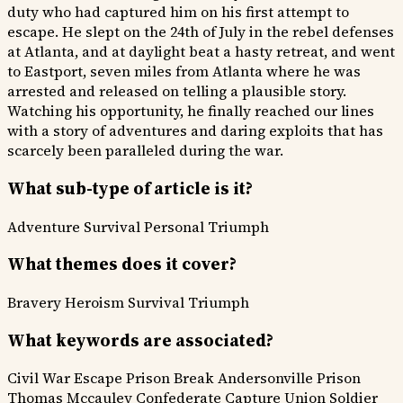
duty who had captured him on his first attempt to
escape. He slept on the 24th of July in the rebel defenses
at Atlanta, and at daylight beat a hasty retreat, and went
to Eastport, seven miles from Atlanta where he was
arrested and released on telling a plausible story.
Watching his opportunity, he finally reached our lines
with a story of adventures and daring exploits that has
scarcely been paralleled during the war.
What sub-type of article is it?
Adventure
Survival
Personal Triumph
What themes does it cover?
Bravery Heroism
Survival
Triumph
What keywords are associated?
Civil War Escape
Prison Break
Andersonville Prison
Thomas Mccauley
Confederate Capture
Union Soldier