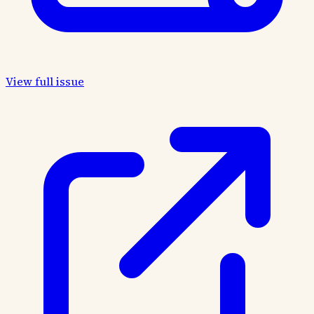
View full issue