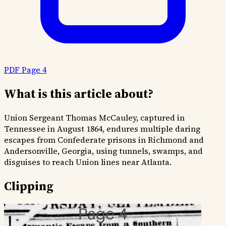
PDF Page 4
What is this article about?
Union Sergeant Thomas McCauley, captured in
Tennessee in August 1864, endures multiple daring
escapes from Confederate prisons in Richmond and
Andersonville, Georgia, using tunnels, swamps, and
disguises to reach Union lines near Atlanta.
Clipping