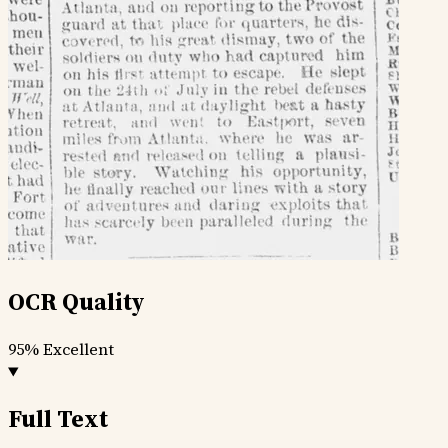
OCR Quality
95%
Excellent
Full Text