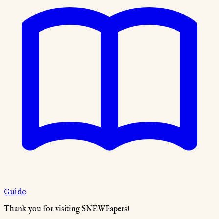
Guide
Thank you for visiting SNEWPapers!