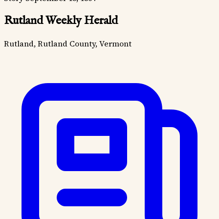
Rutland Weekly Herald
Rutland, Rutland County, Vermont