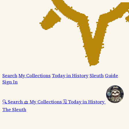
Search
My Collections
Today in History
Sleuth
Guide
Sign In
🔍
Search
🧺
My Collections
🗓️
Today in History
The Sleuth