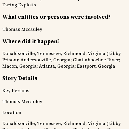
Daring Exploits
What entities or persons were involved?
Thomas Mccauley
Where did it happen?
Donaldsonville, Tennessee; Richmond, Virginia (Libby
Prison); Andersonville, Georgia; Chattahoochee River;
Macon, Georgia; Atlanta, Georgia; Eastport, Georgia
Story Details
Key Persons
Thomas Mccauley
Location
Donaldsonville, Tennessee; Richmond, Virginia (Libby