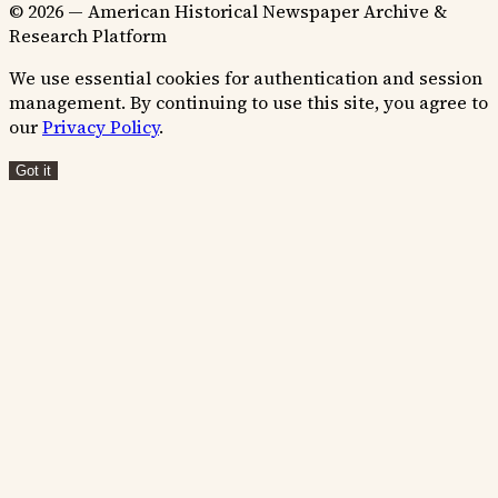
© 2026 — American Historical Newspaper Archive &
Research Platform
We use essential cookies for authentication and session
management. By continuing to use this site, you agree to
our
Privacy Policy
.
Got it