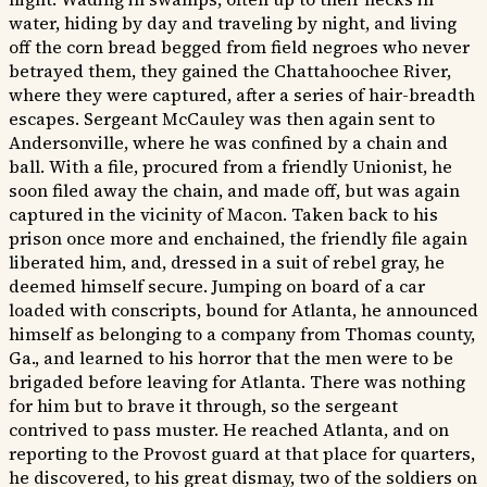
water, hiding by day and traveling by night, and living
off the corn bread begged from field negroes who never
betrayed them, they gained the Chattahoochee River,
where they were captured, after a series of hair-breadth
escapes. Sergeant McCauley was then again sent to
Andersonville, where he was confined by a chain and
ball. With a file, procured from a friendly Unionist, he
soon filed away the chain, and made off, but was again
captured in the vicinity of Macon. Taken back to his
prison once more and enchained, the friendly file again
liberated him, and, dressed in a suit of rebel gray, he
deemed himself secure. Jumping on board of a car
loaded with conscripts, bound for Atlanta, he announced
himself as belonging to a company from Thomas county,
Ga., and learned to his horror that the men were to be
brigaded before leaving for Atlanta. There was nothing
for him but to brave it through, so the sergeant
contrived to pass muster. He reached Atlanta, and on
reporting to the Provost guard at that place for quarters,
he discovered, to his great dismay, two of the soldiers on