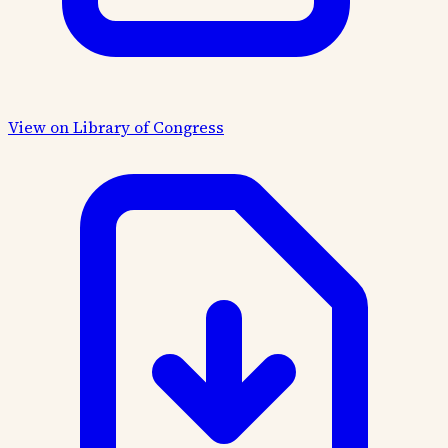
View on Library of Congress