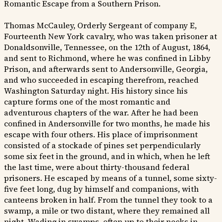
Romantic Escape from a Southern Prison.
Thomas McCauley, Orderly Sergeant of company E,
Fourteenth New York cavalry, who was taken prisoner at
Donaldsonville, Tennessee, on the 12th of August, 1864,
and sent to Richmond, where he was confined in Libby
Prison, and afterwards sent to Andersonville, Georgia,
and who succeeded in escaping therefrom, reached
Washington Saturday night. His history since his
capture forms one of the most romantic and
adventurous chapters of the war. After he had been
confined in Andersonville for two months, he made his
escape with four others. His place of imprisonment
consisted of a stockade of pines set perpendicularly
some six feet in the ground, and in which, when he left
the last time, were about thirty-thousand federal
prisoners. He escaped by means of a tunnel, some sixty-
five feet long, dug by himself and companions, with
canteens broken in half. From the tunnel they took to a
swamp, a mile or two distant, where they remained all
night. Wading in swamps, often up to their necks in