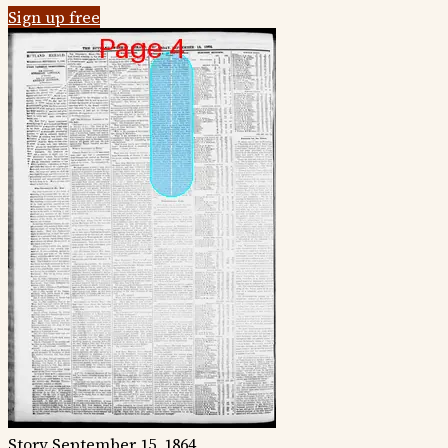
Sign up free
Story
September 15, 1864