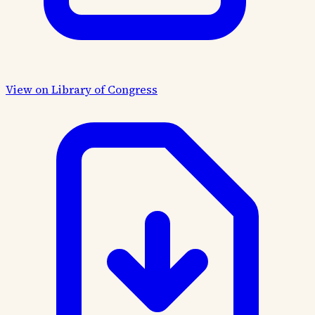
View on Library of Congress