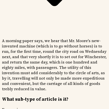
A morning paper says, we hear that Mr. Moore's new-
invented machine (which is to go without horses) is to
run, for the first time, round the city road on Wednesday
next, and that very shortly it is to set out for Winchester,
and return the same day, which is one hundred and
eighty miles, with passengers. The utility of this
invention must add considerably to the circle of arts, as
by it, travelling will not only be made more expeditious
and convenient, but the carriage of all kinds of goods
trebly reduced in value.
What sub-type of article is it?