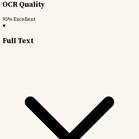
OCR Quality
95%
Excellent
Full Text