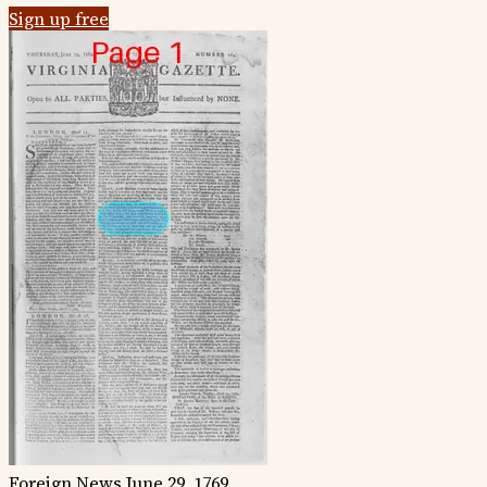
Sign up free
Foreign News
June 29, 1769