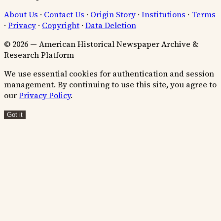
About Us
·
Contact Us
·
Origin Story
·
Institutions
·
Terms
·
Privacy
·
Copyright
·
Data Deletion
© 2026 — American Historical Newspaper Archive &
Research Platform
We use essential cookies for authentication and session
management. By continuing to use this site, you agree to
our
Privacy Policy
.
Got it