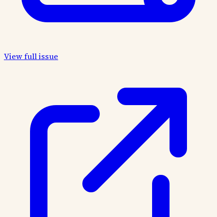
View full issue