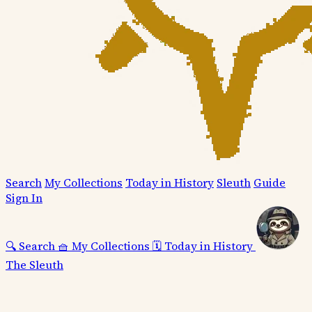
Search
My Collections
Today in History
Sleuth
Guide
Sign In
🔍
Search
🧺
My Collections
🗓️
Today in History
The Sleuth