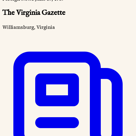
The Virginia Gazette
Williamsburg, Virginia