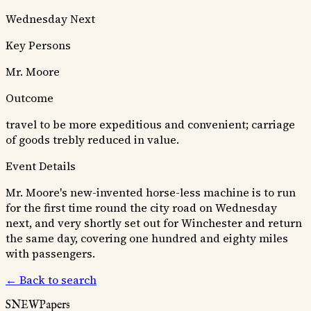
Wednesday Next
Key Persons
Mr. Moore
Outcome
travel to be more expeditious and convenient; carriage
of goods trebly reduced in value.
Event Details
Mr. Moore's new-invented horse-less machine is to run
for the first time round the city road on Wednesday
next, and very shortly set out for Winchester and return
the same day, covering one hundred and eighty miles
with passengers.
← Back to search
SNEWPapers