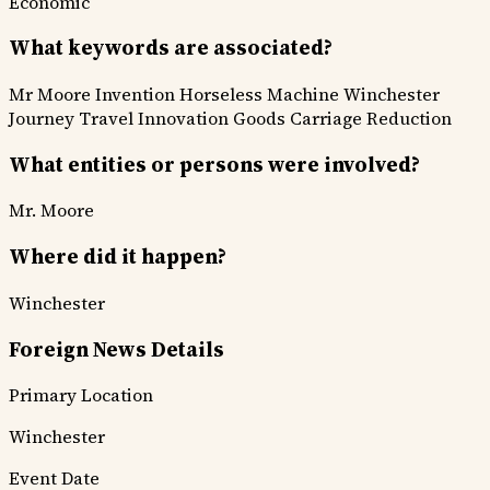
Economic
What keywords are associated?
Mr Moore Invention
Horseless Machine
Winchester
Journey
Travel Innovation
Goods Carriage Reduction
What entities or persons were involved?
Mr. Moore
Where did it happen?
Winchester
Foreign News Details
Primary Location
Winchester
Event Date