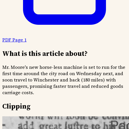
PDF Page 1
What is this article about?
Mr. Moore's new horse-less machine is set to run for the
first time around the city road on Wednesday next, and
soon travel to Winchester and back (180 miles) with
passengers, promising faster travel and reduced goods
carriage costs.
Clipping