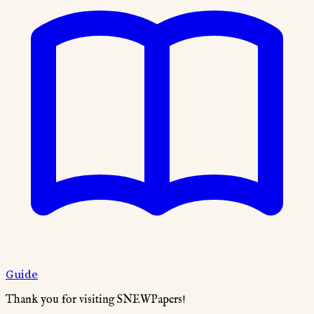
Guide
Thank you for visiting SNEWPapers!