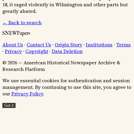
18, it raged violently in Wilmington and other parts but
greatly abated.
← Back to search
SNEWPapers
About Us
·
Contact Us
·
Origin Story
·
Institutions
·
Terms
·
Privacy
·
Copyright
·
Data Deletion
© 2026 — American Historical Newspaper Archive &
Research Platform
We use essential cookies for authentication and session
management. By continuing to use this site, you agree to
our
Privacy Policy
.
Got it