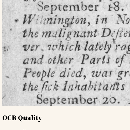
OCR Quality