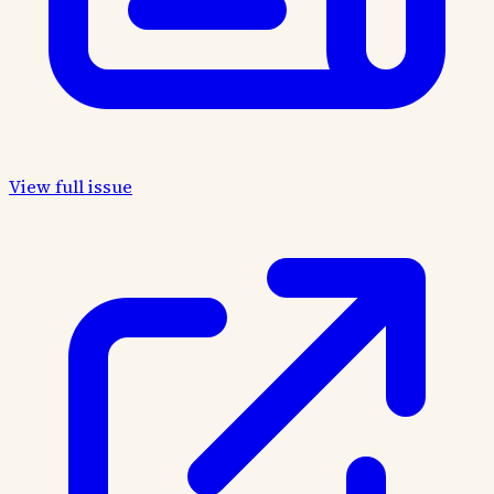
View full issue