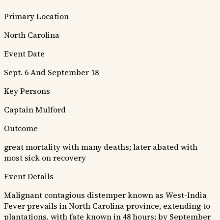
Primary Location
North Carolina
Event Date
Sept. 6 And September 18
Key Persons
Captain Mulford
Outcome
great mortality with many deaths; later abated with
most sick on recovery
Event Details
Malignant contagious distemper known as West-India
Fever prevails in North Carolina province, extending to
plantations, with fate known in 48 hours; by September