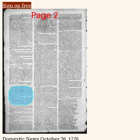
Sign up free
Domestic News
October 26, 1770