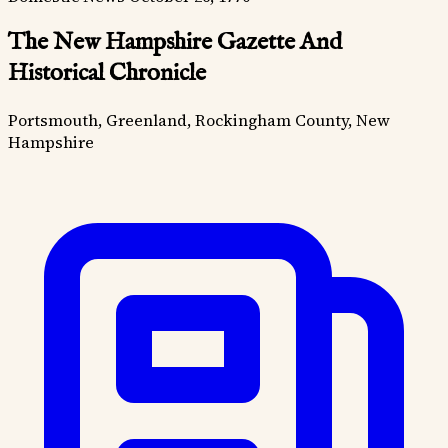
The New Hampshire Gazette And
Historical Chronicle
Portsmouth, Greenland, Rockingham County, New
Hampshire