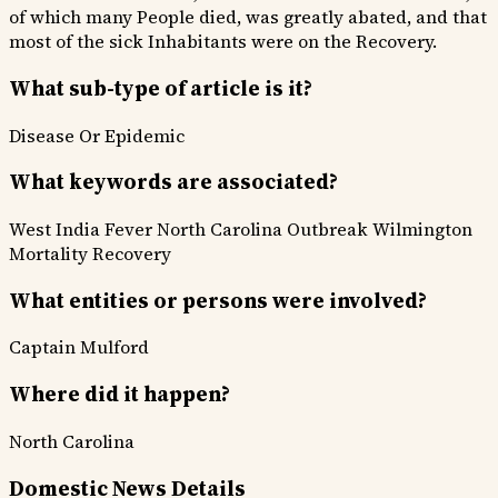
of which many People died, was greatly abated, and that
most of the sick Inhabitants were on the Recovery.
What sub-type of article is it?
Disease Or Epidemic
What keywords are associated?
West India Fever
North Carolina
Outbreak
Wilmington
Mortality
Recovery
What entities or persons were involved?
Captain Mulford
Where did it happen?
North Carolina
Domestic News Details