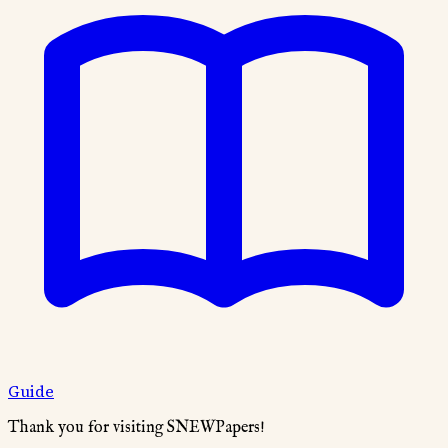
Guide
Thank you for visiting SNEWPapers!