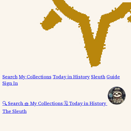
Search
My Collections
Today in History
Sleuth
Guide
Sign In
🔍
Search
🧺
My Collections
🗓️
Today in History
The Sleuth