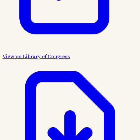
View on Library of Congress