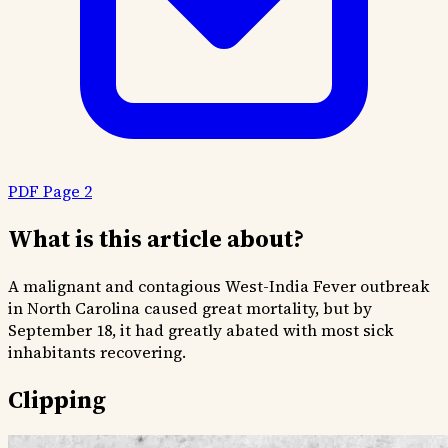
PDF Page 2
What is this article about?
A malignant and contagious West-India Fever outbreak
in North Carolina caused great mortality, but by
September 18, it had greatly abated with most sick
inhabitants recovering.
Clipping