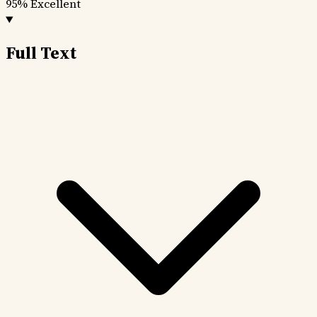
95%
Excellent
Full Text