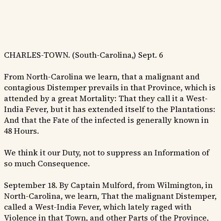
CHARLES-TOWN. (South-Carolina,) Sept. 6
From North-Carolina we learn, that a malignant and
contagious Distemper prevails in that Province, which is
attended by a great Mortality: That they call it a West-
India Fever, but it has extended itself to the Plantations:
And that the Fate of the infected is generally known in
48 Hours.
We think it our Duty, not to suppress an Information of
so much Consequence.
September 18. By Captain Mulford, from Wilmington, in
North-Carolina, we learn, That the malignant Distemper,
called a West-India Fever, which lately raged with
Violence in that Town, and other Parts of the Province,