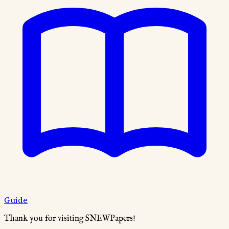
Guide
Thank you for visiting SNEWPapers!