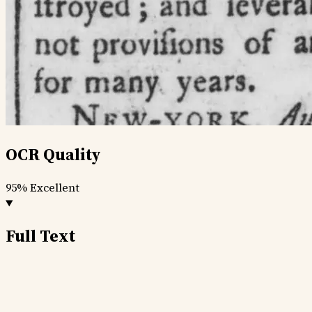
OCR Quality
95%
Excellent
Full Text