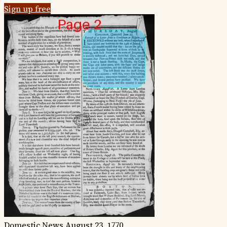
Sign up free
Domestic News
August 23, 1770