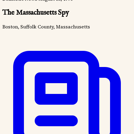
The Massachusetts Spy
Boston, Suffolk County, Massachusetts