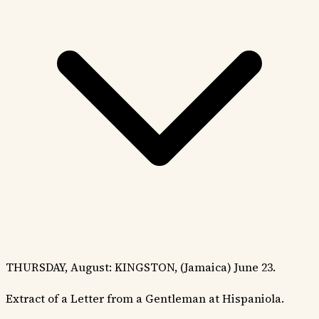
THURSDAY, August: KINGSTON, (Jamaica) June 23.
Extract of a Letter from a Gentleman at Hispaniola.