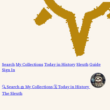
Search
My Collections
Today in History
Sleuth
Guide
Sign In
🔍
Search
🧺
My Collections
🗓️
Today in History
The Sleuth