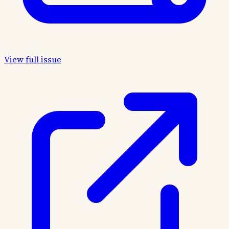
View full issue