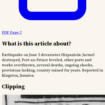
PDF Page 2
What is this article about?
Earthquake on June 3 devastates Hispaniola: Jacmel
destroyed, Port-au-Prince leveled, other ports and
works overthrown, several deaths, ongoing shocks,
provisions lacking, country ruined for years. Reported in
Kingston, Jamaica.
Clipping