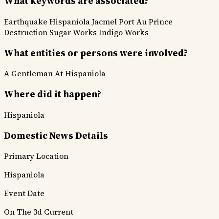
What keywords are associated?
Earthquake
Hispaniola
Jacmel
Port Au Prince
Destruction
Sugar Works
Indigo Works
What entities or persons were involved?
A Gentleman At Hispaniola
Where did it happen?
Hispaniola
Domestic News Details
Primary Location
Hispaniola
Event Date
On The 3d Current