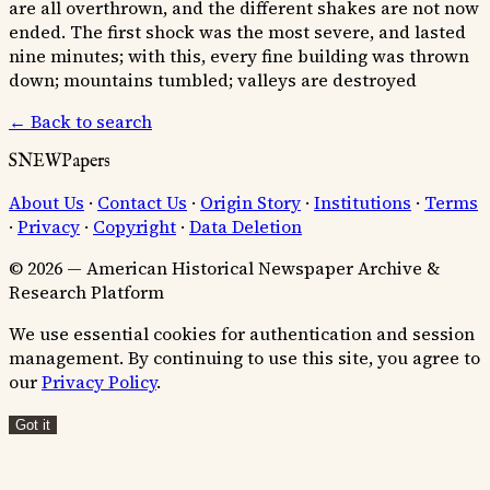
are all overthrown, and the different shakes are not now
ended. The first shock was the most severe, and lasted
nine minutes; with this, every fine building was thrown
down; mountains tumbled; valleys are destroyed
← Back to search
SNEWPapers
About Us
·
Contact Us
·
Origin Story
·
Institutions
·
Terms
·
Privacy
·
Copyright
·
Data Deletion
© 2026 — American Historical Newspaper Archive &
Research Platform
We use essential cookies for authentication and session
management. By continuing to use this site, you agree to
our
Privacy Policy
.
Got it