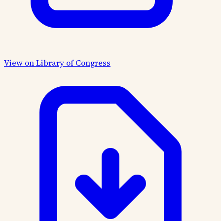
View on Library of Congress