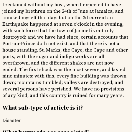
I reckoned without my host, when I expected to have
joined my brethren on the 24th of June at Jamaica, and
amused myself that day: but on the 3d current an
Earthquake happened at seven o'clock in the evening,
with such force that the town of Jacmel is entirely
destroyed; and we have had since, certain accounts that
Port-au-Prince doth not exist, and that there is not a
house standing. St. Marks, the Caye, the Cape and other
ports, with the sugar and indigo works are all
overthrown, and the different shakes are not now
ended. The first shock was the most severe, and lasted
nine minutes; with this, every fine building was thrown
down; mountains tumbled; valleys are destroyed; and
several persons have perished. We have no provisions
of any kind, and this country is ruined for many years.
What sub-type of article is it?
Disaster