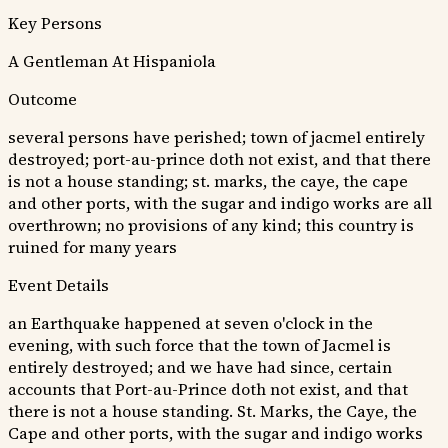
Key Persons
A Gentleman At Hispaniola
Outcome
several persons have perished; town of jacmel entirely
destroyed; port-au-prince doth not exist, and that there
is not a house standing; st. marks, the caye, the cape
and other ports, with the sugar and indigo works are all
overthrown; no provisions of any kind; this country is
ruined for many years
Event Details
an Earthquake happened at seven o'clock in the
evening, with such force that the town of Jacmel is
entirely destroyed; and we have had since, certain
accounts that Port-au-Prince doth not exist, and that
there is not a house standing. St. Marks, the Caye, the
Cape and other ports, with the sugar and indigo works