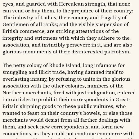
eyes, and guarded with Herculean strength, that none
can vend or buy them, to the prejudice of their country:
The industry of Ladies, the economy and frugality of
Gentlemen of all ranks; and the visible suspension of
British commerce, are striking attestations of the
integrity and strictness with which they adhere to the
association, and invincibly persevere in it, and are also
glorious monuments of their disinterested patriotism.
The petty colony of Rhode Island, long infamous for
smuggling and illicit trade, having damned itself to
everlasting infamy, by refusing to unite in the glorious
association with the other colonies, numbers of the
Northern merchants, fired with just indignation, entered
into articles to prohibit their correspondents in Great-
Britain shipping goods to these public vultures, who
wanted to feast on their country's bowels, or else those
merchants would desist from all farther dealings with
them, and seek new correspondents, and form new
connections, as they could not continue commerce with