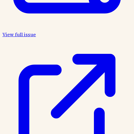
View full issue