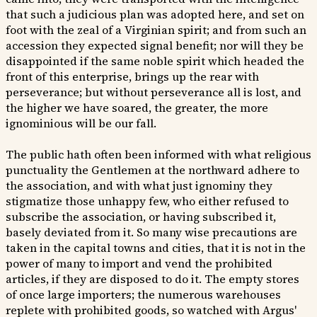
that such a judicious plan was adopted here, and set on
foot with the zeal of a Virginian spirit; and from such an
accession they expected signal benefit; nor will they be
disappointed if the same noble spirit which headed the
front of this enterprise, brings up the rear with
perseverance; but without perseverance all is lost, and
the higher we have soared, the greater, the more
ignominious will be our fall.
The public hath often been informed with what religious
punctuality the Gentlemen at the northward adhere to
the association, and with what just ignominy they
stigmatize those unhappy few, who either refused to
subscribe the association, or having subscribed it,
basely deviated from it. So many wise precautions are
taken in the capital towns and cities, that it is not in the
power of many to import and vend the prohibited
articles, if they are disposed to do it. The empty stores
of once large importers; the numerous warehouses
replete with prohibited goods, so watched with Argus'