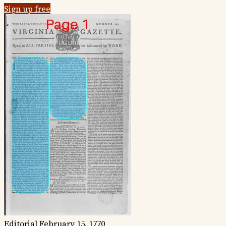
Sign up free
Editorial
February 15, 1770