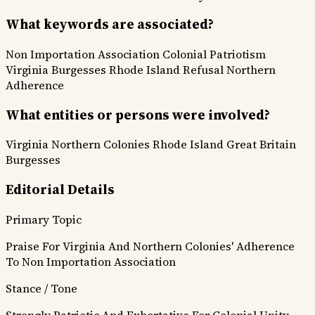
What keywords are associated?
Non Importation Association
Colonial Patriotism
Virginia Burgesses
Rhode Island Refusal
Northern
Adherence
What entities or persons were involved?
Virginia
Northern Colonies
Rhode Island
Great Britain
Burgesses
Editorial Details
Primary Topic
Praise For Virginia And Northern Colonies' Adherence
To Non Importation Association
Stance / Tone
Strongly Patriotic And Exhortative For Colonial Unity