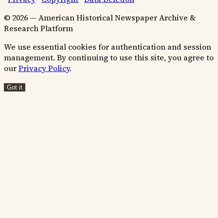
© 2026 — American Historical Newspaper Archive &
Research Platform
We use essential cookies for authentication and session
management. By continuing to use this site, you agree to
our
Privacy Policy
.
Got it