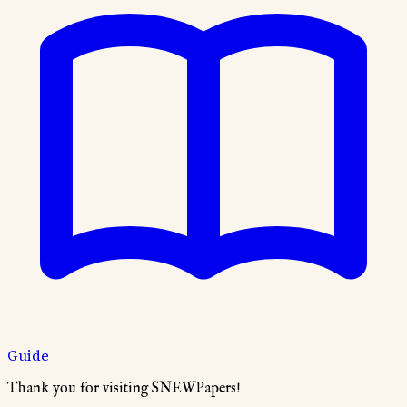
Guide
Thank you for visiting SNEWPapers!