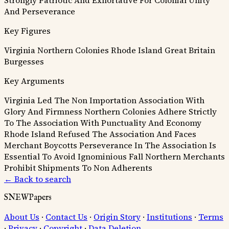
And Perseverance
Key Figures
Virginia
Northern Colonies
Rhode Island
Great Britain
Burgesses
Key Arguments
Virginia Led The Non Importation Association With
Glory And Firmness
Northern Colonies Adhere Strictly
To The Association With Punctuality And Economy
Rhode Island Refused The Association And Faces
Merchant Boycotts
Perseverance In The Association Is
Essential To Avoid Ignominious Fall
Northern Merchants
Prohibit Shipments To Non Adherents
← Back to search
SNEWPapers
About Us
·
Contact Us
·
Origin Story
·
Institutions
·
Terms
·
Privacy
·
Copyright
·
Data Deletion