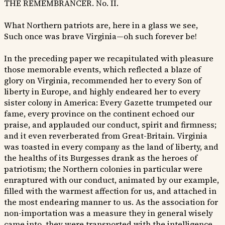
THE REMEMBRANCER. No. II.
What Northern patriots are, here in a glass we see,
Such once was brave Virginia—oh such forever be!
In the preceding paper we recapitulated with pleasure
those memorable events, which reflected a blaze of
glory on Virginia, recommended her to every Son of
liberty in Europe, and highly endeared her to every
sister colony in America: Every Gazette trumpeted our
fame, every province on the continent echoed our
praise, and applauded our conduct, spirit and firmness;
and it even reverberated from Great-Britain. Virginia
was toasted in every company as the land of liberty, and
the healths of its Burgesses drank as the heroes of
patriotism; the Northern colonies in particular were
enraptured with our conduct, animated by our example,
filled with the warmest affection for us, and attached in
the most endearing manner to us. As the association for
non-importation was a measure they in general wisely
came into, they were transported with the intelligence