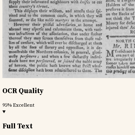
OCR Quality
95%
Excellent
Full Text