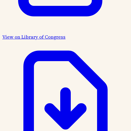
View on Library of Congress