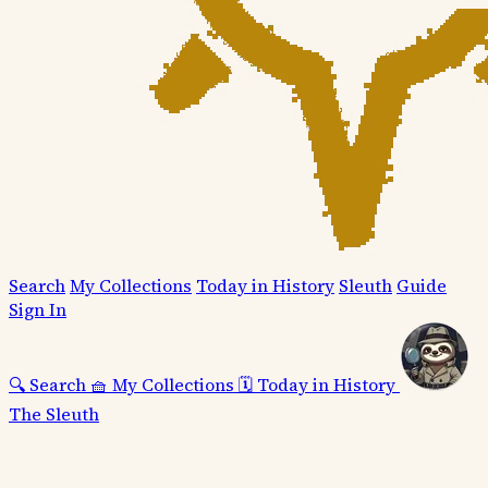
Search
My Collections
Today in History
Sleuth
Guide
Sign In
🔍
Search
🧺
My Collections
🗓️
Today in History
The Sleuth