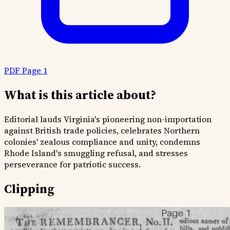
PDF Page 1
What is this article about?
Editorial lauds Virginia's pioneering non-importation
against British trade policies, celebrates Northern
colonies' zealous compliance and unity, condemns
Rhode Island's smuggling refusal, and stresses
perseverance for patriotic success.
Clipping