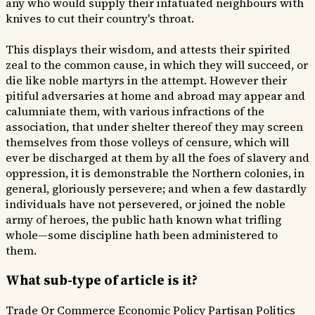
any who would supply their infatuated neighbours with
knives to cut their country's throat.
This displays their wisdom, and attests their spirited
zeal to the common cause, in which they will succeed, or
die like noble martyrs in the attempt. However their
pitiful adversaries at home and abroad may appear and
calumniate them, with various infractions of the
association, that under shelter thereof they may screen
themselves from those volleys of censure, which will
ever be discharged at them by all the foes of slavery and
oppression, it is demonstrable the Northern colonies, in
general, gloriously persevere; and when a few dastardly
individuals have not persevered, or joined the noble
army of heroes, the public hath known what trifling
whole—some discipline hath been administered to
them.
What sub-type of article is it?
Trade Or Commerce
Economic Policy
Partisan Politics