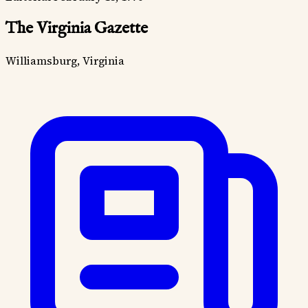
The Virginia Gazette
Williamsburg, Virginia