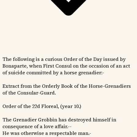
The following is a curious Order of the Day issued by
Bonaparte, when First Consul on the occasion of an act
of suicide committed by a horse grenadier:-
Extract from the Orderly Book of the Horse-Grenadiers
of the Consular-Guard.
Order of the 22d Floreal, (year 10.)
The Grenadier Grobbin has destroyed himself in
consequence of a love affair.--
He was otherwise a respectable man.-