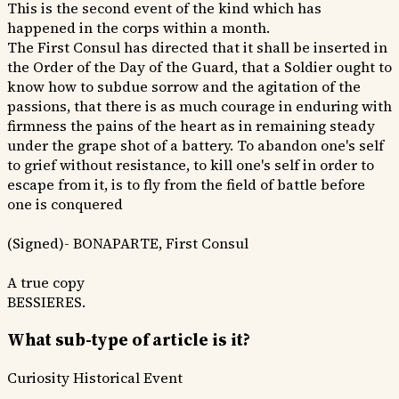
This is the second event of the kind which has
happened in the corps within a month.
The First Consul has directed that it shall be inserted in
the Order of the Day of the Guard, that a Soldier ought to
know how to subdue sorrow and the agitation of the
passions, that there is as much courage in enduring with
firmness the pains of the heart as in remaining steady
under the grape shot of a battery. To abandon one's self
to grief without resistance, to kill one's self in order to
escape from it, is to fly from the field of battle before
one is conquered
(Signed)- BONAPARTE, First Consul
A true copy
BESSIERES.
What sub-type of article is it?
Curiosity
Historical Event