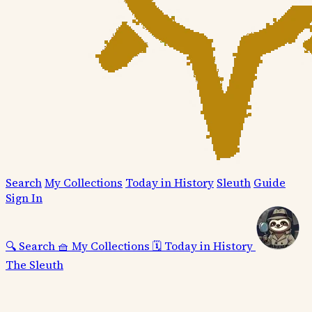
Search
My Collections
Today in History
Sleuth
Guide
Sign In
🔍
Search
🧺
My Collections
🗓️
Today in History
The Sleuth