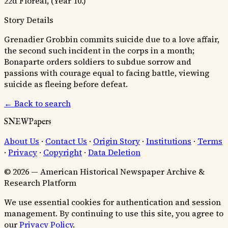
22d Floreal, (Year 10.)
Story Details
Grenadier Grobbin commits suicide due to a love affair,
the second such incident in the corps in a month;
Bonaparte orders soldiers to subdue sorrow and
passions with courage equal to facing battle, viewing
suicide as fleeing before defeat.
← Back to search
SNEWPapers
About Us
·
Contact Us
·
Origin Story
·
Institutions
·
Terms
·
Privacy
·
Copyright
·
Data Deletion
© 2026 — American Historical Newspaper Archive &
Research Platform
We use essential cookies for authentication and session
management. By continuing to use this site, you agree to
our
Privacy Policy
.