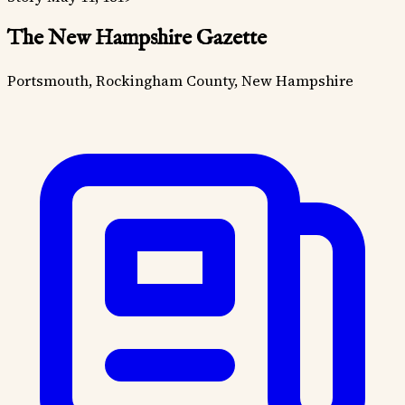
The New Hampshire Gazette
Portsmouth, Rockingham County, New Hampshire