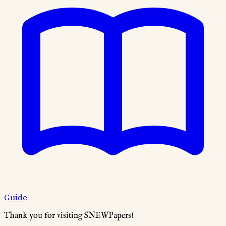
Guide
Thank you for visiting SNEWPapers!