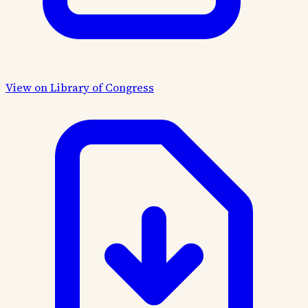
View on Library of Congress