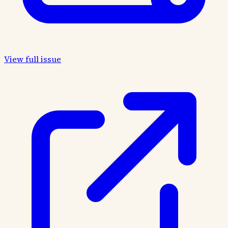
View full issue