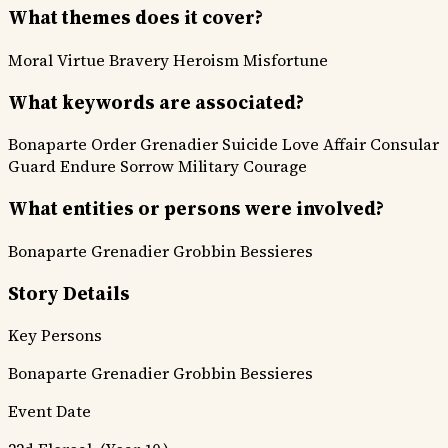
What themes does it cover?
Moral Virtue
Bravery Heroism
Misfortune
What keywords are associated?
Bonaparte Order
Grenadier Suicide
Love Affair
Consular
Guard
Endure Sorrow
Military Courage
What entities or persons were involved?
Bonaparte
Grenadier Grobbin
Bessieres
Story Details
Key Persons
Bonaparte
Grenadier Grobbin
Bessieres
Event Date