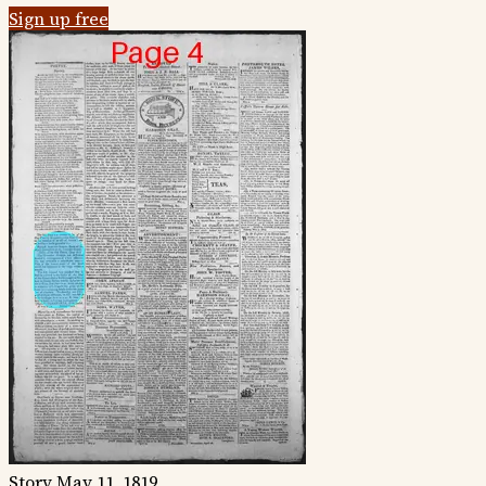
Sign up free
Story
May 11, 1819