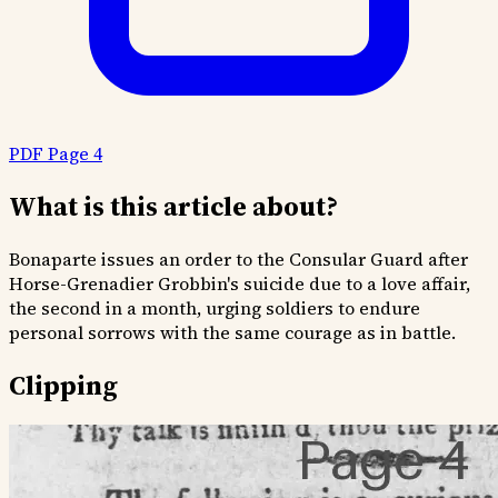
PDF Page 4
What is this article about?
Bonaparte issues an order to the Consular Guard after
Horse-Grenadier Grobbin's suicide due to a love affair,
the second in a month, urging soldiers to endure
personal sorrows with the same courage as in battle.
Clipping