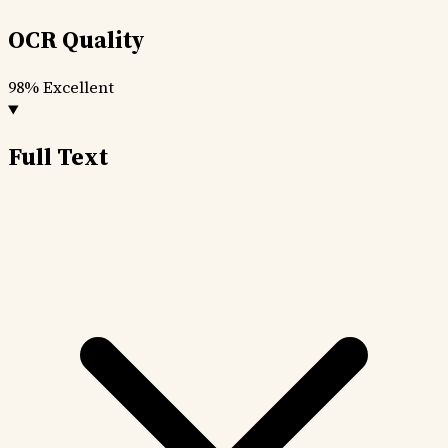
OCR Quality
98%
Excellent
Full Text