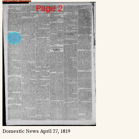
Domestic News
April 27, 1819