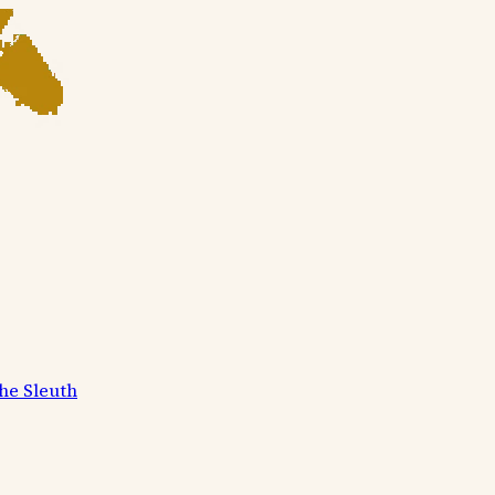
he Sleuth