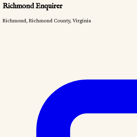
Richmond Enquirer
Richmond, Richmond County, Virginia