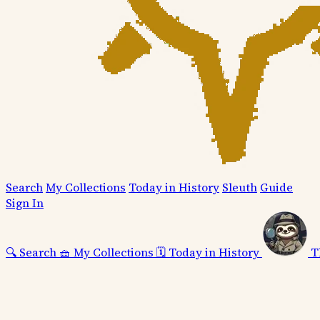
Search
My Collections
Today in History
Sleuth
Guide
Sign In
🔍
Search
🧺
My Collections
🗓️
Today in History
T