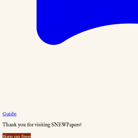
Guide
Thank you for visiting SNEWPapers!
Sign up free