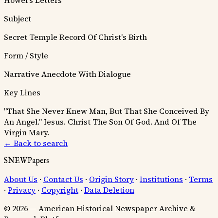
Howel's Letters
Subject
Secret Temple Record Of Christ's Birth
Form / Style
Narrative Anecdote With Dialogue
Key Lines
"That She Never Knew Man, But That She Conceived By
An Angel."
Iesus. Christ The Son Of God. And Of The
Virgin Mary.
← Back to search
SNEWPapers
About Us
·
Contact Us
·
Origin Story
·
Institutions
·
Terms
·
Privacy
·
Copyright
·
Data Deletion
© 2026 — American Historical Newspaper Archive &