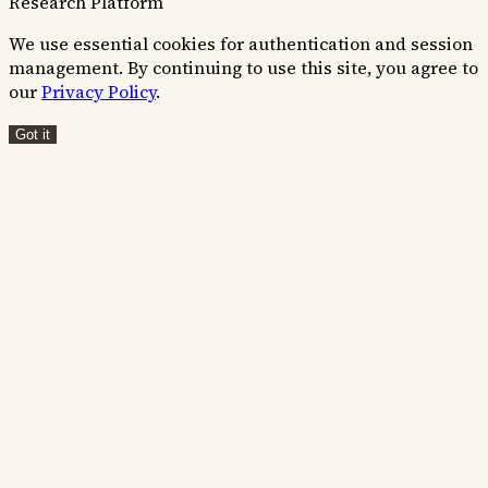
Research Platform
We use essential cookies for authentication and session
management. By continuing to use this site, you agree to
our
Privacy Policy
.
Got it