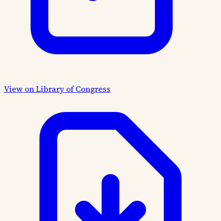
View on Library of Congress