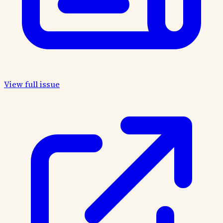
View full issue