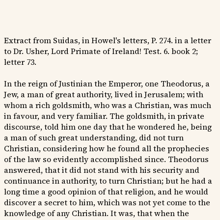
Extract from Suidas, in Howel's letters, P. 274. in a letter
to Dr. Usher, Lord Primate of Ireland! Test. 6. book 2;
letter 73.
In the reign of Justinian the Emperor, one Theodorus, a
Jew, a man of great authority, lived in Jerusalem; with
whom a rich goldsmith, who was a Christian, was much
in favour, and very familiar. The goldsmith, in private
discourse, told him one day that he wondered he, being
a man of such great understanding, did not turn
Christian, considering how he found all the prophecies
of the law so evidently accomplished since. Theodorus
answered, that it did not stand with his security and
continuance in authority, to turn Christian; but he had a
long time a good opinion of that religion, and he would
discover a secret to him, which was not yet come to the
knowledge of any Christian. It was, that when the