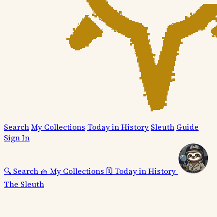
Search
My Collections
Today in History
Sleuth
Guide
Sign In
🔍
Search
🧺
My Collections
🗓️
Today in History
The Sleuth