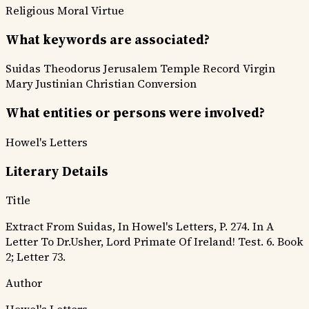
Religious
Moral Virtue
What keywords are associated?
Suidas
Theodorus
Jerusalem
Temple Record
Virgin
Mary
Justinian
Christian Conversion
What entities or persons were involved?
Howel's Letters
Literary Details
Title
Extract From Suidas, In Howel's Letters, P. 274. In A
Letter To Dr.Usher, Lord Primate Of Ireland! Test. 6. Book
2; Letter 73.
Author