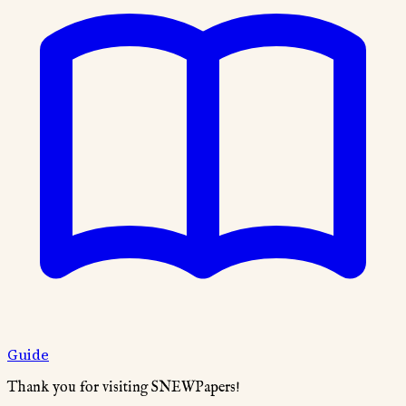
Guide
Thank you for visiting SNEWPapers!