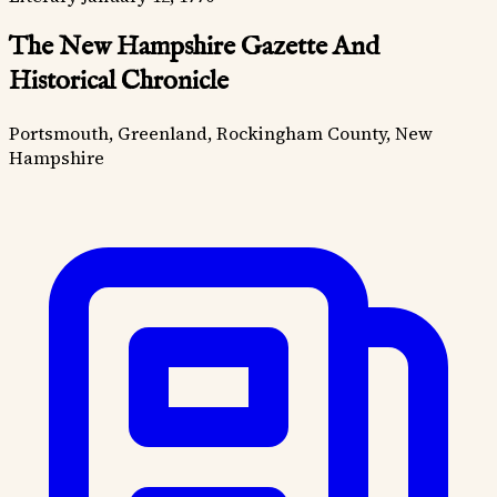
The New Hampshire Gazette And
Historical Chronicle
Portsmouth, Greenland, Rockingham County, New
Hampshire