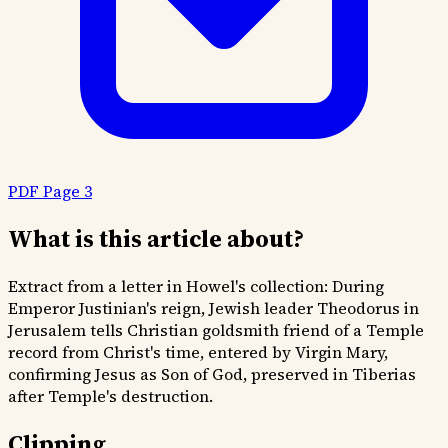
PDF Page 3
What is this article about?
Extract from a letter in Howel's collection: During
Emperor Justinian's reign, Jewish leader Theodorus in
Jerusalem tells Christian goldsmith friend of a Temple
record from Christ's time, entered by Virgin Mary,
confirming Jesus as Son of God, preserved in Tiberias
after Temple's destruction.
Clipping