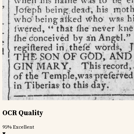
OCR Quality
95%
Excellent