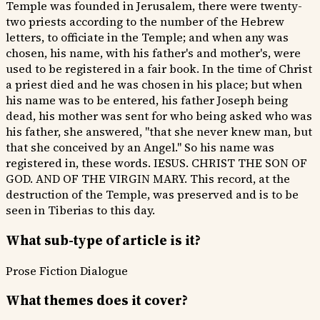
Temple was founded in Jerusalem, there were twenty-
two priests according to the number of the Hebrew
letters, to officiate in the Temple; and when any was
chosen, his name, with his father's and mother's, were
used to be registered in a fair book. In the time of Christ
a priest died and he was chosen in his place; but when
his name was to be entered, his father Joseph being
dead, his mother was sent for who being asked who was
his father, she answered, "that she never knew man, but
that she conceived by an Angel." So his name was
registered in, these words. IESUS. CHRIST THE SON OF
GOD. AND OF THE VIRGIN MARY. This record, at the
destruction of the Temple, was preserved and is to be
seen in Tiberias to this day.
What sub-type of article is it?
Prose Fiction
Dialogue
What themes does it cover?