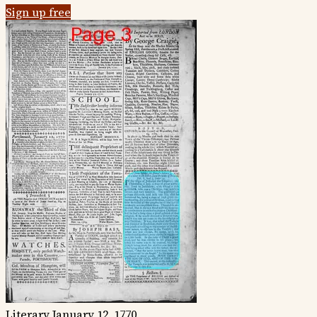
Sign up free
Literary
January 12, 1770