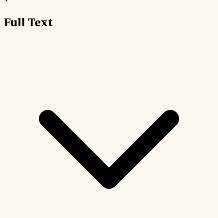
Full Text