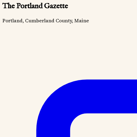
The Portland Gazette
Portland, Cumberland County, Maine