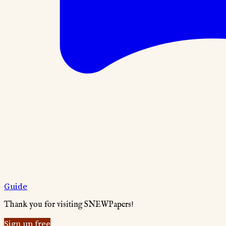
Guide
Thank you for visiting SNEWPapers!
Sign up free