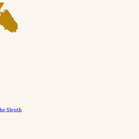
he Sleuth