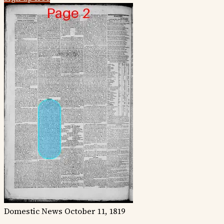
Domestic News
October 11, 1819