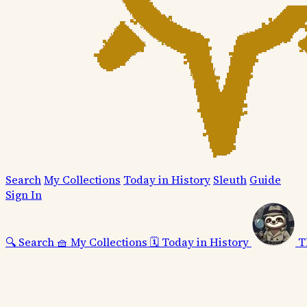
Search
My Collections
Today in History
Sleuth
Guide
Sign In
🔍
Search
🧺
My Collections
🗓️
Today in History
T