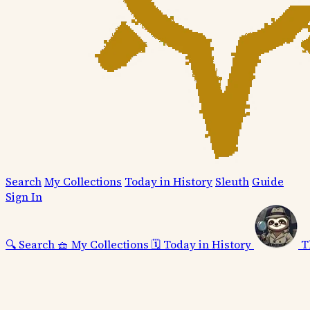
Search
My Collections
Today in History
Sleuth
Guide
Sign In
🔍
Search
🧺
My Collections
🗓️
Today in History
T