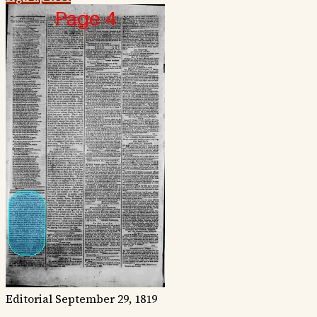
Editorial
September 29, 1819