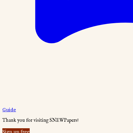
Guide
Thank you for visiting SNEWPapers!
Sign up free