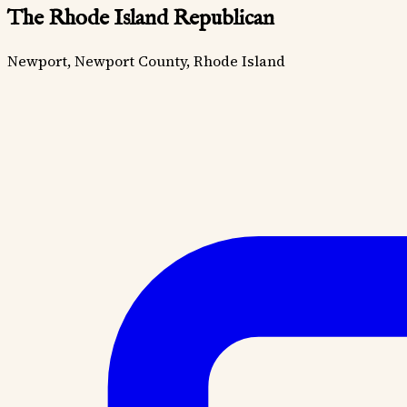
The Rhode Island Republican
Newport, Newport County, Rhode Island