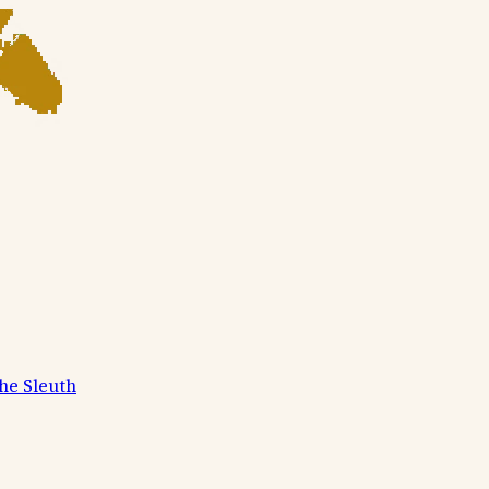
he Sleuth