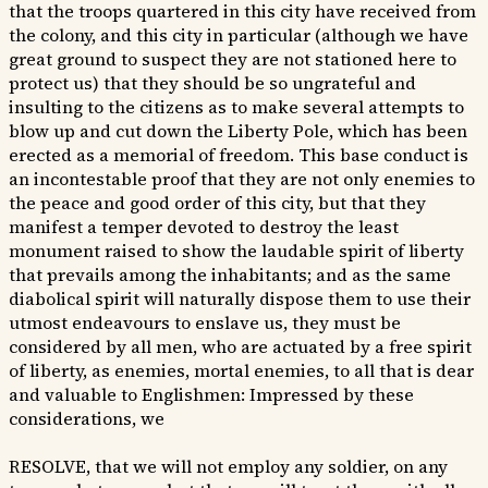
that the troops quartered in this city have received from
the colony, and this city in particular (although we have
great ground to suspect they are not stationed here to
protect us) that they should be so ungrateful and
insulting to the citizens as to make several attempts to
blow up and cut down the Liberty Pole, which has been
erected as a memorial of freedom. This base conduct is
an incontestable proof that they are not only enemies to
the peace and good order of this city, but that they
manifest a temper devoted to destroy the least
monument raised to show the laudable spirit of liberty
that prevails among the inhabitants; and as the same
diabolical spirit will naturally dispose them to use their
utmost endeavours to enslave us, they must be
considered by all men, who are actuated by a free spirit
of liberty, as enemies, mortal enemies, to all that is dear
and valuable to Englishmen: Impressed by these
considerations, we
RESOLVE, that we will not employ any soldier, on any