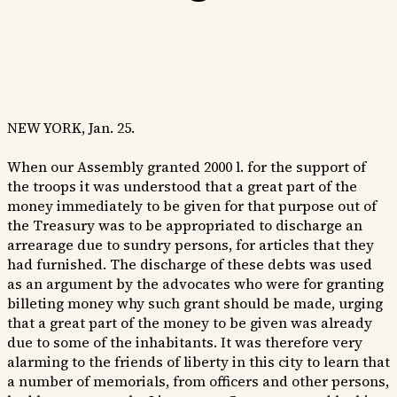
NEW YORK, Jan. 25.
When our Assembly granted 2000 l. for the support of
the troops it was understood that a great part of the
money immediately to be given for that purpose out of
the Treasury was to be appropriated to discharge an
arrearage due to sundry persons, for articles that they
had furnished. The discharge of these debts was used
as an argument by the advocates who were for granting
billeting money why such grant should be made, urging
that a great part of the money to be given was already
due to some of the inhabitants. It was therefore very
alarming to the friends of liberty in this city to learn that
a number of memorials, from officers and other persons,