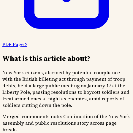
PDF Page 2
What is this article about?
New York citizens, alarmed by potential compliance
with the British billeting act through payment of troop
debts, held a large public meeting on January 17 at the
Liberty Pole, passing resolutions to boycott soldiers and
treat armed ones at night as enemies, amid reports of
soldiers cutting down the pole.
Merged-components note:
Continuation of the New York
assembly and public resolutions story across page
break.