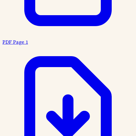
PDF Page 1