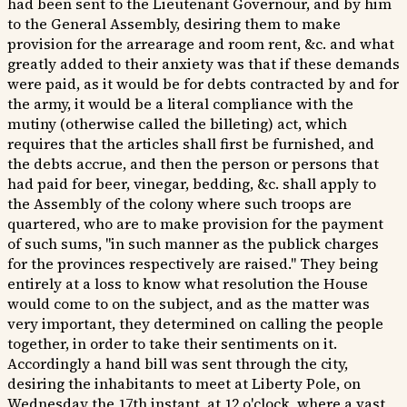
had been sent to the Lieutenant Governour, and by him
to the General Assembly, desiring them to make
provision for the arrearage and room rent, &c. and what
greatly added to their anxiety was that if these demands
were paid, as it would be for debts contracted by and for
the army, it would be a literal compliance with the
mutiny (otherwise called the billeting) act, which
requires that the articles shall first be furnished, and
the debts accrue, and then the person or persons that
had paid for beer, vinegar, bedding, &c. shall apply to
the Assembly of the colony where such troops are
quartered, who are to make provision for the payment
of such sums, "in such manner as the publick charges
for the provinces respectively are raised." They being
entirely at a loss to know what resolution the House
would come to on the subject, and as the matter was
very important, they determined on calling the people
together, in order to take their sentiments on it.
Accordingly a hand bill was sent through the city,
desiring the inhabitants to meet at Liberty Pole, on
Wednesday the 17th instant, at 12 o'clock, where a vast