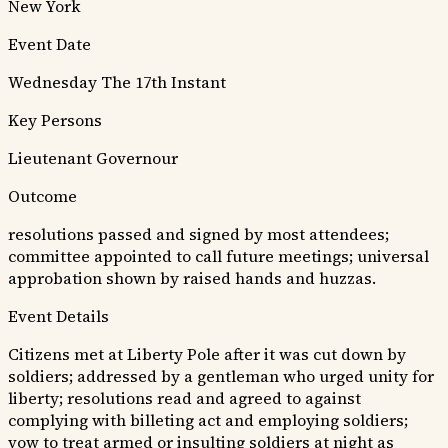
New York
Event Date
Wednesday The 17th Instant
Key Persons
Lieutenant Governour
Outcome
resolutions passed and signed by most attendees;
committee appointed to call future meetings; universal
approbation shown by raised hands and huzzas.
Event Details
Citizens met at Liberty Pole after it was cut down by
soldiers; addressed by a gentleman who urged unity for
liberty; resolutions read and agreed to against
complying with billeting act and employing soldiers;
vow to treat armed or insulting soldiers at night as