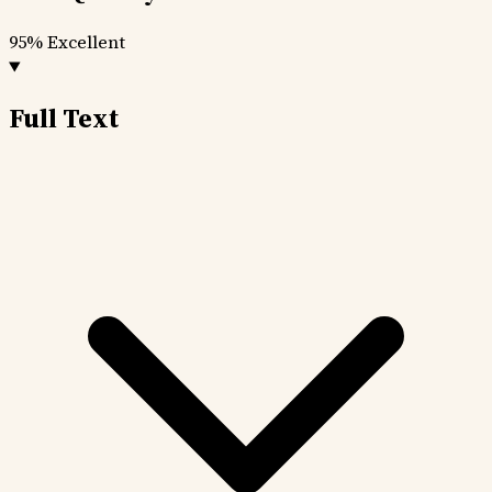
95%
Excellent
Full Text