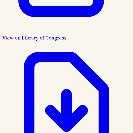
View on Library of Congress