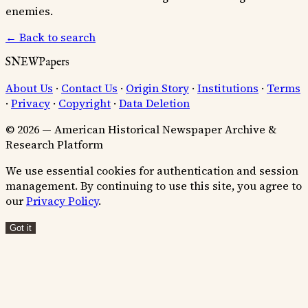
enemies.
← Back to search
SNEWPapers
About Us
·
Contact Us
·
Origin Story
·
Institutions
·
Terms
·
Privacy
·
Copyright
·
Data Deletion
© 2026 — American Historical Newspaper Archive &
Research Platform
We use essential cookies for authentication and session
management. By continuing to use this site, you agree to
our
Privacy Policy
.
Got it