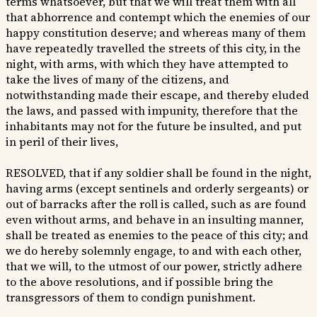
terms whatsoever, but that we will treat them with all
that abhorrence and contempt which the enemies of our
happy constitution deserve; and whereas many of them
have repeatedly travelled the streets of this city, in the
night, with arms, with which they have attempted to
take the lives of many of the citizens, and
notwithstanding made their escape, and thereby eluded
the laws, and passed with impunity, therefore that the
inhabitants may not for the future be insulted, and put
in peril of their lives,
RESOLVED, that if any soldier shall be found in the night,
having arms (except sentinels and orderly sergeants) or
out of barracks after the roll is called, such as are found
even without arms, and behave in an insulting manner,
shall be treated as enemies to the peace of this city; and
we do hereby solemnly engage, to and with each other,
that we will, to the utmost of our power, strictly adhere
to the above resolutions, and if possible bring the
transgressors of them to condign punishment.