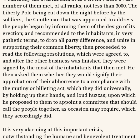
number of them met, of all ranks, not less than 3000. The
Liberty Pole being cut down the night before by the
soldiers, the Gentleman that was appointed to address
the people began by informing them of the design of its
erection; and recommended to the inhabitants, in very
pathetic terms, to drop all party difference, and unite in
supporting their common liberty, then proceeded to
read the following resolutions, which were agreed to,
and after the other business was finished they were
signed by the most of the inhabitants that then met. He
then asked them whether they would signify their
approbation of their abhorrence to a compliance with
the mutiny or billeting act, which they did universally,
by holding up their hands, and loud huzzas; upon which
he proposed to them to appoint a committee that should
call the people together, as occasion may require, which
they accordingly did.
It is very alarming at this important crisis,
notwithstanding the humane and benevolent treatment