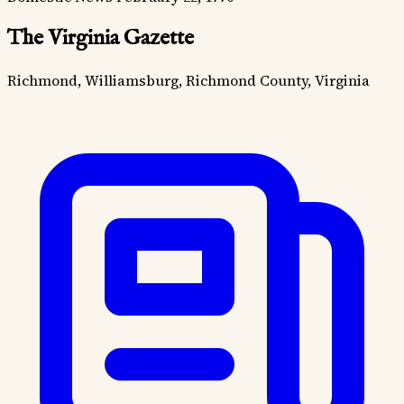
The Virginia Gazette
Richmond, Williamsburg, Richmond County, Virginia