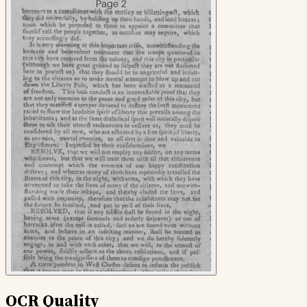
OCR Quality