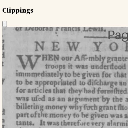
Clippings