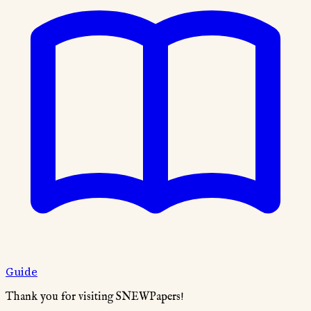
Guide
Thank you for visiting SNEWPapers!