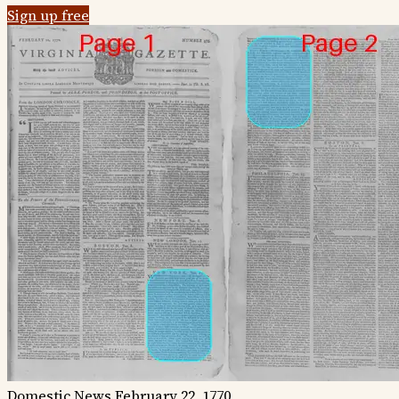
Sign up free
Domestic News
February 22, 1770