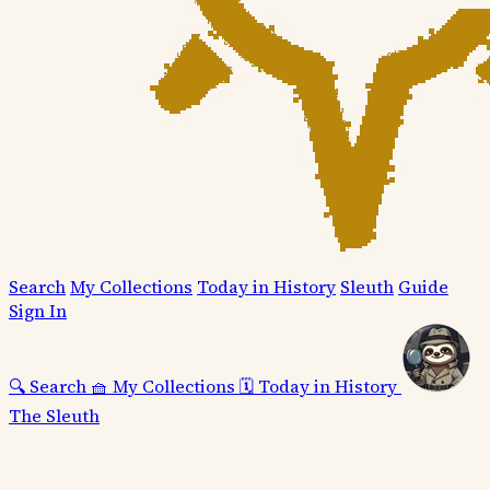
Search
My Collections
Today in History
Sleuth
Guide
Sign In
🔍
Search
🧺
My Collections
🗓️
Today in History
The Sleuth