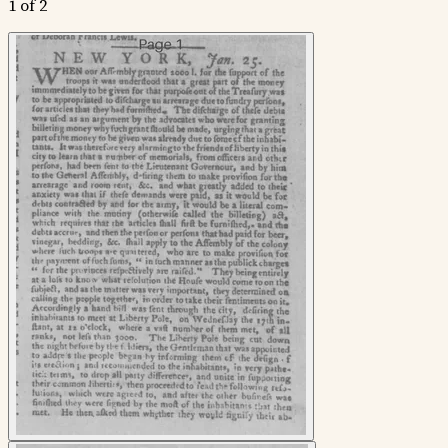
1 of 2