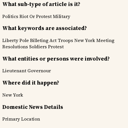
What sub-type of article is it?
Politics
Riot Or Protest
Military
What keywords are associated?
Liberty Pole
Billeting Act
Troops
New York Meeting
Resolutions
Soldiers
Protest
What entities or persons were involved?
Lieutenant Governour
Where did it happen?
New York
Domestic News Details
Primary Location