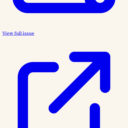
View full issue