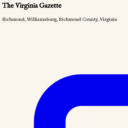
The Virginia Gazette
Richmond, Williamsburg, Richmond County, Virginia