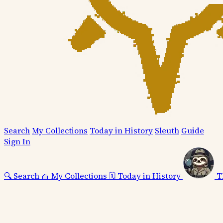
Search
My Collections
Today in History
Sleuth
Guide
Sign In
🔍
Search
🧺
My Collections
🗓️
Today in History
T