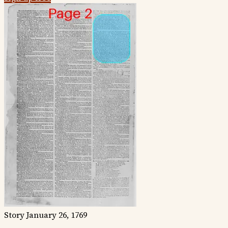
Story
January 26, 1769