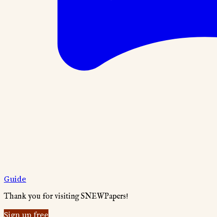
Guide
Thank you for visiting SNEWPapers!
Sign up free