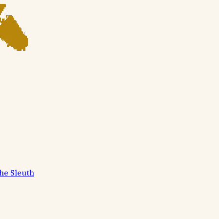
he Sleuth