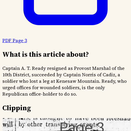
PDF Page 3
What is this article about?
Captain A. T. Ready resigned as Provost Marshal of the
10th District, succeeded by Captain Norris of Cadiz, a
soldier who lost a leg at Kenesaw Mountain. Ready, who
urged offices for wounded soldiers, is the only
Republican office-holder to do so.
Clipping