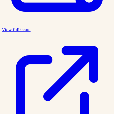
View full issue