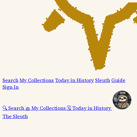
Search
My Collections
Today in History
Sleuth
Guide
Sign In
🔍
Search
🧺
My Collections
🗓️
Today in History
The Sleuth