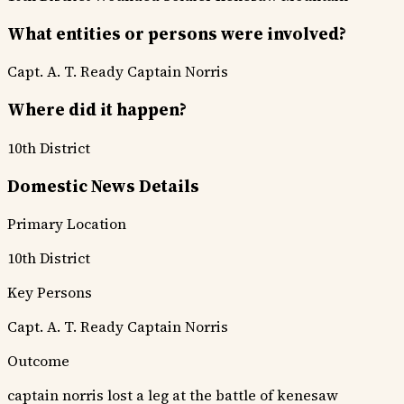
What entities or persons were involved?
Capt. A. T. Ready
Captain Norris
Where did it happen?
10th District
Domestic News Details
Primary Location
10th District
Key Persons
Capt. A. T. Ready
Captain Norris
Outcome
captain norris lost a leg at the battle of kenesaw