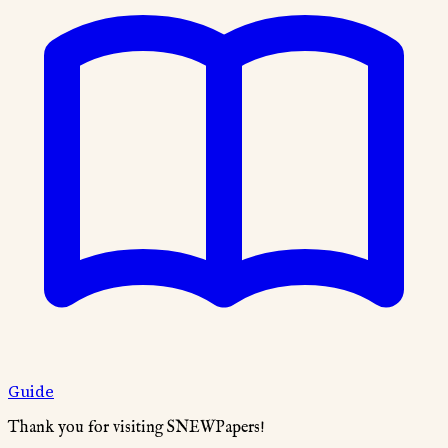
Guide
Thank you for visiting SNEWPapers!