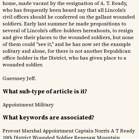
home, made vacant by the resignation of A. T. Ready,
who has frequently been heard say that all Lincoln's
civil offices should be conferred on the gallant wounded
soldiers. Early last summer he made propositions to
several of Lincoln's office-holders hereabouts, to resign
and give their places to the wounded soldiers, but none
of them could "see it," and he has now set the example
solitary and alone, for there is not another Republican
office-holder in the District, who has given place to a
wounded soldier.
Guernsey Jeff.
What sub-type of article is it?
Appointment
Military
What keywords are associated?
Provost Marshal
Appointment
Captain Norris
A T Ready
10th District
Wounded Soldier
Kenesaw Mountain