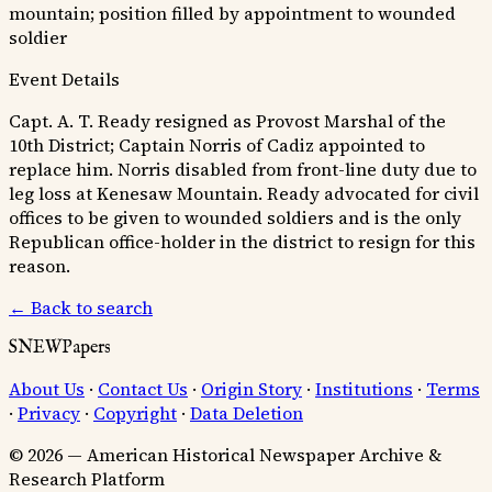
mountain; position filled by appointment to wounded
soldier
Event Details
Capt. A. T. Ready resigned as Provost Marshal of the
10th District; Captain Norris of Cadiz appointed to
replace him. Norris disabled from front-line duty due to
leg loss at Kenesaw Mountain. Ready advocated for civil
offices to be given to wounded soldiers and is the only
Republican office-holder in the district to resign for this
reason.
← Back to search
SNEWPapers
About Us
·
Contact Us
·
Origin Story
·
Institutions
·
Terms
·
Privacy
·
Copyright
·
Data Deletion
© 2026 — American Historical Newspaper Archive &
Research Platform