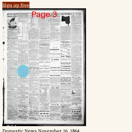
Sign up free
Domestic News
November 16, 1864