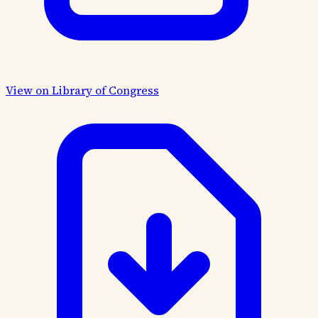
View on Library of Congress