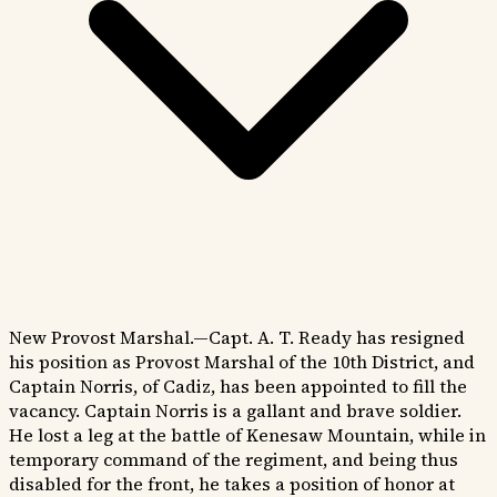
New Provost Marshal.—Capt. A. T. Ready has resigned
his position as Provost Marshal of the 10th District, and
Captain Norris, of Cadiz, has been appointed to fill the
vacancy. Captain Norris is a gallant and brave soldier.
He lost a leg at the battle of Kenesaw Mountain, while in
temporary command of the regiment, and being thus
disabled for the front, he takes a position of honor at