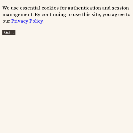
We use essential cookies for authentication and session
management. By continuing to use this site, you agree to
our
Privacy Policy
.
Got it