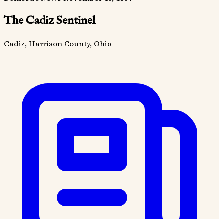
The Cadiz Sentinel
Cadiz, Harrison County, Ohio