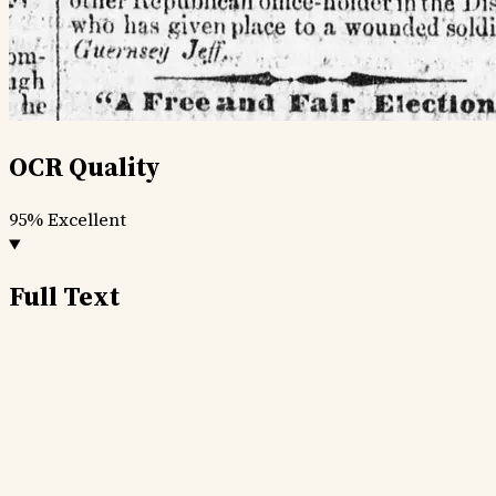
OCR Quality
95%
Excellent
Full Text