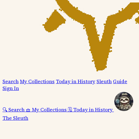
Search
My Collections
Today in History
Sleuth
Guide
Sign In
🔍
Search
🧺
My Collections
🗓️
Today in History
The Sleuth