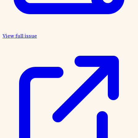
View full issue