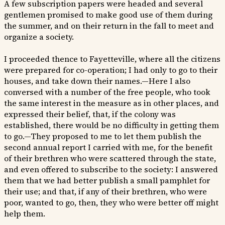
A few subscription papers were headed and several
gentlemen promised to make good use of them during
the summer, and on their return in the fall to meet and
organize a society.
I proceeded thence to Fayetteville, where all the citizens
were prepared for co-operation; I had only to go to their
houses, and take down their names.—Here I also
conversed with a number of the free people, who took
the same interest in the measure as in other places, and
expressed their belief, that, if the colony was
established, there would be no difficulty in getting them
to go.—They proposed to me to let them publish the
second annual report I carried with me, for the benefit
of their brethren who were scattered through the state,
and even offered to subscribe to the society: I answered
them that we had better publish a small pamphlet for
their use; and that, if any of their brethren, who were
poor, wanted to go, then, they who were better off might
help them.