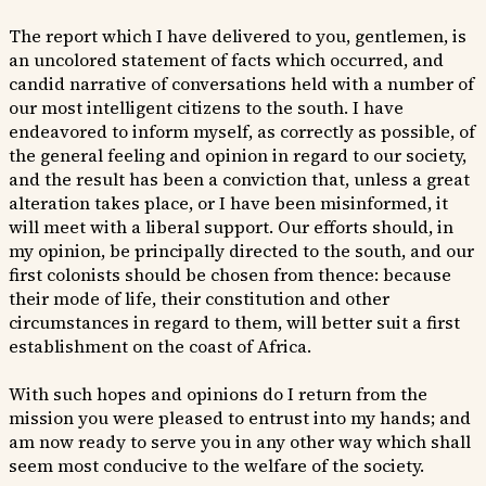
The report which I have delivered to you, gentlemen, is
an uncolored statement of facts which occurred, and
candid narrative of conversations held with a number of
our most intelligent citizens to the south. I have
endeavored to inform myself, as correctly as possible, of
the general feeling and opinion in regard to our society,
and the result has been a conviction that, unless a great
alteration takes place, or I have been misinformed, it
will meet with a liberal support. Our efforts should, in
my opinion, be principally directed to the south, and our
first colonists should be chosen from thence: because
their mode of life, their constitution and other
circumstances in regard to them, will better suit a first
establishment on the coast of Africa.
With such hopes and opinions do I return from the
mission you were pleased to entrust into my hands; and
am now ready to serve you in any other way which shall
seem most conducive to the welfare of the society.