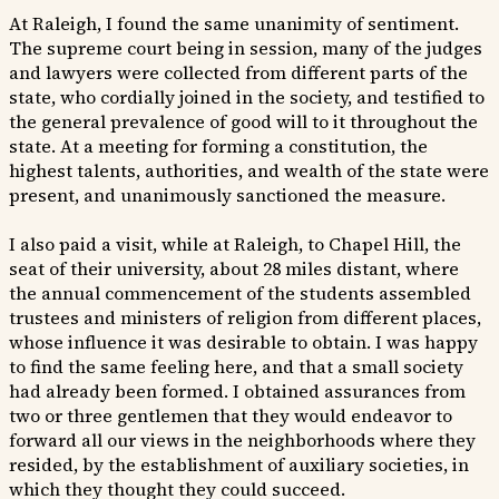
At Raleigh, I found the same unanimity of sentiment.
The supreme court being in session, many of the judges
and lawyers were collected from different parts of the
state, who cordially joined in the society, and testified to
the general prevalence of good will to it throughout the
state. At a meeting for forming a constitution, the
highest talents, authorities, and wealth of the state were
present, and unanimously sanctioned the measure.
I also paid a visit, while at Raleigh, to Chapel Hill, the
seat of their university, about 28 miles distant, where
the annual commencement of the students assembled
trustees and ministers of religion from different places,
whose influence it was desirable to obtain. I was happy
to find the same feeling here, and that a small society
had already been formed. I obtained assurances from
two or three gentlemen that they would endeavor to
forward all our views in the neighborhoods where they
resided, by the establishment of auxiliary societies, in
which they thought they could succeed.