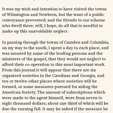
It was my wish and intention to have visited the towns
of Wilmington and Newbern, but the want of a public
conveyance prevented; and the friends to our scheme
who dwell there, will, I hope, do all that is needful to
make up this unavoidable neglect.
In passing through the towns of Camden and Columbia,
on my way to the south, I spent a day in each place, and
was assured by some of the leading persons and the
ministers of the gospel, that they would not neglect to
afford their co-operation to this most important work.
From this journal it will appear that there are six
organized societies in the Carolinas and Georgia, and
ten or twelve other places where societies will be
formed, or some measures pursued for aiding the
American Society. The amount of subscriptions which
were made to the agent himself, were from seven to
eight thousand dollars; about one third of which will be
due the ensuing fall. It may be asked if the measure be