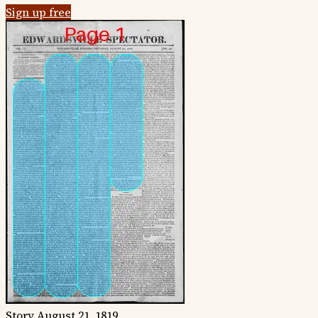
Sign up free
Story
August 21, 1819