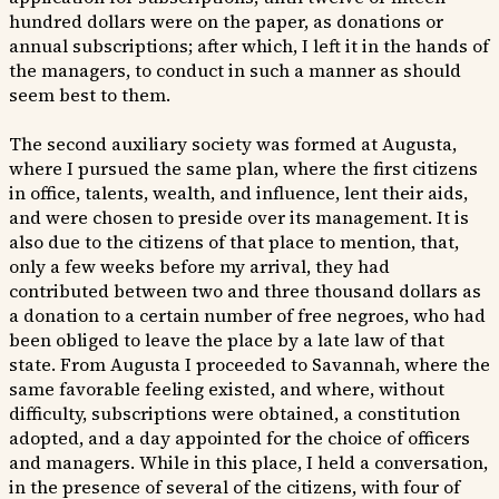
hundred dollars were on the paper, as donations or
annual subscriptions; after which, I left it in the hands of
the managers, to conduct in such a manner as should
seem best to them.
The second auxiliary society was formed at Augusta,
where I pursued the same plan, where the first citizens
in office, talents, wealth, and influence, lent their aids,
and were chosen to preside over its management. It is
also due to the citizens of that place to mention, that,
only a few weeks before my arrival, they had
contributed between two and three thousand dollars as
a donation to a certain number of free negroes, who had
been obliged to leave the place by a late law of that
state. From Augusta I proceeded to Savannah, where the
same favorable feeling existed, and where, without
difficulty, subscriptions were obtained, a constitution
adopted, and a day appointed for the choice of officers
and managers. While in this place, I held a conversation,
in the presence of several of the citizens, with four of