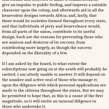
give an impulse to public feeling, and impress a suitable
character upon the colony, and afterwards aid in all the
benevolent designs towards Africa; and, lastly, that
there would be societies formed throughout every state,
and that individuals of piety and benevolence would,
from all parts of the union, contribute to its useful
design. Such are the reasons for preventing those who
are anxious and desirous of its success, from
contributing more largely, as though the success
depended on the liberality of a few.
If I am asked by the board, to what extent the
subscriptions now going on at the south will probably be
carried, I am utterly unable to answer. It will depend on
the number and active zeal of those who manage it;
upon the diligence with which personal applications are
made to the citizens throughout the states. But we may
be permitted to hope that, as this is a cause of the first
magnitude, so it will excite an unusual diligence in
those who undertake it.