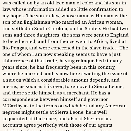
was called on by an old free man of color and his son-in-
law, whose information added no little confirmation to
my hopes. The son-in-law, whose name is Holman is the
son of an Englishman who married an African woman,
and settled in South Carolina, on the Santee. He had two
sons and three daughters: the sons were sent to England
to be educated, and from thence went to Africa, lived at
Rio Pongas, and were concerned in the slave trade.—The
one of whom I am now speaking seems to have a just
abhorrence of that trade, having relinquished it many
years since; he has frequently been in this country,
where he married, and is now here awaiting the issue of
a suit on which a considerable amount depends, and
means, as soon as it is over, to remove to Sierra Leone,
and there settle himself as a merchant. He has a
correspondence between himself and governor
M'Carthy as to the terms on which he and any American
negroes might settle at Sierra Leone: he is well
acquainted at that place, and also at Sherbro: his
accounts agree perfectly with those of our agents