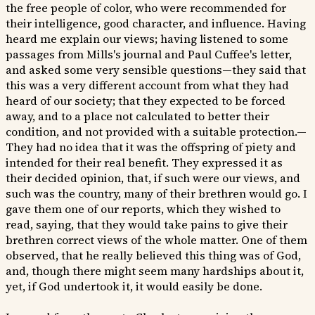
the free people of color, who were recommended for
their intelligence, good character, and influence. Having
heard me explain our views; having listened to some
passages from Mills's journal and Paul Cuffee's letter,
and asked some very sensible questions—they said that
this was a very different account from what they had
heard of our society; that they expected to be forced
away, and to a place not calculated to better their
condition, and not provided with a suitable protection.—
They had no idea that it was the offspring of piety and
intended for their real benefit. They expressed it as
their decided opinion, that, if such were our views, and
such was the country, many of their brethren would go. I
gave them one of our reports, which they wished to
read, saying, that they would take pains to give their
brethren correct views of the whole matter. One of them
observed, that he really believed this thing was of God,
and, though there might seem many hardships about it,
yet, if God undertook it, it would easily be done.