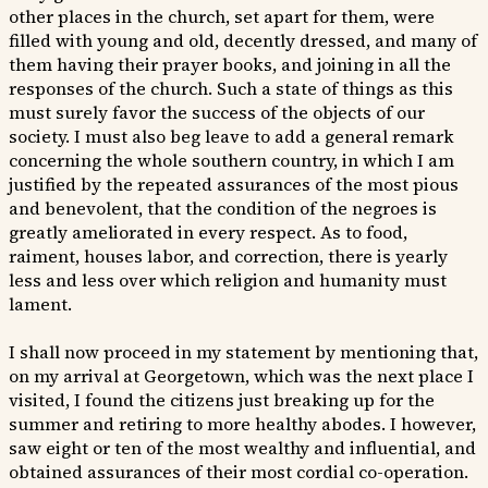
other places in the church, set apart for them, were
filled with young and old, decently dressed, and many of
them having their prayer books, and joining in all the
responses of the church. Such a state of things as this
must surely favor the success of the objects of our
society. I must also beg leave to add a general remark
concerning the whole southern country, in which I am
justified by the repeated assurances of the most pious
and benevolent, that the condition of the negroes is
greatly ameliorated in every respect. As to food,
raiment, houses labor, and correction, there is yearly
less and less over which religion and humanity must
lament.
I shall now proceed in my statement by mentioning that,
on my arrival at Georgetown, which was the next place I
visited, I found the citizens just breaking up for the
summer and retiring to more healthy abodes. I however,
saw eight or ten of the most wealthy and influential, and
obtained assurances of their most cordial co-operation.