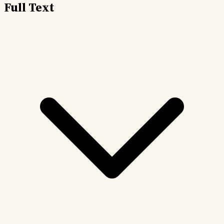
Full Text