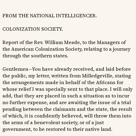
FROM THE NATIONAL INTELLIGENCER.
COLONIZATION SOCIETY.
Report of the Rev. William Meade, to the Managers of
the American Colonization Society, relating to a journey
through the southern states.
Gentlemen—You have already received, and laid before
the public, my letter, written from Milledgeville, stating
the arrangements made in behalf of the Africans for
whose relief I was specially sent to that place. I will only
add, that they are placed in such a situation as to incur
no further expense, and are awaiting the issue of a trial
pending between the claimants and the state, the result
of which, it is confidently believed, will throw them into
the arms of a benevolent society, or of a just
government, to be restored to their native land.