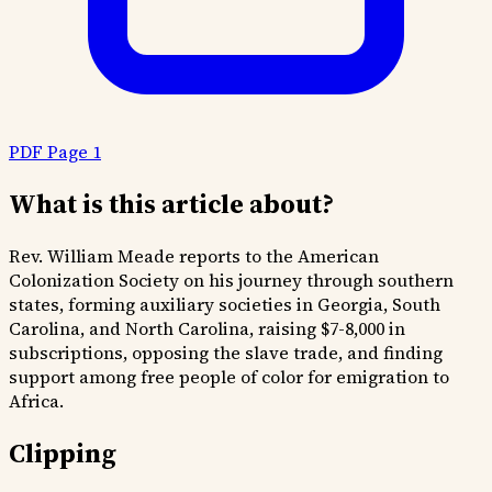
PDF Page 1
What is this article about?
Rev. William Meade reports to the American
Colonization Society on his journey through southern
states, forming auxiliary societies in Georgia, South
Carolina, and North Carolina, raising $7-8,000 in
subscriptions, opposing the slave trade, and finding
support among free people of color for emigration to
Africa.
Clipping