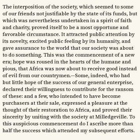
The interposition of the society, which seemed to some
of our friends not justifiable by the state of its funds, but
which was nevertheless undertaken in a spirit of faith
and charity, proved itself to be a most opportune and
favorable circumstance. It attracted public attention by
its novelty, excited public feeling by its humanity, and
gave assurance to the world that our society was about
to do something. This was the commencement of a new
era; hope was roused in the hearts of the humane and
pious, that Africa was now about to receive good instead
of evil from our countrymen.—Some, indeed, who had
but little hope of the success of our general enterprise,
declared their willingness to contribute for the ransom
of these: and a few, who intended to have become
purchasers at their sale, expressed a pleasure at the
thought of their restoration to Africa, and proved their
sincerity by uniting with the society at Milledgeville. To
this auspicious commencement do I ascribe more than
half the success which attended my subsequent efforts.