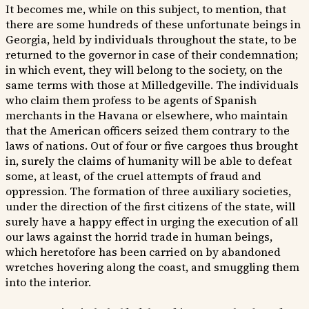
It becomes me, while on this subject, to mention, that
there are some hundreds of these unfortunate beings in
Georgia, held by individuals throughout the state, to be
returned to the governor in case of their condemnation;
in which event, they will belong to the society, on the
same terms with those at Milledgeville. The individuals
who claim them profess to be agents of Spanish
merchants in the Havana or elsewhere, who maintain
that the American officers seized them contrary to the
laws of nations. Out of four or five cargoes thus brought
in, surely the claims of humanity will be able to defeat
some, at least, of the cruel attempts of fraud and
oppression. The formation of three auxiliary societies,
under the direction of the first citizens of the state, will
surely have a happy effect in urging the execution of all
our laws against the horrid trade in human beings,
which heretofore has been carried on by abandoned
wretches hovering along the coast, and smuggling them
into the interior.