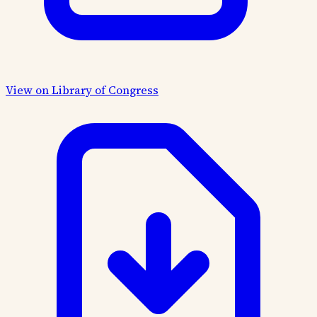
View on Library of Congress