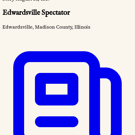
Edwardsville Spectator
Edwardsville, Madison County, Illinois