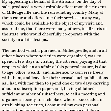
My appearing in behalf of the Africans, on the day of
sale, produced a very desirable effect upon the citizens
of Milledgeville and the surrounding country. Many of
them came and offered me their services in any way
which could be available to the object of my visit, and
assured me, that there were many others, in all parts of
the state, who would cheerfully co-operate with the
society in all its designs.
The method which I pursued in Milledgeville, and in all
other places where societies were organized, was, to
spend a few days in visiting the citizens, paying all that
respect which, in an affair of this general nature, is due
to age, office, wealth, and influence, to converse freely
with them, and leave for their perusal such publications
as I had with me; then to spend one or two days carrying
about a subscription paper, and, having obtained a
sufficient number of subscribers, to call a meeting and
organize a society. In each place where I succeeded in
establishing societies, I continued my own personal
application for subscriptions, until twelve or fifteen