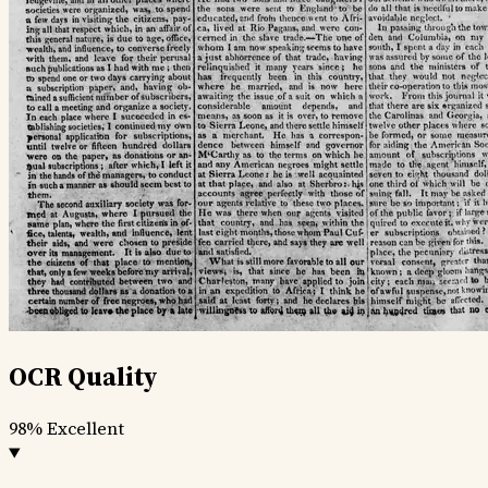
OCR Quality
98%
Excellent