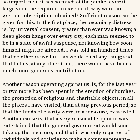
so important: if it has so much of the public favor: if
large sums be required to execute it, why were not
greater subscriptions obtained? Sufficient reason can be
given for this. In the first place, the pecuniary distress
is, by universal consent, greater than ever was known; a
deep gloom hangs over every city; each man seemed to
be in a state of awful suspense, not knowing how soon
himself might be affected. I was told an hundred times
that no other cause but this would elicit any thing; and
that to this, at any other time, there would have been a
much more generous contribution.
Another reason operating against us, is, for the last year
or two more has been spent in the erection of churches,
the promotion of religious and charitable objects, in all
the places I have visited, than at any previous period; so
that the funds of charity were, in a measure, exhausted.
Another cause is, that a very reasonable opinion was
entertained that the general government would soon
take up the measure, and that it was only required of
individuals and societies to make a commencement—