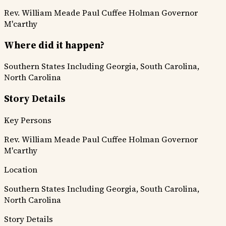
Rev. William Meade
Paul Cuffee
Holman
Governor
M'carthy
Where did it happen?
Southern States Including Georgia, South Carolina,
North Carolina
Story Details
Key Persons
Rev. William Meade
Paul Cuffee
Holman
Governor
M'carthy
Location
Southern States Including Georgia, South Carolina,
North Carolina
Story Details