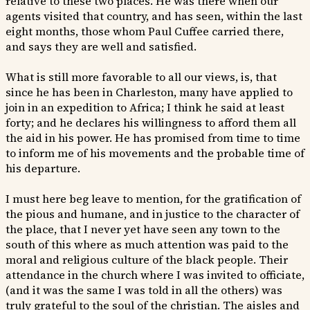
relative to these two places. He was there when our
agents visited that country, and has seen, within the last
eight months, those whom Paul Cuffee carried there,
and says they are well and satisfied.
What is still more favorable to all our views, is, that
since he has been in Charleston, many have applied to
join in an expedition to Africa; I think he said at least
forty; and he declares his willingness to afford them all
the aid in his power. He has promised from time to time
to inform me of his movements and the probable time of
his departure.
I must here beg leave to mention, for the gratification of
the pious and humane, and in justice to the character of
the place, that I never yet have seen any town to the
south of this where as much attention was paid to the
moral and religious culture of the black people. Their
attendance in the church where I was invited to officiate,
(and it was the same I was told in all the others) was
truly grateful to the soul of the christian. The aisles and