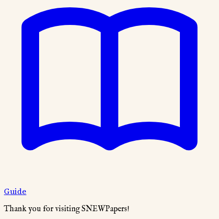
Guide
Thank you for visiting SNEWPapers!