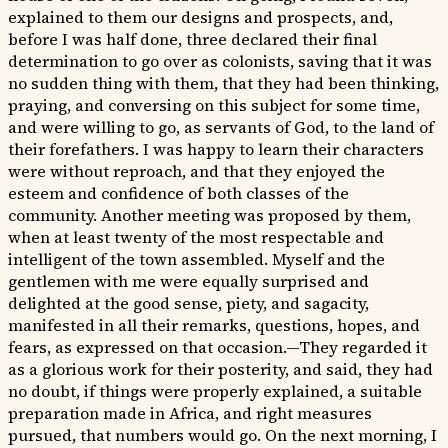
explained to them our designs and prospects, and,
before I was half done, three declared their final
determination to go over as colonists, saving that it was
no sudden thing with them, that they had been thinking,
praying, and conversing on this subject for some time,
and were willing to go, as servants of God, to the land of
their forefathers. I was happy to learn their characters
were without reproach, and that they enjoyed the
esteem and confidence of both classes of the
community. Another meeting was proposed by them,
when at least twenty of the most respectable and
intelligent of the town assembled. Myself and the
gentlemen with me were equally surprised and
delighted at the good sense, piety, and sagacity,
manifested in all their remarks, questions, hopes, and
fears, as expressed on that occasion.—They regarded it
as a glorious work for their posterity, and said, they had
no doubt, if things were properly explained, a suitable
preparation made in Africa, and right measures
pursued, that numbers would go. On the next morning, I