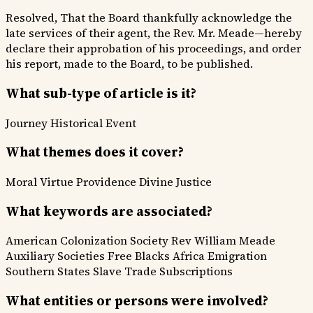
Resolved, That the Board thankfully acknowledge the
late services of their agent, the Rev. Mr. Meade—hereby
declare their approbation of his proceedings, and order
his report, made to the Board, to be published.
What sub-type of article is it?
Journey
Historical Event
What themes does it cover?
Moral Virtue
Providence Divine
Justice
What keywords are associated?
American Colonization Society
Rev William Meade
Auxiliary Societies
Free Blacks
Africa Emigration
Southern States
Slave Trade
Subscriptions
What entities or persons were involved?