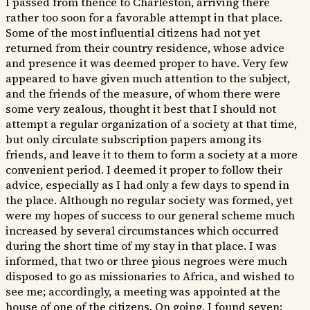
I passed from thence to Charleston, arriving there
rather too soon for a favorable attempt in that place.
Some of the most influential citizens had not yet
returned from their country residence, whose advice
and presence it was deemed proper to have. Very few
appeared to have given much attention to the subject,
and the friends of the measure, of whom there were
some very zealous, thought it best that I should not
attempt a regular organization of a society at that time,
but only circulate subscription papers among its
friends, and leave it to them to form a society at a more
convenient period. I deemed it proper to follow their
advice, especially as I had only a few days to spend in
the place. Although no regular society was formed, yet
were my hopes of success to our general scheme much
increased by several circumstances which occurred
during the short time of my stay in that place. I was
informed, that two or three pious negroes were much
disposed to go as missionaries to Africa, and wished to
see me; accordingly, a meeting was appointed at the
house of one of the citizens. On going, I found seven;