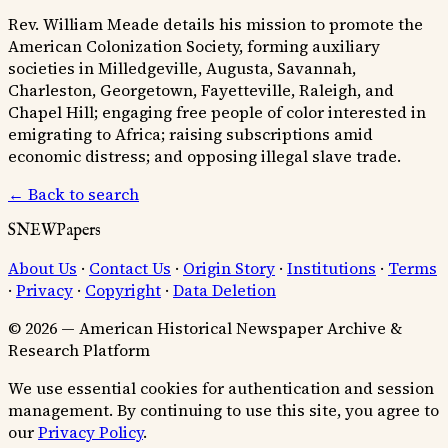
Rev. William Meade details his mission to promote the
American Colonization Society, forming auxiliary
societies in Milledgeville, Augusta, Savannah,
Charleston, Georgetown, Fayetteville, Raleigh, and
Chapel Hill; engaging free people of color interested in
emigrating to Africa; raising subscriptions amid
economic distress; and opposing illegal slave trade.
← Back to search
SNEWPapers
About Us
·
Contact Us
·
Origin Story
·
Institutions
·
Terms
·
Privacy
·
Copyright
·
Data Deletion
© 2026 — American Historical Newspaper Archive &
Research Platform
We use essential cookies for authentication and session
management. By continuing to use this site, you agree to
our
Privacy Policy
.