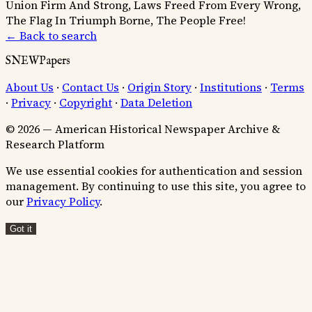
Union Firm And Strong, Laws Freed From Every Wrong,
The Flag In Triumph Borne, The People Free!
← Back to search
SNEWPapers
About Us
·
Contact Us
·
Origin Story
·
Institutions
·
Terms
·
Privacy
·
Copyright
·
Data Deletion
© 2026 — American Historical Newspaper Archive &
Research Platform
We use essential cookies for authentication and session
management. By continuing to use this site, you agree to
our
Privacy Policy
.
Got it