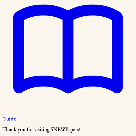
Guide
Thank you for visiting SNEWPapers!