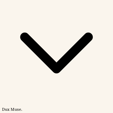
Dux Muse.