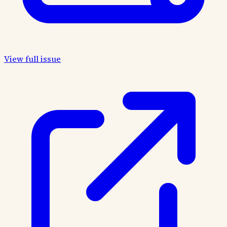
View full issue