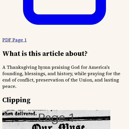
PDF Page 1
What is this article about?
A Thanksgiving hymn praising God for America's
founding, blessings, and history, while praying for the
end of conflict, preservation of the Union, and lasting
peace.
Clipping