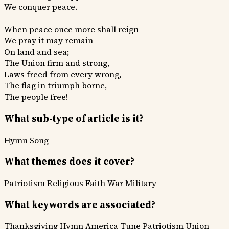
We conquer peace.
When peace once more shall reign
We pray it may remain
On land and sea;
The Union firm and strong,
Laws freed from every wrong,
The flag in triumph borne,
The people free!
What sub-type of article is it?
Hymn
Song
What themes does it cover?
Patriotism
Religious Faith
War Military
What keywords are associated?
Thanksgiving Hymn
America Tune
Patriotism
Union