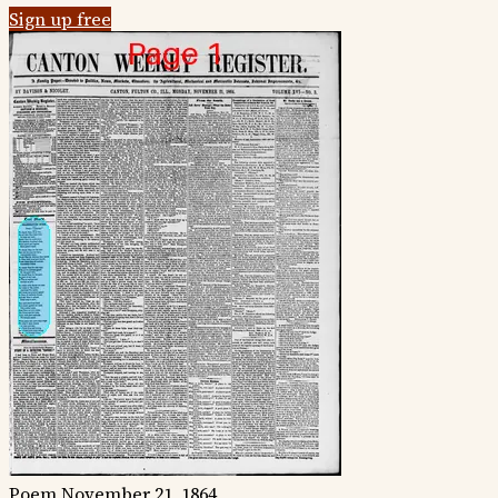
Sign up free
Poem
November 21, 1864