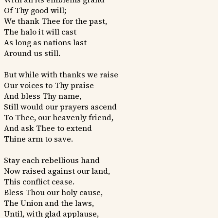
Of Thy good will;
We thank Thee for the past,
The halo it will cast
As long as nations last
Around us still.
But while with thanks we raise
Our voices to Thy praise
And bless Thy name,
Still would our prayers ascend
To Thee, our heavenly friend,
And ask Thee to extend
Thine arm to save.
Stay each rebellious hand
Now raised against our land,
This conflict cease.
Bless Thou our holy cause,
The Union and the laws,
Until, with glad applause,