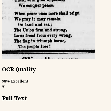
OCR Quality
98%
Excellent
Full Text