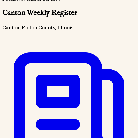
Canton Weekly Register
Canton, Fulton County, Illinois