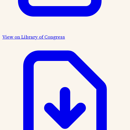
View on Library of Congress