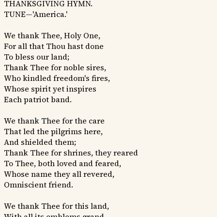
THANKSGIVING HYMN.
TUNE—'America.'
We thank Thee, Holy One,
For all that Thou hast done
To bless our land;
Thank Thee for noble sires,
Who kindled freedom's fires,
Whose spirit yet inspires
Each patriot band.
We thank Thee for the care
That led the pilgrims here,
And shielded them;
Thank Thee for shrines, they reared
To Thee, both loved and feared,
Whose name they all revered,
Omniscient friend.
We thank Thee for this land,
With all its emblems grand