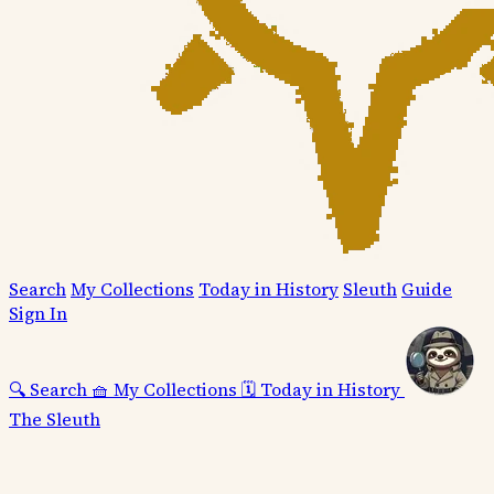
Search
My Collections
Today in History
Sleuth
Guide
Sign In
🔍
Search
🧺
My Collections
🗓️
Today in History
The Sleuth