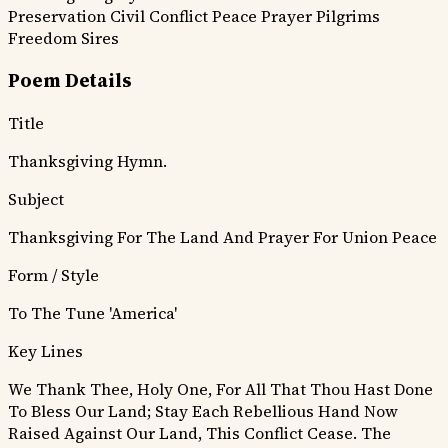
Preservation
Civil Conflict
Peace Prayer
Pilgrims
Freedom Sires
Poem Details
Title
Thanksgiving Hymn.
Subject
Thanksgiving For The Land And Prayer For Union Peace
Form / Style
To The Tune 'America'
Key Lines
We Thank Thee, Holy One, For All That Thou Hast Done
To Bless Our Land;
Stay Each Rebellious Hand Now
Raised Against Our Land, This Conflict Cease.
The