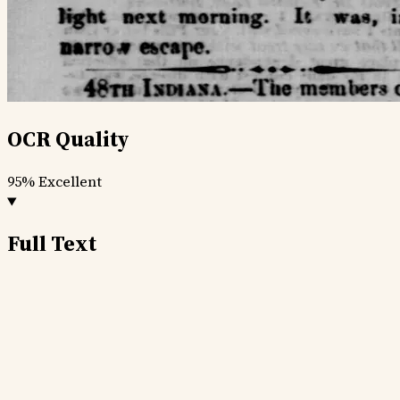
OCR Quality
95%
Excellent
Full Text