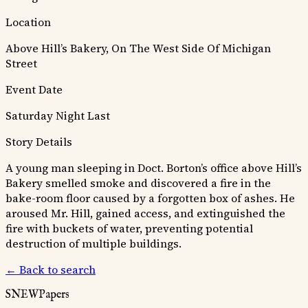
Location
Above Hill’s Bakery, On The West Side Of Michigan
Street
Event Date
Saturday Night Last
Story Details
A young man sleeping in Doct. Borton’s office above Hill’s
Bakery smelled smoke and discovered a fire in the
bake-room floor caused by a forgotten box of ashes. He
aroused Mr. Hill, gained access, and extinguished the
fire with buckets of water, preventing potential
destruction of multiple buildings.
← Back to search
SNEWPapers