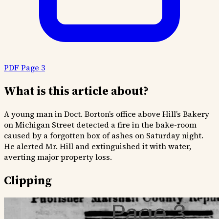
PDF Page 3
What is this article about?
A young man in Doct. Borton’s office above Hill’s Bakery
on Michigan Street detected a fire in the bake-room
caused by a forgotten box of ashes on Saturday night.
He alerted Mr. Hill and extinguished it with water,
averting major property loss.
Clipping