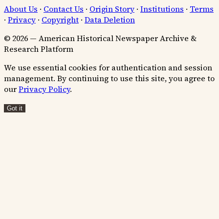
About Us
·
Contact Us
·
Origin Story
·
Institutions
·
Terms
·
Privacy
·
Copyright
·
Data Deletion
© 2026 — American Historical Newspaper Archive &
Research Platform
We use essential cookies for authentication and session
management. By continuing to use this site, you agree to
our
Privacy Policy
.
Got it