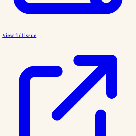
View full issue