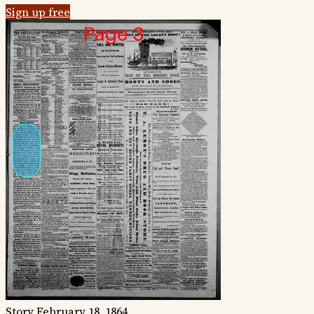
Sign up free
Story
February 18, 1864