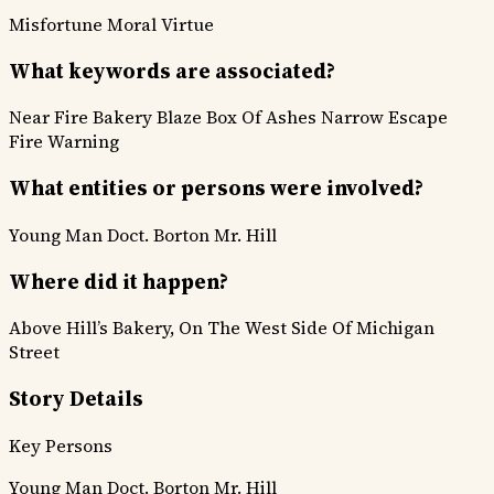
Misfortune
Moral Virtue
What keywords are associated?
Near Fire
Bakery Blaze
Box Of Ashes
Narrow Escape
Fire Warning
What entities or persons were involved?
Young Man
Doct. Borton
Mr. Hill
Where did it happen?
Above Hill’s Bakery, On The West Side Of Michigan
Street
Story Details
Key Persons
Young Man
Doct. Borton
Mr. Hill