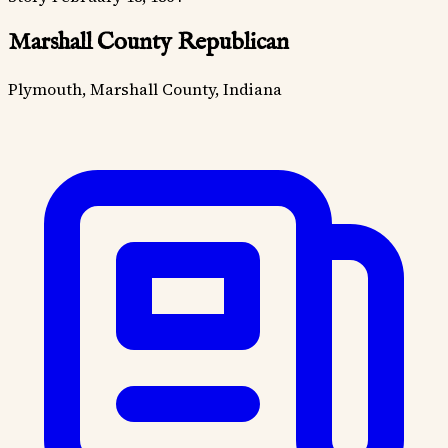
Marshall County Republican
Plymouth, Marshall County, Indiana