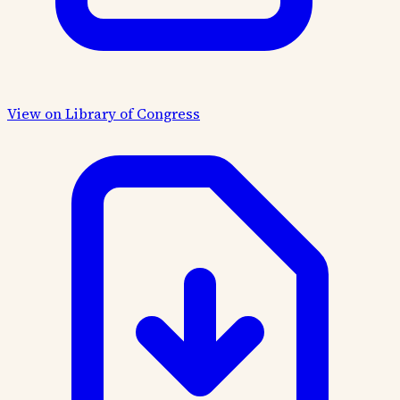
View on Library of Congress