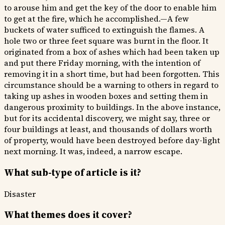
to arouse him and get the key of the door to enable him
to get at the fire, which he accomplished.—A few
buckets of water sufficed to extinguish the flames. A
hole two or three feet square was burnt in the floor. It
originated from a box of ashes which had been taken up
and put there Friday morning, with the intention of
removing it in a short time, but had been forgotten. This
circumstance should be a warning to others in regard to
taking up ashes in wooden boxes and setting them in
dangerous proximity to buildings. In the above instance,
but for its accidental discovery, we might say, three or
four buildings at least, and thousands of dollars worth
of property, would have been destroyed before day-light
next morning. It was, indeed, a narrow escape.
What sub-type of article is it?
Disaster
What themes does it cover?