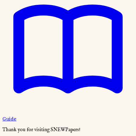
Guide
Thank you for visiting SNEWPapers!