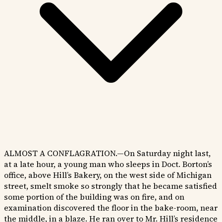
ALMOST A CONFLAGRATION.—On Saturday night last,
at a late hour, a young man who sleeps in Doct. Borton’s
office, above Hill’s Bakery, on the west side of Michigan
street, smelt smoke so strongly that he became satisfied
some portion of the building was on fire, and on
examination discovered the floor in the bake-room, near
the middle, in a blaze. He ran over to Mr. Hill’s residence