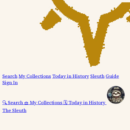
Search
My Collections
Today in History
Sleuth
Guide
Sign In
🔍
Search
🧺
My Collections
🗓️
Today in History
The Sleuth