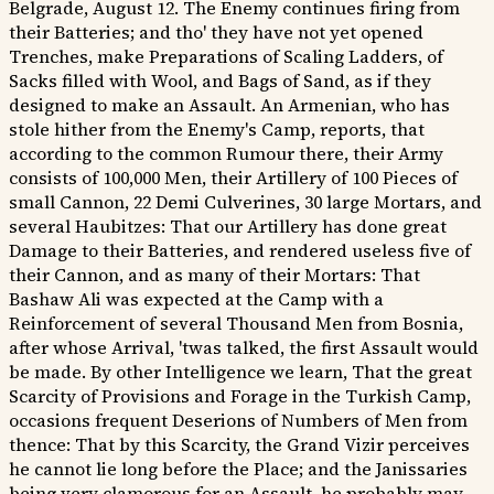
Belgrade, August 12. The Enemy continues firing from
their Batteries; and tho' they have not yet opened
Trenches, make Preparations of Scaling Ladders, of
Sacks filled with Wool, and Bags of Sand, as if they
designed to make an Assault. An Armenian, who has
stole hither from the Enemy's Camp, reports, that
according to the common Rumour there, their Army
consists of 100,000 Men, their Artillery of 100 Pieces of
small Cannon, 22 Demi Culverines, 30 large Mortars, and
several Haubitzes: That our Artillery has done great
Damage to their Batteries, and rendered useless five of
their Cannon, and as many of their Mortars: That
Bashaw Ali was expected at the Camp with a
Reinforcement of several Thousand Men from Bosnia,
after whose Arrival, 'twas talked, the first Assault would
be made. By other Intelligence we learn, That the great
Scarcity of Provisions and Forage in the Turkish Camp,
occasions frequent Deserions of Numbers of Men from
thence: That by this Scarcity, the Grand Vizir perceives
he cannot lie long before the Place; and the Janissaries
being very clamorous for an Assault, he probably may