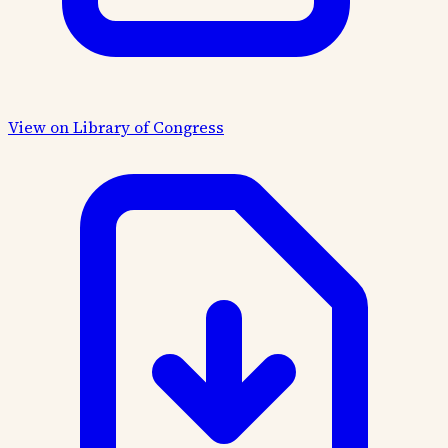
View on Library of Congress