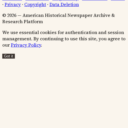
·
Privacy
·
Copyright
·
Data Deletion
© 2026 — American Historical Newspaper Archive &
Research Platform
We use essential cookies for authentication and session
management. By continuing to use this site, you agree to
our
Privacy Policy
.
Got it