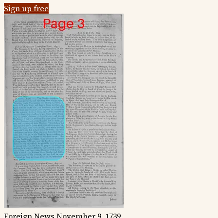
Sign up free
Foreign News
November 9, 1739