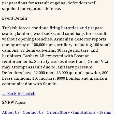
preparations for assault ongoing; defenders well-
supplied for vigorous defense.
Event Details
Turkish forces continue firing batteries and prepare
scaling ladders, wool sacks, and sand bags for assault
without opening trenches. Armenian deserter reports
enemy army of 100,000 men, artillery including 100 small
cannons, 22 demi-culverins, 30 large mortars, and
haubitzes. Bashaw Ali expected with Bosnian
reinforcements. Scarcity causes desertions; Grand Vizir
may attempt assault due to Janissary pressure.
Defenders have 12,000 men, 13,000 quintals powder, 500
brass cannons, 150 mortars, 8000 bombs, and maintain
communication with Semlin.
← Back to search
SNEWPapers
About Us
·
Contact Us
·
Origin Story
·
Institutions
·
Terms