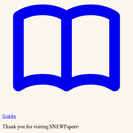
Guide
Thank you for visiting SNEWPapers!