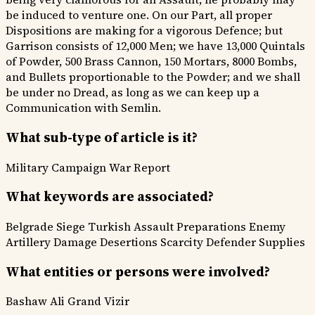
be induced to venture one. On our Part, all proper
Dispositions are making for a vigorous Defence; but
Garrison consists of 12,000 Men; we have 13,000 Quintals
of Powder, 500 Brass Cannon, 150 Mortars, 8000 Bombs,
and Bullets proportionable to the Powder; and we shall
be under no Dread, as long as we can keep up a
Communication with Semlin.
What sub-type of article is it?
Military Campaign
War Report
What keywords are associated?
Belgrade Siege
Turkish Assault Preparations
Enemy
Artillery Damage
Desertions Scarcity
Defender Supplies
What entities or persons were involved?
Bashaw Ali
Grand Vizir