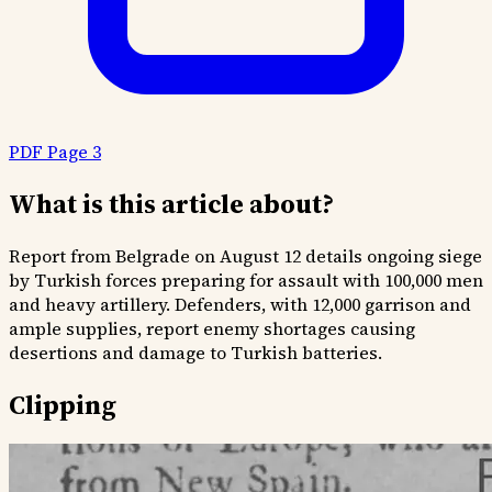
PDF Page 3
What is this article about?
Report from Belgrade on August 12 details ongoing siege
by Turkish forces preparing for assault with 100,000 men
and heavy artillery. Defenders, with 12,000 garrison and
ample supplies, report enemy shortages causing
desertions and damage to Turkish batteries.
Clipping