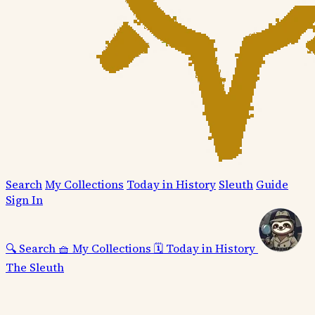
Search
My Collections
Today in History
Sleuth
Guide
Sign In
🔍
Search
🧺
My Collections
🗓️
Today in History
The Sleuth