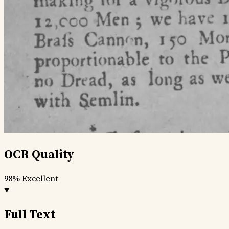
OCR Quality
98%
Excellent
Full Text