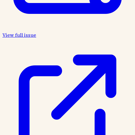
View full issue