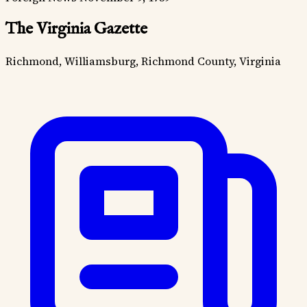
The Virginia Gazette
Richmond, Williamsburg, Richmond County, Virginia