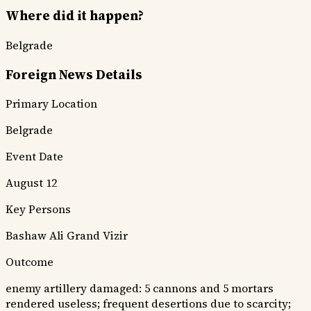
Where did it happen?
Belgrade
Foreign News Details
Primary Location
Belgrade
Event Date
August 12
Key Persons
Bashaw Ali
Grand Vizir
Outcome
enemy artillery damaged: 5 cannons and 5 mortars
rendered useless; frequent desertions due to scarcity;