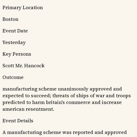
Primary Location
Boston
Event Date
Yesterday
Key Persons
Scott
Mr. Hancock
Outcome
manufacturing scheme unanimously approved and
expected to succeed; threats of ships of war and troops
predicted to harm britain's commerce and increase
american resentment.
Event Details
A manufacturing scheme was reported and approved