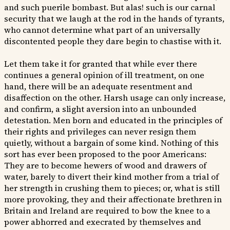
and such puerile bombast. But alas! such is our carnal
security that we laugh at the rod in the hands of tyrants,
who cannot determine what part of an universally
discontented people they dare begin to chastise with it.
Let them take it for granted that while ever there
continues a general opinion of ill treatment, on one
hand, there will be an adequate resentment and
disaffection on the other. Harsh usage can only increase,
and confirm, a slight aversion into an unbounded
detestation. Men born and educated in the principles of
their rights and privileges can never resign them
quietly, without a bargain of some kind. Nothing of this
sort has ever been proposed to the poor Americans:
They are to become hewers of wood and drawers of
water, barely to divert their kind mother from a trial of
her strength in crushing them to pieces; or, what is still
more provoking, they and their affectionate brethren in
Britain and Ireland are required to bow the knee to a
power abhorred and execrated by themselves and