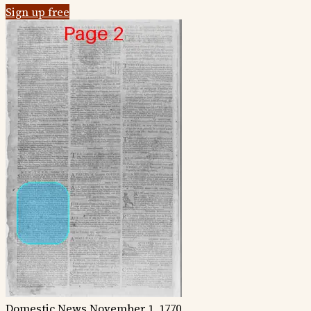
Sign up free
Domestic News
November 1, 1770