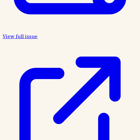
View full issue