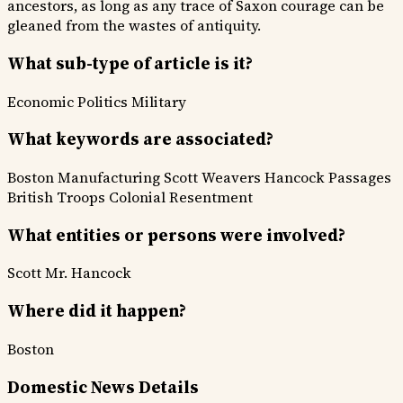
ancestors, as long as any trace of Saxon courage can be
gleaned from the wastes of antiquity.
What sub-type of article is it?
Economic
Politics
Military
What keywords are associated?
Boston Manufacturing
Scott Weavers
Hancock Passages
British Troops
Colonial Resentment
What entities or persons were involved?
Scott
Mr. Hancock
Where did it happen?
Boston
Domestic News Details