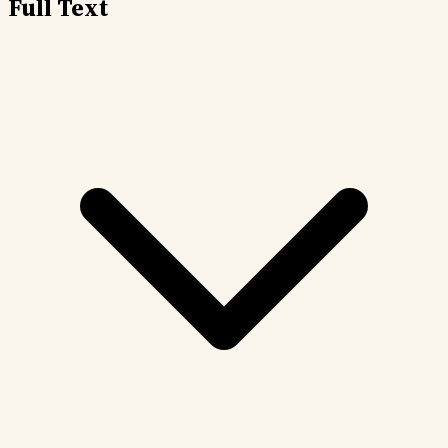
Full Text