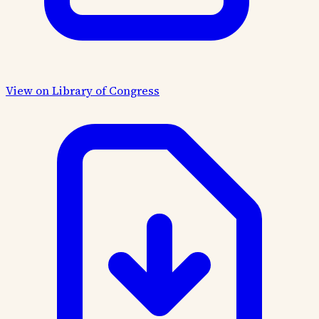
View on Library of Congress