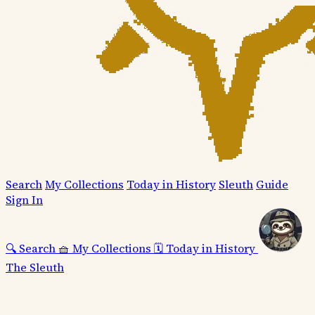
Search
My Collections
Today in History
Sleuth
Guide
Sign In
🔍
Search
🧺
My Collections
🗓️
Today in History
The Sleuth