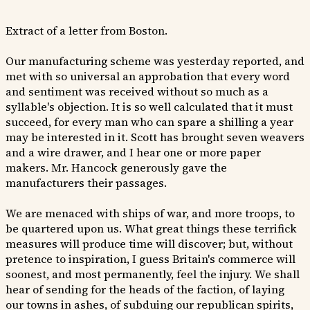
Extract of a letter from Boston.
Our manufacturing scheme was yesterday reported, and
met with so universal an approbation that every word
and sentiment was received without so much as a
syllable's objection. It is so well calculated that it must
succeed, for every man who can spare a shilling a year
may be interested in it. Scott has brought seven weavers
and a wire drawer, and I hear one or more paper
makers. Mr. Hancock generously gave the
manufacturers their passages.
We are menaced with ships of war, and more troops, to
be quartered upon us. What great things these terrifick
measures will produce time will discover; but, without
pretence to inspiration, I guess Britain's commerce will
soonest, and most permanently, feel the injury. We shall
hear of sending for the heads of the faction, of laying
our towns in ashes, of subduing our republican spirits,