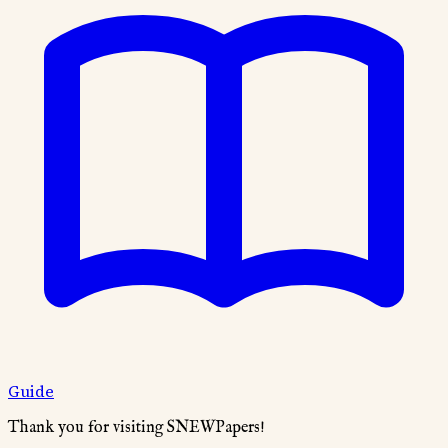
Guide
Thank you for visiting SNEWPapers!