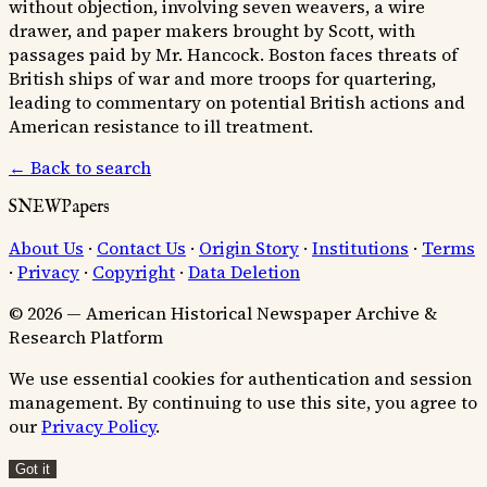
without objection, involving seven weavers, a wire
drawer, and paper makers brought by Scott, with
passages paid by Mr. Hancock. Boston faces threats of
British ships of war and more troops for quartering,
leading to commentary on potential British actions and
American resistance to ill treatment.
← Back to search
SNEWPapers
About Us
·
Contact Us
·
Origin Story
·
Institutions
·
Terms
·
Privacy
·
Copyright
·
Data Deletion
© 2026 — American Historical Newspaper Archive &
Research Platform
We use essential cookies for authentication and session
management. By continuing to use this site, you agree to
our
Privacy Policy
.
Got it