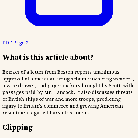
PDF Page 2
What is this article about?
Extract of a letter from Boston reports unanimous
approval of a manufacturing scheme involving weavers,
a wire drawer, and paper makers brought by Scott, with
passages paid by Mr. Hancock. It also discusses threats
of British ships of war and more troops, predicting
injury to Britain's commerce and growing American
resentment against harsh treatment.
Clipping