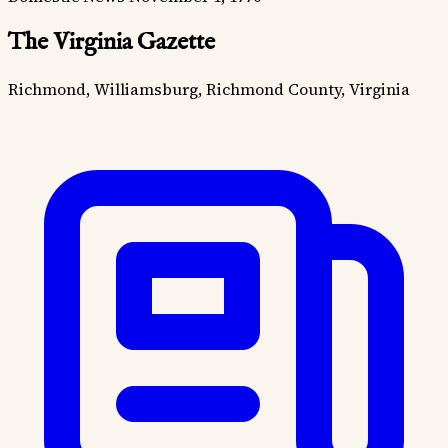
The Virginia Gazette
Richmond, Williamsburg, Richmond County, Virginia