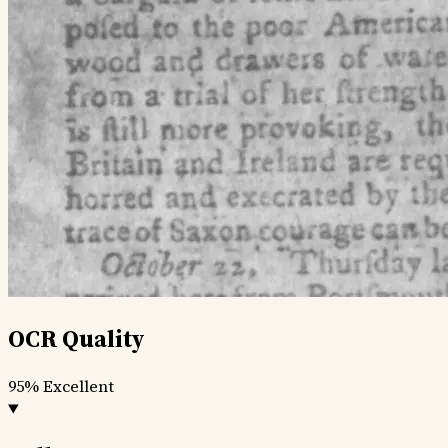
OCR Quality
95%
Excellent